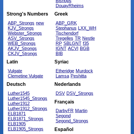
Bishops
DouayRheims
Strong's Numbers
Greek
ABP_Strongs
new
ABP_GRK
KJV_Strongs
Stephanus
LXX_WH
Webster_Strongs
Tischendorf
ASV_Strongs
Tregelles
TR
Nestle
WEB_Strongs
RP
SBLGNT
f35
AKJV_Strongs
IGNT
ACVI
BGB
CKJV_Strongs
BIB
Latin
Syriac
Vulgate
Etheridge
Murdock
Clemetine Vulgate
Lamsa
Peshitta
Deutsch
Nederlands
Luther1545
DSV
DSV_Strongs
Luther1545_Strongs
Français
Luther1912
Luther1912_Strongs
DarbyFR
Martin
ELB1871
Segond
ELB1871_Strongs
Segond_Strongs
ELB1905
ELB1905_Strongs
Español