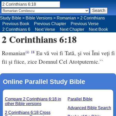
Study Bible
>
Bible Versions
>
Romanian
>
2 Corinthians
Previous Book
Previous Chapter
Previous Verse
2 Corinthians 6
Next Verse
Next Chapter
Next Book
2 Corinthians 6:18
Romanian
Eu vă voi fi Tată, şi voi Îmi veţi fi
(i)
18
fii şi fiice, zice Domnul Cel Atotputernic.``
Online Parallel Study Bible
Compare 2 Corinthians 6:18 in
Parallel Bible
other Bible versions
Advanced Bible Search
2 Corinthians 6:18 Cross