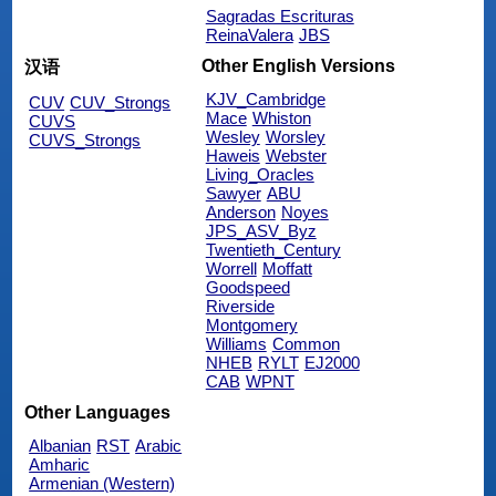
Sagradas Escrituras
ReinaValera
JBS
Other English Versions
汉语
KJV_Cambridge
CUV
CUV_Strongs
Mace
Whiston
CUVS
Wesley
Worsley
CUVS_Strongs
Haweis
Webster
Living_Oracles
Sawyer
ABU
Anderson
Noyes
JPS_ASV_Byz
Twentieth_Century
Worrell
Moffatt
Goodspeed
Riverside
Montgomery
Williams
Common
NHEB
RYLT
EJ2000
CAB
WPNT
Other Languages
Albanian
RST
Arabic
Amharic
Armenian (Western)