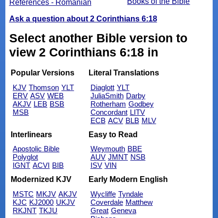
Books of the Bible
References - Romanian
Ask a question about 2 Corinthians 6:18
Select another Bible version to
view 2 Corinthians 6:18 in
Popular Versions
Literal Translations
KJV
Thomson
YLT
Diaglott
YLT
ERV
ASV
WEB
JuliaSmith
Darby
AKJV
LEB
BSB
Rotherham
Godbey
MSB
Concordant
LITV
ECB
ACV
BLB
MLV
Interlinears
Easy to Read
Apostolic Bible
Weymouth
BBE
Polyglot
AUV
JMNT
NSB
IGNT
ACVI
BIB
ISV
VIN
Modernized KJV
Early Modern English
MSTC
MKJV
AKJV
Wycliffe
Tyndale
KJC
KJ2000
UKJV
Coverdale
Matthew
RKJNT
TKJU
Great
Geneva