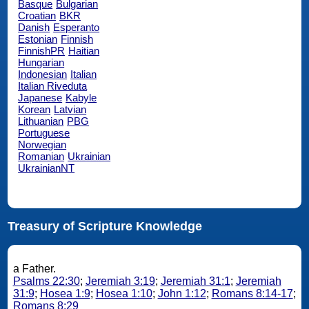
Basque
Bulgarian
Croatian
BKR
Danish
Esperanto
Estonian
Finnish
FinnishPR
Haitian
Hungarian
Indonesian
Italian
Italian Riveduta
Japanese
Kabyle
Korean
Latvian
Lithuanian
PBG
Portuguese
Norwegian
Romanian
Ukrainian
UkrainianNT
Treasury of Scripture Knowledge
a Father.
Psalms 22:30
;
Jeremiah 3:19
;
Jeremiah 31:1
;
Jeremiah
31:9
;
Hosea 1:9
;
Hosea 1:10
;
John 1:12
;
Romans 8:14-17
;
Romans 8:29