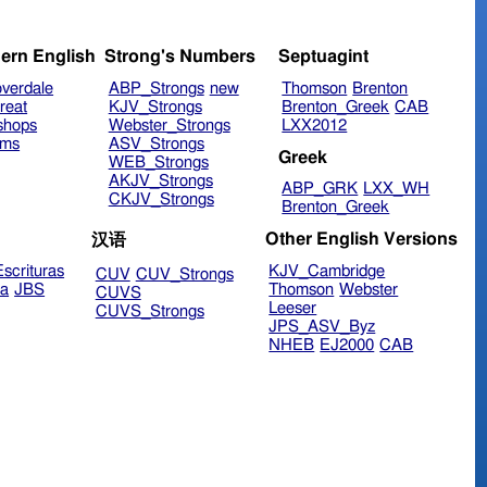
ern English
Strong's Numbers
Septuagint
verdale
ABP_Strongs
new
Thomson
Brenton
reat
KJV_Strongs
Brenton_Greek
CAB
shops
Webster_Strongs
LXX2012
ims
ASV_Strongs
Greek
WEB_Strongs
AKJV_Strongs
ABP_GRK
LXX_WH
CKJV_Strongs
Brenton_Greek
Other English Versions
汉语
scrituras
KJV_Cambridge
CUV
CUV_Strongs
ra
JBS
Thomson
Webster
CUVS
Leeser
CUVS_Strongs
JPS_ASV_Byz
NHEB
EJ2000
CAB