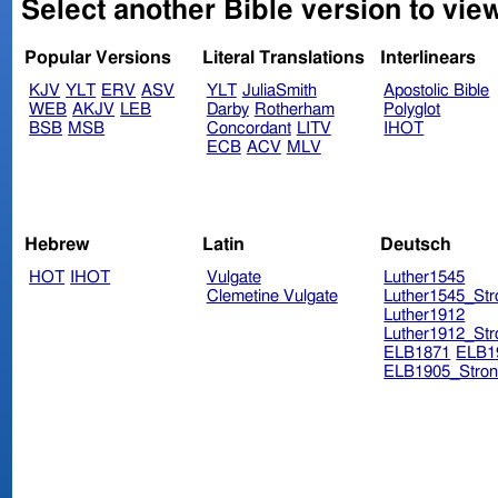
Select another Bible version to vie
Popular Versions
Literal Translations
Interlinears
KJV
YLT
ERV
ASV
YLT
JuliaSmith
Apostolic Bible
WEB
AKJV
LEB
Darby
Rotherham
Polyglot
BSB
MSB
Concordant
LITV
IHOT
ECB
ACV
MLV
Hebrew
Latin
Deutsch
HOT
IHOT
Vulgate
Luther1545
Clemetine Vulgate
Luther1545_Str
Luther1912
Luther1912_Str
ELB1871
ELB1
ELB1905_Stron