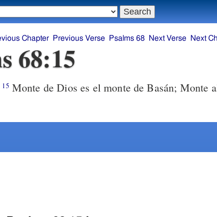
evious Chapter
Previous Verse
Psalms 68
Next Verse
Next Ch
s 68:15
Monte de Dios es el monte de Basán; Monte al
15