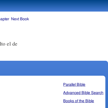
apter
Next Book
to el de
Parallel Bible
Advanced Bible Search
Books of the Bible