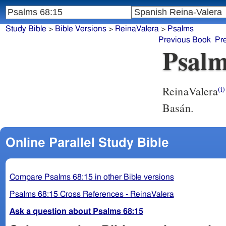
Study Bible
>
Bible Versions
>
ReinaValera
>
Psalms
Previous Book
Pr
Psalm
ReinaValera
(i)
Basán.
Online Parallel Study Bible
Compare Psalms 68:15 in other Bible versions
Psalms 68:15 Cross References - ReinaValera
Ask a question about Psalms 68:15