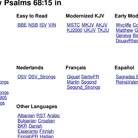
w Psalms 68:15 in
Easy to Read
Modernized KJV
Early Mod
BBE
NSB
ISV
VIN
MSTC
MKJV
AKJV
Wycliffe
Co
KJ2000
UKJV
TKJU
Matthew
G
Geneva
Bi
DouayRhe
Nederlands
Français
Español
DSV
DSV_Strongs
Giguet
DarbyFR
Sagradas E
ongs
Martin
Segond
ReinaVale
Segond_Strongs
ongs
905
gs
Other Languages
Albanian
RST
Arabic
Bulgarian
Croatian
BKR
Danish
Esperanto
Finnish
FinnishPR
Haitian