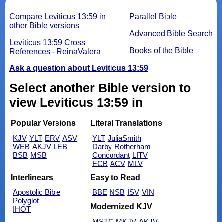
Compare Leviticus 13:59 in
Parallel Bible
other Bible versions
Advanced Bible Search
Leviticus 13:59 Cross
Books of the Bible
References - ReinaValera
Ask a question about Leviticus 13:59
Select another Bible version to
view Leviticus 13:59 in
Popular Versions
Literal Translations
KJV
YLT
ERV
ASV
YLT
JuliaSmith
WEB
AKJV
LEB
Darby
Rotherham
BSB
MSB
Concordant
LITV
ECB
ACV
MLV
Interlinears
Easy to Read
Apostolic Bible
BBE
NSB
ISV
VIN
Polyglot
Modernized KJV
IHOT
MSTC
MKJV
AKJV