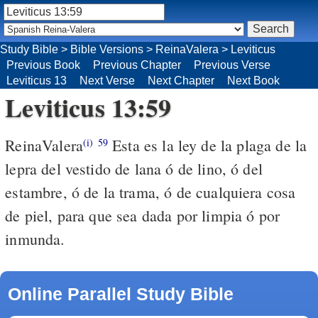
Study Bible
>
Bible Versions
>
ReinaValera
>
Leviticus
Previous Book
Previous Chapter
Previous Verse
Leviticus 13
Next Verse
Next Chapter
Next Book
Leviticus 13:59
ReinaValera
Esta es la ley de la plaga de la
(i)
59
lepra del vestido de lana ó de lino, ó del
estambre, ó de la trama, ó de cualquiera cosa
de piel, para que sea dada por limpia ó por
inmunda.
Online Parallel Study Bible