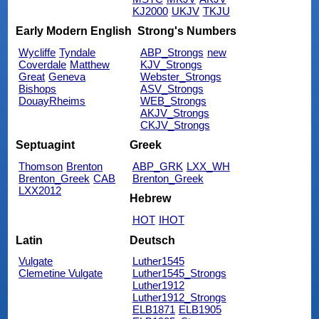
KJ2000
UKJV
TKJU
Early Modern English
Strong's Numbers
Wycliffe
Tyndale
ABP_Strongs
new
Coverdale
Matthew
KJV_Strongs
Great
Geneva
Webster_Strongs
Bishops
ASV_Strongs
DouayRheims
WEB_Strongs
AKJV_Strongs
CKJV_Strongs
Septuagint
Greek
Thomson
Brenton
ABP_GRK
LXX_WH
Brenton_Greek
CAB
Brenton_Greek
LXX2012
Hebrew
HOT
IHOT
Latin
Deutsch
Vulgate
Luther1545
Clemetine Vulgate
Luther1545_Strongs
Luther1912
Luther1912_Strongs
ELB1871
ELB1905