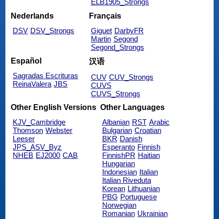
ELB1905_Strongs
Nederlands
Français
DSV
DSV_Strongs
Giguet
DarbyFR
Martin
Segond
Segond_Strongs
Español
汉语
Sagradas Escrituras
CUV
CUV_Strongs
ReinaValera
JBS
CUVS
CUVS_Strongs
Other English Versions
Other Languages
KJV_Cambridge
Albanian
RST
Arabic
Thomson
Webster
Bulgarian
Croatian
Leeser
BKR
Danish
JPS_ASV_Byz
Esperanto
Finnish
NHEB
EJ2000
CAB
FinnishPR
Haitian
Hungarian
Indonesian
Italian
Italian Riveduta
Korean
Lithuanian
PBG
Portuguese
Norwegian
Romanian
Ukrainian