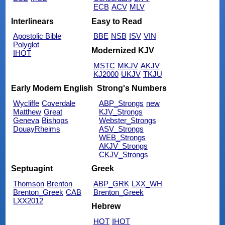
ECB
ACV
MLV
Interlinears
Easy to Read
Apostolic Bible
BBE
NSB
ISV
VIN
Polyglot
Modernized KJV
IHOT
MSTC
MKJV
AKJV
KJ2000
UKJV
TKJU
Early Modern English
Strong's Numbers
Wycliffe
Coverdale
ABP_Strongs
new
Matthew
Great
KJV_Strongs
Geneva
Bishops
Webster_Strongs
DouayRheims
ASV_Strongs
WEB_Strongs
AKJV_Strongs
CKJV_Strongs
Septuagint
Greek
Thomson
Brenton
ABP_GRK
LXX_WH
Brenton_Greek
CAB
Brenton_Greek
LXX2012
Hebrew
HOT
IHOT