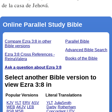
de la casa de Jehová.
Online Parallel Study Bible
Compare Ezra 3:8 in other
Parallel Bible
Bible versions
Advanced Bible Search
Ezra 3:8 Cross References -
Books of the Bible
ReinaValera
Ask a question about Ezra 3:8
Select another Bible version to
view Ezra 3:8 in
Popular Versions
Literal Translations
KJV
YLT
ERV
ASV
YLT
JuliaSmith
WEB
AKJV
LEB
Darby
Rotherham
BSB
MSB
Concordant
LITV