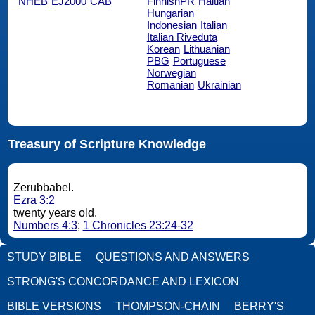
NHEB
EJ2000
CAB
FinnishPR
Haitian
Hungarian
Indonesian
Italian
Italian Riveduta
Korean
Lithuanian
PBG
Portuguese
Norwegian
Romanian
Ukrainian
Treasury of Scripture Knowledge
Zerubbabel.
Ezra 3:2
twenty years old.
Numbers 4:3
;
1 Chronicles 23:24-32
STUDY BIBLE
QUESTIONS AND ANSWERS
STRONG'S CONCORDANCE AND LEXICON
BIBLE VERSIONS
THOMPSON-CHAIN
BERRY'S