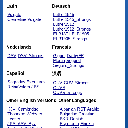
Latin
Deutsch
Vulgate
Luther1545
Clemetine Vulgate
Luther1545_Strongs
Luther1912
Luther1912_Strongs
ELB1871
ELB1905
ELB1905_Strongs
Nederlands
Français
DSV
DSV_Strongs
Giguet
DarbyFR
Martin
Segond
Segond_Strongs
Español
汉语
Sagradas Escrituras
CUV
CUV_Strongs
ReinaValera
JBS
CUVS
CUVS_Strongs
Other English Versions
Other Languages
KJV_Cambridge
Albanian
RST
Arabic
Thomson
Webster
Bulgarian
Croatian
Leeser
BKR
Danish
JPS_ASV_Byz
Esperanto
Finnish