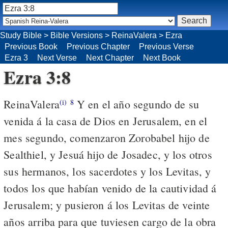
Study Bible
>
Bible Versions
>
ReinaValera
>
Ezra
Previous Book
Previous Chapter
Previous Verse
Ezra 3
Next Verse
Next Chapter
Next Book
Ezra 3:8
ReinaValera
Y en el año segundo de su
(i)
8
venida á la casa de Dios en Jerusalem, en el
mes segundo, comenzaron Zorobabel hijo de
Sealthiel, y Jesuá hijo de Josadec, y los otros
sus hermanos, los sacerdotes y los Levitas, y
todos los que habían venido de la cautividad á
Jerusalem; y pusieron á los Levitas de veinte
años arriba para que tuviesen cargo de la obra