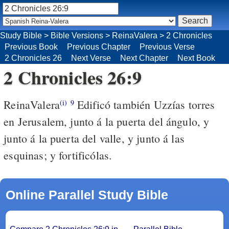
Study Bible
>
Bible Versions
>
ReinaValera
>
2 Chronicles
Previous Book
Previous Chapter
Previous Verse
2 Chronicles 26
Next Verse
Next Chapter
Next Book
2 Chronicles 26:9
ReinaValera
Edificó también Uzzías torres
(i)
9
en Jerusalem, junto á la puerta del ángulo, y
junto á la puerta del valle, y junto á las
esquinas; y fortificólas.
Online Parallel Study Bible