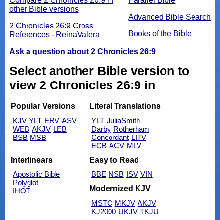
Compare 2 Chronicles 26:9 in
Parallel Bible
other Bible versions
Advanced Bible Search
2 Chronicles 26:9 Cross
Books of the Bible
References - ReinaValera
Ask a question about 2 Chronicles 26:9
Select another Bible version to
view 2 Chronicles 26:9 in
Popular Versions
Literal Translations
KJV
YLT
ERV
ASV
YLT
JuliaSmith
WEB
AKJV
LEB
Darby
Rotherham
BSB
MSB
Concordant
LITV
ECB
ACV
MLV
Interlinears
Easy to Read
Apostolic Bible
BBE
NSB
ISV
VIN
Polyglot
Modernized KJV
IHOT
MSTC
MKJV
AKJV
KJ2000
UKJV
TKJU