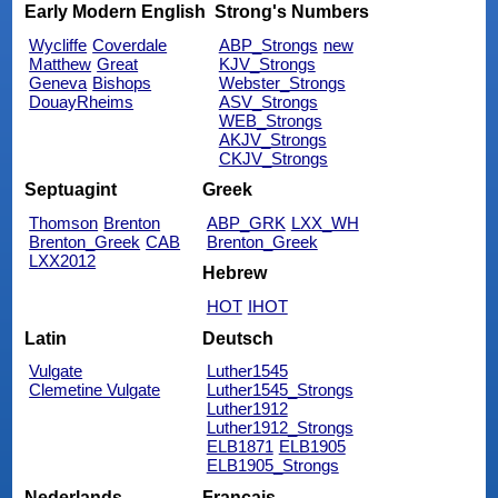
Early Modern English
Strong's Numbers
Wycliffe
Coverdale
ABP_Strongs
new
Matthew
Great
KJV_Strongs
Geneva
Bishops
Webster_Strongs
DouayRheims
ASV_Strongs
WEB_Strongs
AKJV_Strongs
CKJV_Strongs
Septuagint
Greek
Thomson
Brenton
ABP_GRK
LXX_WH
Brenton_Greek
CAB
Brenton_Greek
LXX2012
Hebrew
HOT
IHOT
Latin
Deutsch
Vulgate
Luther1545
Clemetine Vulgate
Luther1545_Strongs
Luther1912
Luther1912_Strongs
ELB1871
ELB1905
ELB1905_Strongs
Nederlands
Français