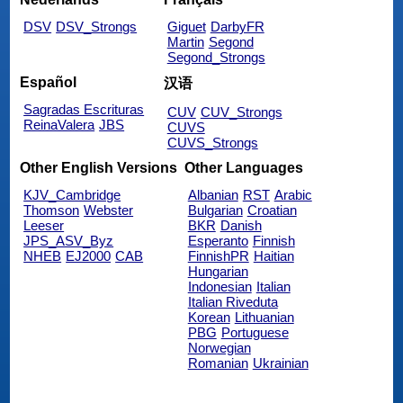
DSV
DSV_Strongs
Giguet
DarbyFR
Martin
Segond
Segond_Strongs
Español
汉语
Sagradas Escrituras
CUV
CUV_Strongs
ReinaValera
JBS
CUVS
CUVS_Strongs
Other English Versions
Other Languages
KJV_Cambridge
Albanian
RST
Arabic
Thomson
Webster
Bulgarian
Croatian
Leeser
BKR
Danish
JPS_ASV_Byz
Esperanto
Finnish
NHEB
EJ2000
CAB
FinnishPR
Haitian
Hungarian
Indonesian
Italian
Italian Riveduta
Korean
Lithuanian
PBG
Portuguese
Norwegian
Romanian
Ukrainian