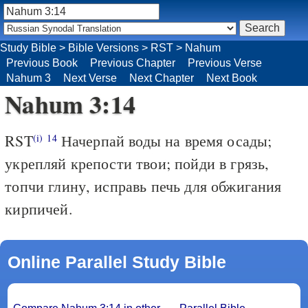
Study Bible
>
Bible Versions
>
RST
>
Nahum
Previous Book
Previous Chapter
Previous Verse
Nahum 3
Next Verse
Next Chapter
Next Book
Nahum 3:14
RST
Начерпай воды на время осады;
(i)
14
укрепляй крепости твои; пойди в грязь,
топчи глину, исправь печь для обжигания
кирпичей.
Online Parallel Study Bible