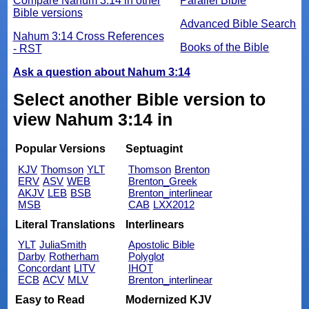
Compare Nahum 3:14 in other
Parallel Bible
Bible versions
Advanced Bible Search
Nahum 3:14 Cross References
Books of the Bible
- RST
Ask a question about Nahum 3:14
Select another Bible version to
view Nahum 3:14 in
Popular Versions
Septuagint
KJV
Thomson
YLT
Thomson
Brenton
ERV
ASV
WEB
Brenton_Greek
AKJV
LEB
BSB
Brenton_interlinear
MSB
CAB
LXX2012
Literal Translations
Interlinears
YLT
JuliaSmith
Apostolic Bible
Darby
Rotherham
Polyglot
Concordant
LITV
IHOT
ECB
ACV
MLV
Brenton_interlinear
Easy to Read
Modernized KJV