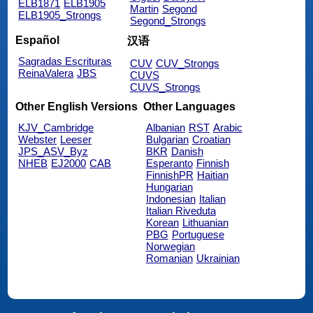
ELB1871
ELB1905
Martin
Segond
ELB1905_Strongs
Segond_Strongs
Español
汉语
Sagradas Escrituras
CUV
CUV_Strongs
ReinaValera
JBS
CUVS
CUVS_Strongs
Other English Versions
Other Languages
KJV_Cambridge
Albanian
RST
Arabic
Webster
Leeser
Bulgarian
Croatian
JPS_ASV_Byz
BKR
Danish
NHEB
EJ2000
CAB
Esperanto
Finnish
FinnishPR
Haitian
Hungarian
Indonesian
Italian
Italian Riveduta
Korean
Lithuanian
PBG
Portuguese
Norwegian
Romanian
Ukrainian