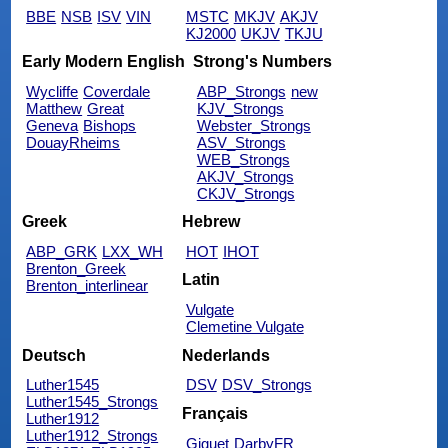
BBE
NSB
ISV
VIN
MSTC
MKJV
AKJV
KJ2000
UKJV
TKJU
Early Modern English
Strong's Numbers
Wycliffe
Coverdale
ABP_Strongs
new
Matthew
Great
KJV_Strongs
Geneva
Bishops
Webster_Strongs
DouayRheims
ASV_Strongs
WEB_Strongs
AKJV_Strongs
CKJV_Strongs
Greek
Hebrew
ABP_GRK
LXX_WH
HOT
IHOT
Brenton_Greek
Latin
Brenton_interlinear
Vulgate
Clemetine Vulgate
Deutsch
Nederlands
Luther1545
DSV
DSV_Strongs
Luther1545_Strongs
Français
Luther1912
Luther1912_Strongs
Giguet
DarbyFR