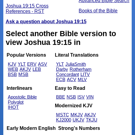
Advanced Bible Search
Joshua 19:15 Cross
Books of the Bible
References - RST
Ask a question about Joshua 19:15
Select another Bible version to
view Joshua 19:15 in
Popular Versions
Literal Translations
KJV
YLT
ERV
ASV
YLT
JuliaSmith
WEB
AKJV
LEB
Darby
Rotherham
BSB
MSB
Concordant
LITV
ECB
ACV
MLV
Interlinears
Easy to Read
Apostolic Bible
BBE
NSB
ISV
VIN
Polyglot
Modernized KJV
IHOT
MSTC
MKJV
AKJV
KJ2000
UKJV
TKJU
Early Modern English
Strong's Numbers