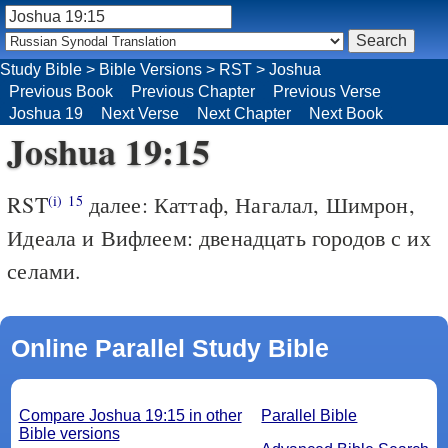
Study Bible
>
Bible Versions
>
RST
>
Joshua
Previous Book
Previous Chapter
Previous Verse
Joshua 19
Next Verse
Next Chapter
Next Book
Joshua 19:15
RST
далее: Каттаф, Нагалал, Шимрон,
(i)
15
Идеала и Вифлеем: двенадцать городов с их
селами.
Online Parallel Study Bible
Compare Joshua 19:15 in other
Parallel Bible
Bible versions