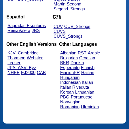
Martin
Segond
Segond_Strongs
Español
汉语
Sagradas Escrituras
CUV
CUV_Strongs
ReinaValera
JBS
CUVS
CUVS_Strongs
Other English Versions
Other Languages
KJV_Cambridge
Albanian
RST
Arabic
Thomson
Webster
Bulgarian
Croatian
Leeser
BKR
Danish
JPS_ASV_Byz
Esperanto
Finnish
NHEB
EJ2000
CAB
FinnishPR
Haitian
Hungarian
Indonesian
Italian
Italian Riveduta
Korean
Lithuanian
PBG
Portuguese
Norwegian
Romanian
Ukrainian