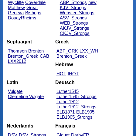
Wycliffe
Coverdale
ABP_Strongs
new
Matthew
Great
KJV_Strongs
Geneva
Bishops
Webster_Strongs
DouayRheims
ASV_Strongs
WEB_Strongs
AKJV_Strongs
CKJV_Strongs
Septuagint
Greek
Thomson
Brenton
ABP_GRK
LXX_WH
Brenton_Greek
CAB
Brenton_Greek
LXX2012
Hebrew
HOT
IHOT
Latin
Deutsch
Vulgate
Luther1545
Clemetine Vulgate
Luther1545_Strongs
Luther1912
Luther1912_Strongs
ELB1871
ELB1905
ELB1905_Strongs
Nederlands
Français
DSV
DSV_Strongs
Giguet
DarbyFR