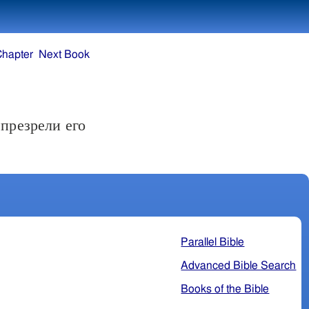
Chapter
Next Book
презрели его
Parallel Bible
Advanced Bible Search
Books of the Bible