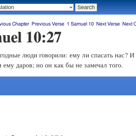
vious Chapter
Previous Verse
1 Samuel 10
Next Verse
Next 
uel 10:27
годные люди говорили: ему ли спасать нас? И 
 ему даров; но он как бы не замечал того.