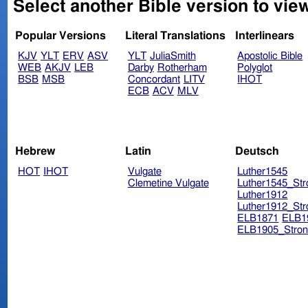
Select another Bible version to vie
Popular Versions
Literal Translations
Interlinears
KJV
YLT
ERV
ASV
YLT
JuliaSmith
Apostolic Bible
WEB
AKJV
LEB
Darby
Rotherham
Polyglot
BSB
MSB
Concordant
LITV
IHOT
ECB
ACV
MLV
Hebrew
Latin
Deutsch
HOT
IHOT
Vulgate
Luther1545
Clemetine Vulgate
Luther1545_Str
Luther1912
Luther1912_Str
ELB1871
ELB1
ELB1905_Stron