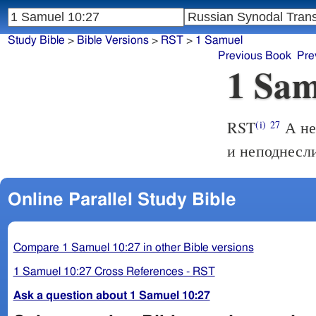
Study Bible
>
Bible Versions
>
RST
>
1 Samuel
Previous Book
Pre
1 Sam
RST
А не
(i)
27
и неподнесли
Online Parallel Study Bible
Compare 1 Samuel 10:27 in other Bible versions
1 Samuel 10:27 Cross References - RST
Ask a question about 1 Samuel 10:27