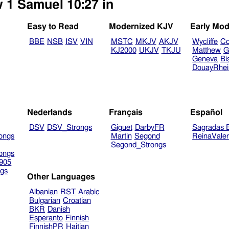
w 1 Samuel 10:27 in
Easy to Read
Modernized KJV
Early Mod
BBE
NSB
ISV
VIN
MSTC
MKJV
AKJV
Wycliffe
Co
KJ2000
UKJV
TKJU
Matthew
G
Geneva
Bi
DouayRhe
Nederlands
Français
Español
DSV
DSV_Strongs
Giguet
DarbyFR
Sagradas E
ongs
Martin
Segond
ReinaVale
Segond_Strongs
ongs
905
gs
Other Languages
Albanian
RST
Arabic
Bulgarian
Croatian
BKR
Danish
Esperanto
Finnish
FinnishPR
Haitian