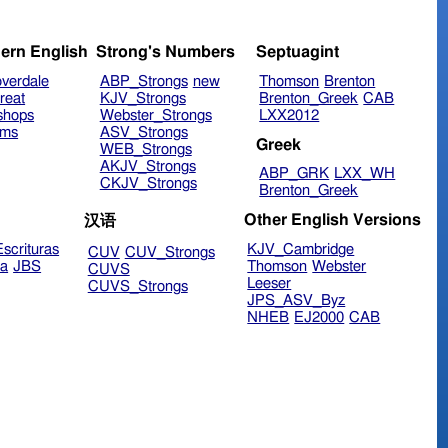
ern English
Strong's Numbers
Septuagint
verdale
ABP_Strongs
new
Thomson
Brenton
reat
KJV_Strongs
Brenton_Greek
CAB
shops
Webster_Strongs
LXX2012
ims
ASV_Strongs
Greek
WEB_Strongs
AKJV_Strongs
ABP_GRK
LXX_WH
CKJV_Strongs
Brenton_Greek
Other English Versions
汉语
scrituras
KJV_Cambridge
CUV
CUV_Strongs
ra
JBS
Thomson
Webster
CUVS
Leeser
CUVS_Strongs
JPS_ASV_Byz
NHEB
EJ2000
CAB