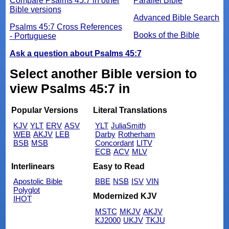
Compare Psalms 45:7 in other
Parallel Bible
Bible versions
Advanced Bible Search
Psalms 45:7 Cross References
Books of the Bible
- Portuguese
Ask a question about Psalms 45:7
Select another Bible version to
view Psalms 45:7 in
Popular Versions
Literal Translations
KJV
YLT
ERV
ASV
YLT
JuliaSmith
WEB
AKJV
LEB
Darby
Rotherham
BSB
MSB
Concordant
LITV
ECB
ACV
MLV
Interlinears
Easy to Read
Apostolic Bible
BBE
NSB
ISV
VIN
Polyglot
Modernized KJV
IHOT
MSTC
MKJV
AKJV
KJ2000
UKJV
TKJU