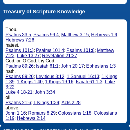
Treasury of Scripture Knowledge
Thou.
Psalms 33:5
;
Psalms 99:4
;
Matthew 3:15
;
Hebrews 1:9
;
Hebrews 7:26
hatest.
Psalms 101:3
;
Psalms 101:4
;
Psalms 101:8
;
Matthew
7:23
;
Luke 13:27
;
Revelation 21:27
God. or, O God. thy God.
Psalms 89:26
;
Isaiah 61:1
;
John 20:17
;
Ephesians 1:3
hath.
Psalms 89:20
;
Leviticus 8:12
;
1 Samuel 16:13
;
1 Kings
1:39
;
1 Kings 1:40
;
1 Kings 19:16
;
Isaiah 61:1-3
;
Luke
3:22
Luke 4:18-21
;
John 3:34
oil.
Psalms 21:6
;
1 Kings 1:39
;
Acts 2:28
above.
John 1:16
;
Romans 8:29
;
Colossians 1:18
;
Colossians
1:19
;
Hebrews 2:14