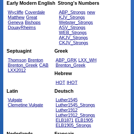
Early Modern English
Strong's Numbers
Wycliffe
Coverdale
ABP_Strongs
new
Matthew
Great
KJV_Strongs
Geneva
Bishops
Webster_Strongs
DouayRheims
ASV_Strongs
WEB_Strongs
AKJV_Strongs
CKJV_Strongs
Septuagint
Greek
Thomson
Brenton
ABP_GRK
LXX_WH
Brenton_Greek
CAB
Brenton_Greek
LXX2012
Hebrew
HOT
IHOT
Latin
Deutsch
Vulgate
Luther1545
Clemetine Vulgate
Luther1545_Strongs
Luther1912
Luther1912_Strongs
ELB1871
ELB1905
ELB1905_Strongs
Nederlands
Français