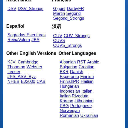
DSV
DSV_Strongs
Giguet
DarbyFR
Martin
Segond
Segond_Strongs
Español
汉语
Sagradas Escrituras
CUV
CUV_Strongs
ReinaValera
JBS
CUVS
CUVS_Strongs
Other English Versions
Other Languages
KJV_Cambridge
Albanian
RST
Arabic
Thomson
Webster
Bulgarian
Croatian
Leeser
BKR
Danish
JPS_ASV_Byz
Esperanto
Finnish
NHEB
EJ2000
CAB
FinnishPR
Haitian
Hungarian
Indonesian
Italian
Italian Riveduta
Korean
Lithuanian
PBG
Portuguese
Norwegian
Romanian
Ukrainian