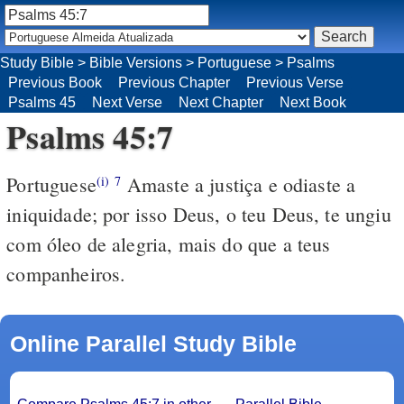
Study Bible
>
Bible Versions
>
Portuguese
>
Psalms
Previous Book
Previous Chapter
Previous Verse
Psalms 45
Next Verse
Next Chapter
Next Book
Psalms 45:7
Portuguese
Amaste a justiça e odiaste a
(i)
7
iniquidade; por isso Deus, o teu Deus, te ungiu
com óleo de alegria, mais do que a teus
companheiros.
Online Parallel Study Bible