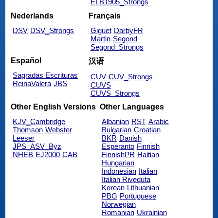
ELB1905_Strongs
Nederlands
Français
DSV
DSV_Strongs
Giguet
DarbyFR
Martin
Segond
Segond_Strongs
Español
汉语
Sagradas Escrituras
CUV
CUV_Strongs
ReinaValera
JBS
CUVS
CUVS_Strongs
Other English Versions
Other Languages
KJV_Cambridge
Albanian
RST
Arabic
Thomson
Webster
Bulgarian
Croatian
Leeser
BKR
Danish
JPS_ASV_Byz
Esperanto
Finnish
NHEB
EJ2000
CAB
FinnishPR
Haitian
Hungarian
Indonesian
Italian
Italian Riveduta
Korean
Lithuanian
PBG
Portuguese
Norwegian
Romanian
Ukrainian