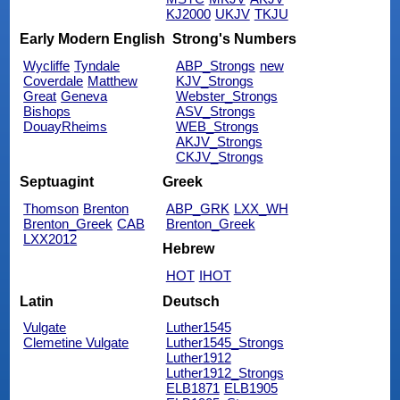
KJ2000
UKJV
TKJU
Early Modern English
Strong's Numbers
Wycliffe
Tyndale
ABP_Strongs
new
Coverdale
Matthew
KJV_Strongs
Great
Geneva
Webster_Strongs
Bishops
ASV_Strongs
DouayRheims
WEB_Strongs
AKJV_Strongs
CKJV_Strongs
Septuagint
Greek
Thomson
Brenton
ABP_GRK
LXX_WH
Brenton_Greek
CAB
Brenton_Greek
LXX2012
Hebrew
HOT
IHOT
Latin
Deutsch
Vulgate
Luther1545
Clemetine Vulgate
Luther1545_Strongs
Luther1912
Luther1912_Strongs
ELB1871
ELB1905