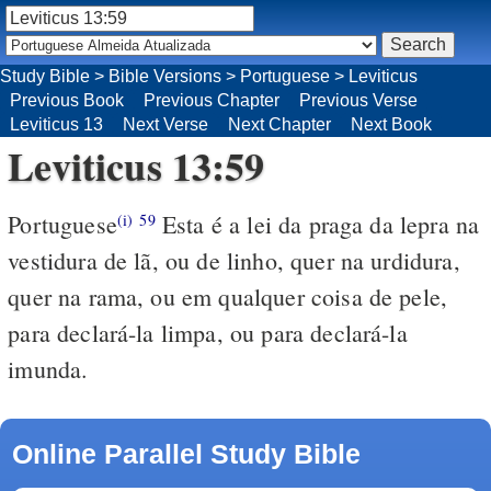
Study Bible
>
Bible Versions
>
Portuguese
>
Leviticus
Previous Book
Previous Chapter
Previous Verse
Leviticus 13
Next Verse
Next Chapter
Next Book
Leviticus 13:59
Portuguese
Esta é a lei da praga da lepra na
(i)
59
vestidura de lã, ou de linho, quer na urdidura,
quer na rama, ou em qualquer coisa de pele,
para declará-la limpa, ou para declará-la
imunda.
Online Parallel Study Bible