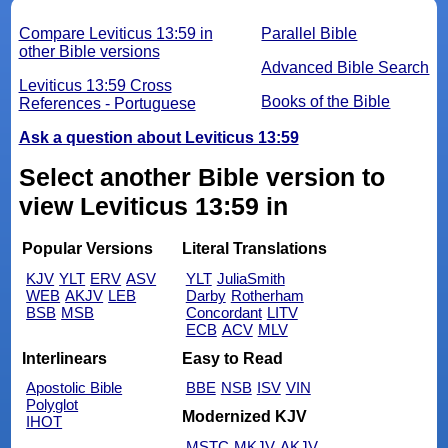
Compare Leviticus 13:59 in
Parallel Bible
other Bible versions
Advanced Bible Search
Leviticus 13:59 Cross
Books of the Bible
References - Portuguese
Ask a question about Leviticus 13:59
Select another Bible version to
view Leviticus 13:59 in
Popular Versions
Literal Translations
KJV
YLT
ERV
ASV
YLT
JuliaSmith
WEB
AKJV
LEB
Darby
Rotherham
BSB
MSB
Concordant
LITV
ECB
ACV
MLV
Interlinears
Easy to Read
Apostolic Bible
BBE
NSB
ISV
VIN
Polyglot
Modernized KJV
IHOT
MSTC
MKJV
AKJV