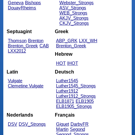
Geneva
Bishops
Webster_Strongs
DouayRheims
ASV_Strongs
WEB_Strongs
AKJV_Strongs
CKJV_Strongs
Septuagint
Greek
Thomson
Brenton
ABP_GRK
LXX_WH
Brenton_Greek
CAB
Brenton_Greek
LXX2012
Hebrew
HOT
IHOT
Latin
Deutsch
Vulgate
Luther1545
Clemetine Vulgate
Luther1545_Strongs
Luther1912
Luther1912_Strongs
ELB1871
ELB1905
ELB1905_Strongs
Nederlands
Français
DSV
DSV_Strongs
Giguet
DarbyFR
Martin
Segond
Segond_Strongs