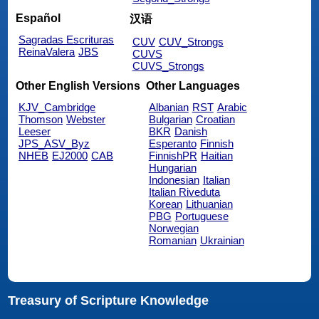
Español
汉语
Sagradas Escrituras
CUV
CUV_Strongs
ReinaValera
JBS
CUVS
CUVS_Strongs
Other English Versions
Other Languages
KJV_Cambridge
Albanian
RST
Arabic
Thomson
Webster
Bulgarian
Croatian
Leeser
BKR
Danish
JPS_ASV_Byz
Esperanto
Finnish
NHEB
EJ2000
CAB
FinnishPR
Haitian
Hungarian
Indonesian
Italian
Italian Riveduta
Korean
Lithuanian
PBG
Portuguese
Norwegian
Romanian
Ukrainian
Treasury of Scripture Knowledge