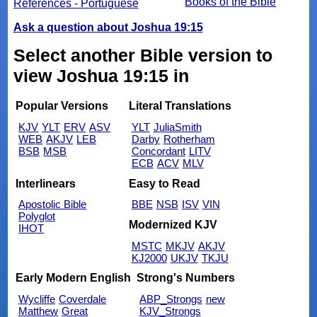
Books of the Bible
References - Portuguese
Ask a question about Joshua 19:15
Select another Bible version to
view Joshua 19:15 in
Popular Versions
Literal Translations
KJV
YLT
ERV
ASV
YLT
JuliaSmith
WEB
AKJV
LEB
Darby
Rotherham
BSB
MSB
Concordant
LITV
ECB
ACV
MLV
Interlinears
Easy to Read
Apostolic Bible
BBE
NSB
ISV
VIN
Polyglot
Modernized KJV
IHOT
MSTC
MKJV
AKJV
KJ2000
UKJV
TKJU
Early Modern English
Strong's Numbers
Wycliffe
Coverdale
ABP_Strongs
new
Matthew
Great
KJV_Strongs