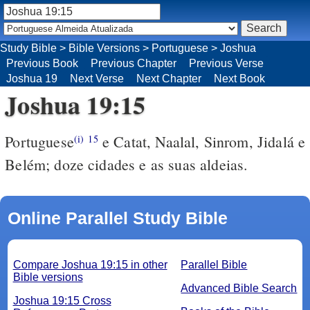
Study Bible
>
Bible Versions
>
Portuguese
>
Joshua
Previous Book
Previous Chapter
Previous Verse
Joshua 19
Next Verse
Next Chapter
Next Book
Joshua 19:15
Portuguese
e Catat, Naalal, Sinrom, Jidalá e
(i)
15
Belém; doze cidades e as suas aldeias.
Online Parallel Study Bible
Compare Joshua 19:15 in other
Parallel Bible
Bible versions
Advanced Bible Search
Joshua 19:15 Cross