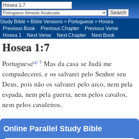
Study Bible
>
Bible Versions
>
Portuguese
>
Hosea
Previous Book
Previous Chapter
Previous Verse
Hosea 1
Next Verse
Next Chapter
Next Book
Hosea 1:7
Portuguese
Mas da casa se Judá me
(i)
7
compadecerei, e os salvarei pelo Senhor seu
Deus, pois não os salvarei pelo arco, nem pela
espada, nem pela guerra, nem pelos cavalos,
nem pelos cavaleiros.
Online Parallel Study Bible