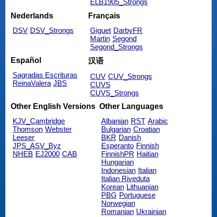
ELB1905_Strongs
Nederlands
Français
DSV
DSV_Strongs
Giguet
DarbyFR
Martin
Segond
Segond_Strongs
Español
汉语
Sagradas Escrituras
CUV
CUV_Strongs
ReinaValera
JBS
CUVS
CUVS_Strongs
Other English Versions
Other Languages
KJV_Cambridge
Albanian
RST
Arabic
Thomson
Webster
Bulgarian
Croatian
Leeser
BKR
Danish
JPS_ASV_Byz
Esperanto
Finnish
NHEB
EJ2000
CAB
FinnishPR
Haitian
Hungarian
Indonesian
Italian
Italian Riveduta
Korean
Lithuanian
PBG
Portuguese
Norwegian
Romanian
Ukrainian