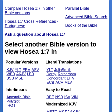
Compare Hosea 1:7 in other
Parallel Bible
Bible versions
Advanced Bible Search
Hosea 1:7 Cross References -
Books of the Bible
Portuguese
Ask a question about Hosea 1:7
Select another Bible version to
view Hosea 1:7 in
Popular Versions
Literal Translations
KJV
YLT
ERV
ASV
YLT
JuliaSmith
WEB
AKJV
LEB
Darby
Rotherham
BSB
MSB
Concordant
LITV
ECB
ACV
MLV
Interlinears
Easy to Read
Apostolic Bible
BBE
NSB
ISV
VIN
Polyglot
Modernized KJV
IHOT
MSTC
MKJV
AKJV