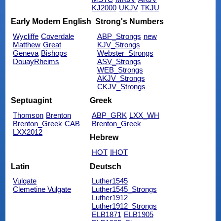
KJ2000
UKJV
TKJU
Early Modern English
Strong's Numbers
Wycliffe
Coverdale
ABP_Strongs
new
Matthew
Great
KJV_Strongs
Geneva
Bishops
Webster_Strongs
DouayRheims
ASV_Strongs
WEB_Strongs
AKJV_Strongs
CKJV_Strongs
Septuagint
Greek
Thomson
Brenton
ABP_GRK
LXX_WH
Brenton_Greek
CAB
Brenton_Greek
LXX2012
Hebrew
HOT
IHOT
Latin
Deutsch
Vulgate
Luther1545
Clemetine Vulgate
Luther1545_Strongs
Luther1912
Luther1912_Strongs
ELB1871
ELB1905