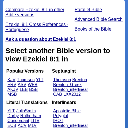
Compare Ezekiel 8:1 in other
Parallel Bible
Bible versions
Advanced Bible Search
Ezekiel 8:1 Cross References -
Books of the Bible
Portuguese
Ask a question about Ezekiel 8:1
Select another Bible version to
view Ezekiel 8:1 in
Popular Versions
Septuagint
KJV
Thomson
YLT
Thomson
Brenton
ERV
ASV
WEB
Brenton_Greek
AKJV
LEB
BSB
Brenton_interlinear
MSB
CAB
LXX2012
Literal Translations
Interlinears
YLT
JuliaSmith
Apostolic Bible
Darby
Rotherham
Polyglot
Concordant
LITV
IHOT
ECB
ACV
MLV
Brenton_interlinear