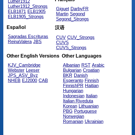
Luther1912
Luther1912_Strongs
Giguet
DarbyFR
ELB1871
ELB1905
Martin
Segond
ELB1905_Strongs
Segond_Strongs
Español
汉语
Sagradas Escrituras
CUV
CUV_Strongs
ReinaValera
JBS
CUVS
CUVS_Strongs
Other English Versions
Other Languages
KJV_Cambridge
Albanian
RST
Arabic
Webster
Leeser
Bulgarian
Croatian
JPS_ASV_Byz
BKR
Danish
NHEB
EJ2000
CAB
Esperanto
Finnish
FinnishPR
Haitian
Hungarian
Indonesian
Italian
Italian Riveduta
Korean
Lithuanian
PBG
Portuguese
Norwegian
Romanian
Ukrainian