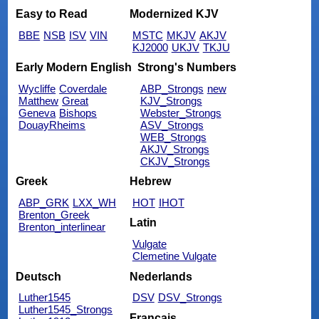
Easy to Read
Modernized KJV
BBE
NSB
ISV
VIN
MSTC
MKJV
AKJV
KJ2000
UKJV
TKJU
Early Modern English
Strong's Numbers
Wycliffe
Coverdale
ABP_Strongs
new
Matthew
Great
KJV_Strongs
Geneva
Bishops
Webster_Strongs
DouayRheims
ASV_Strongs
WEB_Strongs
AKJV_Strongs
CKJV_Strongs
Greek
Hebrew
ABP_GRK
LXX_WH
HOT
IHOT
Brenton_Greek
Latin
Brenton_interlinear
Vulgate
Clemetine Vulgate
Deutsch
Nederlands
Luther1545
DSV
DSV_Strongs
Luther1545_Strongs
Français