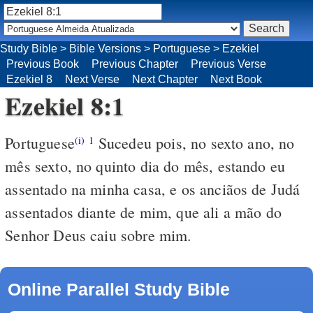
Study Bible
>
Bible Versions
>
Portuguese
>
Ezekiel
Previous Book
Previous Chapter
Previous Verse
Ezekiel 8
Next Verse
Next Chapter
Next Book
Ezekiel 8:1
Portuguese
Sucedeu pois, no sexto ano, no
(i)
1
mês sexto, no quinto dia do mês, estando eu
assentado na minha casa, e os anciãos de Judá
assentados diante de mim, que ali a mão do
Senhor Deus caiu sobre mim.
Online Parallel Study Bible