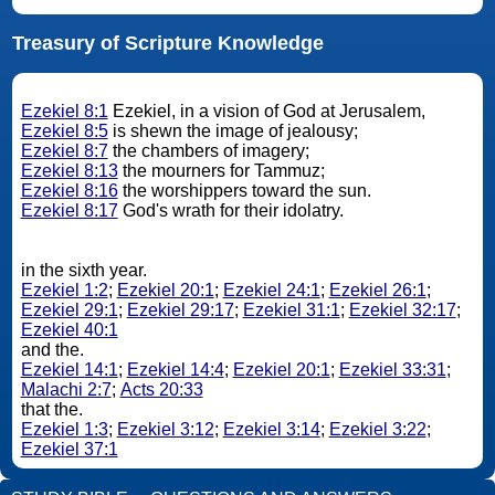
Treasury of Scripture Knowledge
Ezekiel 8:1
Ezekiel, in a vision of God at Jerusalem,
Ezekiel 8:5
is shewn the image of jealousy;
Ezekiel 8:7
the chambers of imagery;
Ezekiel 8:13
the mourners for Tammuz;
Ezekiel 8:16
the worshippers toward the sun.
Ezekiel 8:17
God's wrath for their idolatry.
in the sixth year.
Ezekiel 1:2
;
Ezekiel 20:1
;
Ezekiel 24:1
;
Ezekiel 26:1
;
Ezekiel 29:1
;
Ezekiel 29:17
;
Ezekiel 31:1
;
Ezekiel 32:17
;
Ezekiel 40:1
and the.
Ezekiel 14:1
;
Ezekiel 14:4
;
Ezekiel 20:1
;
Ezekiel 33:31
;
Malachi 2:7
;
Acts 20:33
that the.
Ezekiel 1:3
;
Ezekiel 3:12
;
Ezekiel 3:14
;
Ezekiel 3:22
;
Ezekiel 37:1