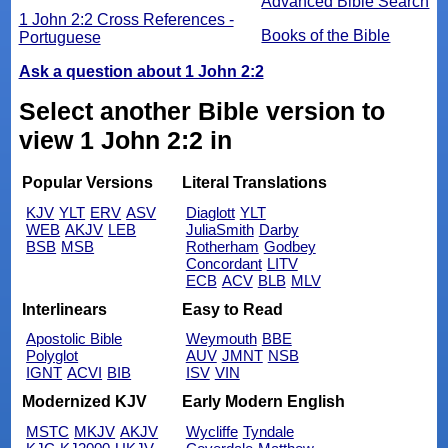
Advanced Bible Search
1 John 2:2 Cross References -
Books of the Bible
Portuguese
Ask a question about 1 John 2:2
Select another Bible version to
view 1 John 2:2 in
Popular Versions
Literal Translations
KJV
YLT
ERV
ASV
Diaglott
YLT
WEB
AKJV
LEB
JuliaSmith
Darby
BSB
MSB
Rotherham
Godbey
Concordant
LITV
ECB
ACV
BLB
MLV
Interlinears
Easy to Read
Apostolic Bible
Weymouth
BBE
Polyglot
AUV
JMNT
NSB
IGNT
ACVI
BIB
ISV
VIN
Modernized KJV
Early Modern English
MSTC
MKJV
AKJV
Wycliffe
Tyndale