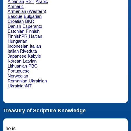
Albanian
RST
Arabic
Amharic
Armenian (Western)
Basque
Bulgarian
Croatian
BKR
Danish
Esperanto
Estonian
Finnish
FinnishPR
Haitian
Hungarian
Indonesian
Italian
Italian Riveduta
Japanese
Kabyle
Korean
Latvian
Lithuanian
PBG
Portuguese
Norwegian
Romanian
Ukrainian
UkrainianNT
Treasury of Scripture Knowledge
he is.