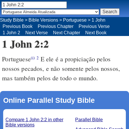
Study Bible
>
Bible Versions
>
Portuguese
>
1 John
Previous Book
Previous Chapter
Previous Verse
1 John 2
Next Verse
Next Chapter
Next Book
1 John 2:2
Portuguese
E ele é a propiciação pelos
(i)
2
nossos pecados, e não somente pelos nossos,
mas também pelos de todo o mundo.
Online Parallel Study Bible
Compare 1 John 2:2 in other
Parallel Bible
Bible versions