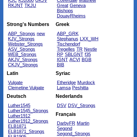
KJC
KJ2000
UKJV
Coverdale
Matthew
RKJNT
TKJU
Great
Geneva
Bishops
DouayRheims
Strong's Numbers
Greek
ABP_Strongs
new
ABP_GRK
KJV_Strongs
Stephanus
LXX_WH
Webster_Strongs
Tischendorf
ASV_Strongs
Tregelles
TR
Nestle
WEB_Strongs
RP
SBLGNT
f35
AKJV_Strongs
IGNT
ACVI
BGB
CKJV_Strongs
BIB
Latin
Syriac
Vulgate
Etheridge
Murdock
Clemetine Vulgate
Lamsa
Peshitta
Deutsch
Nederlands
Luther1545
DSV
DSV_Strongs
Luther1545_Strongs
Français
Luther1912
Luther1912_Strongs
DarbyFR
Martin
ELB1871
Segond
ELB1871_Strongs
Segond_Strongs
ELB1905