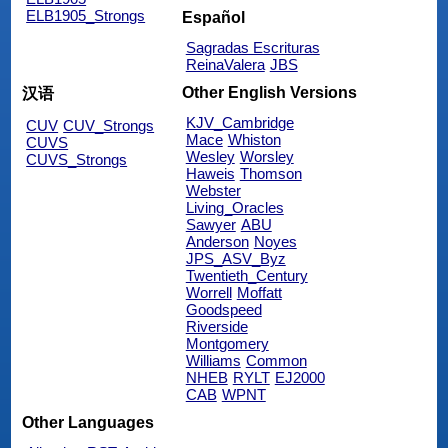
ELB1905_Strongs
Español
Sagradas Escrituras
ReinaValera
JBS
Other English Versions
汉语
KJV_Cambridge
CUV
CUV_Strongs
Mace
Whiston
CUVS
Wesley
Worsley
CUVS_Strongs
Haweis
Thomson
Webster
Living_Oracles
Sawyer
ABU
Anderson
Noyes
JPS_ASV_Byz
Twentieth_Century
Worrell
Moffatt
Goodspeed
Riverside
Montgomery
Williams
Common
NHEB
RYLT
EJ2000
CAB
WPNT
Other Languages