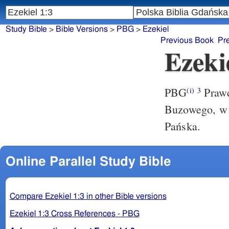
Study Bible
>
Bible Versions
>
PBG
>
Ezekiel
Previous Book
Pr
Ezeki
PBG
Prawd
(i)
3
Buzowego, w z
Pańska.
Online Parallel Study Bible
Compare Ezekiel 1:3 in other Bible versions
Ezekiel 1:3 Cross References - PBG