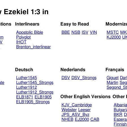
 Ezekiel 1:3 in
ations
Interlinears
Easy to Read
Moderniz
Apostolic Bible
BBE
NSB
ISV
VIN
MSTC
MK
am
Polyglot
KJ2000
U
TV
IHOT
V
Brenton_interlinear
Deutsch
Nederlands
Français
Luther1545
DSV
DSV_Strongs
Giguet
Dar
ate
Luther1545_Strongs
Martin
Seg
Luther1912
Segond_St
Luther1912_Strongs
Other English Versions
Other
ELB1871
ELB1905
ELB1905_Strongs
KJV_Cambridge
Albani
Webster
Leeser
Bulgar
JPS_ASV_Byz
BKR
D
NHEB
EJ2000
CAB
Espera
Finnis