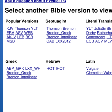
Ask a question about Ezekiel 1:3
Select another Bible version to view
Popular Versions
Septuagint
Literal Transl
KJV
Thomson
YLT
Thomson
Brenton
YLT
JuliaSmith
ERV
ASV
WEB
Brenton_Greek
Darby
Rotherh
AKJV
LEB
BSB
Brenton_interlinear
Concordant
LI
MSB
CAB
LXX2012
ECB
ACV
ML
Greek
Hebrew
Latin
ABP_GRK
LXX_WH
HOT
IHOT
Vulgate
Brenton_Greek
Clemetine Vulg
Brenton_interlinear