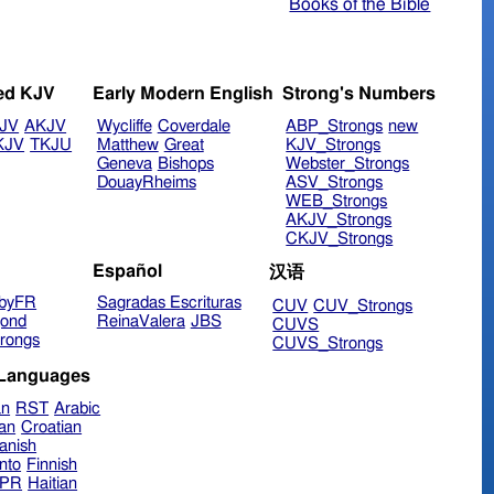
Books of the Bible
ed KJV
Early Modern English
Strong's Numbers
JV
AKJV
Wycliffe
Coverdale
ABP_Strongs
new
KJV
TKJU
Matthew
Great
KJV_Strongs
Geneva
Bishops
Webster_Strongs
DouayRheims
ASV_Strongs
WEB_Strongs
AKJV_Strongs
CKJV_Strongs
Español
汉语
byFR
Sagradas Escrituras
CUV
CUV_Strongs
ond
ReinaValera
JBS
CUVS
rongs
CUVS_Strongs
 Languages
an
RST
Arabic
ian
Croatian
anish
nto
Finnish
hPR
Haitian