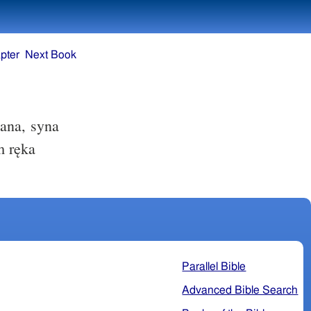
pter
Next Book
ana, syna
m ręka
Parallel Bible
Advanced Bible Search