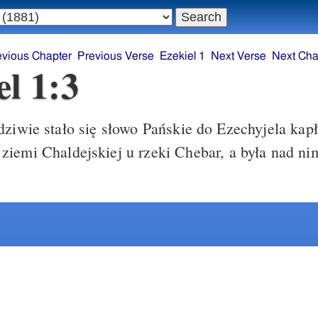
evious Chapter
Previous Verse
Ezekiel 1
Next Verse
Next Cha
el 1:3
ziwie stało się słowo Pańskie do Ezechyjela kapł
iemi Chaldejskiej u rzeki Chebar, a była nad ni