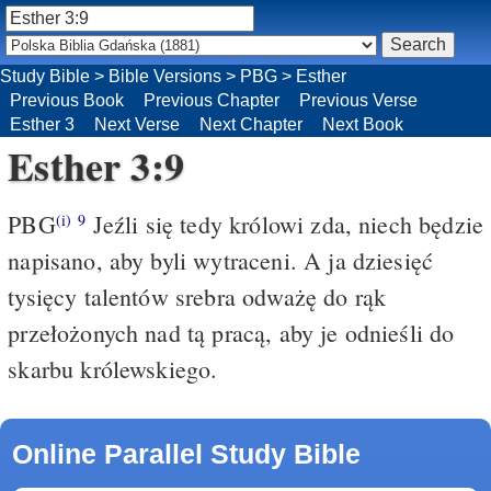
Study Bible
>
Bible Versions
>
PBG
>
Esther
Previous Book
Previous Chapter
Previous Verse
Esther 3
Next Verse
Next Chapter
Next Book
Esther 3:9
PBG
Jeźli się tedy królowi zda, niech będzie
(i)
9
napisano, aby byli wytraceni. A ja dziesięć
tysięcy talentów srebra odważę do rąk
przełożonych nad tą pracą, aby je odnieśli do
skarbu królewskiego.
Online Parallel Study Bible