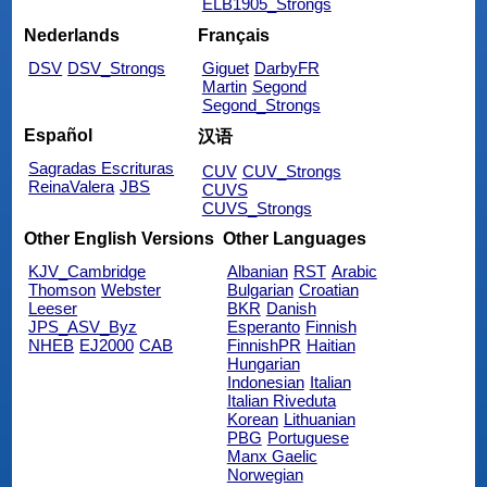
ELB1905_Strongs
Nederlands
Français
DSV
DSV_Strongs
Giguet
DarbyFR
Martin
Segond
Segond_Strongs
Español
汉语
Sagradas Escrituras
CUV
CUV_Strongs
ReinaValera
JBS
CUVS
CUVS_Strongs
Other English Versions
Other Languages
KJV_Cambridge
Albanian
RST
Arabic
Thomson
Webster
Bulgarian
Croatian
Leeser
BKR
Danish
JPS_ASV_Byz
Esperanto
Finnish
NHEB
EJ2000
CAB
FinnishPR
Haitian
Hungarian
Indonesian
Italian
Italian Riveduta
Korean
Lithuanian
PBG
Portuguese
Manx Gaelic
Norwegian