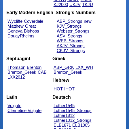
KJ2000
UKJV
TKJU
Early Modern English
Strong's Numbers
Wycliffe
Coverdale
ABP_Strongs
new
Matthew
Great
KJV_Strongs
Geneva
Bishops
Webster_Strongs
DouayRheims
ASV_Strongs
WEB_Strongs
AKJV_Strongs
CKJV_Strongs
Septuagint
Greek
Thomson
Brenton
ABP_GRK
LXX_WH
Brenton_Greek
CAB
Brenton_Greek
LXX2012
Hebrew
HOT
IHOT
Latin
Deutsch
Vulgate
Luther1545
Clemetine Vulgate
Luther1545_Strongs
Luther1912
Luther1912_Strongs
ELB1871
ELB1905