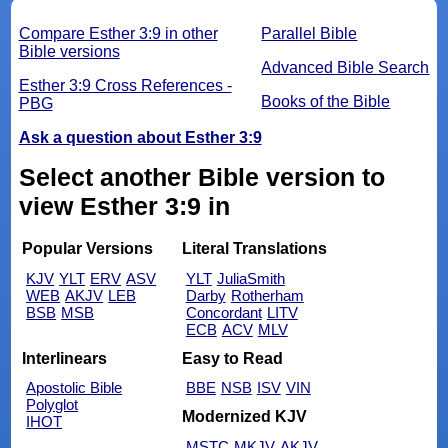
Compare Esther 3:9 in other
Parallel Bible
Bible versions
Advanced Bible Search
Esther 3:9 Cross References -
Books of the Bible
PBG
Ask a question about Esther 3:9
Select another Bible version to
view Esther 3:9 in
Popular Versions
Literal Translations
KJV
YLT
ERV
ASV
YLT
JuliaSmith
WEB
AKJV
LEB
Darby
Rotherham
BSB
MSB
Concordant
LITV
ECB
ACV
MLV
Interlinears
Easy to Read
Apostolic Bible
BBE
NSB
ISV
VIN
Polyglot
Modernized KJV
IHOT
MSTC
MKJV
AKJV