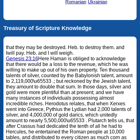
Romanian
Ukrainian
Treasury of Scripture Knowledge
that they may be destroyed. Heb. to destroy them. and
Iwill pay. Heb. and I will weigh.
Genesis 23:16
Here Haman is obliged to acknowledge
that there would be a loss to the revenue, which he was
willing to make up out of his own property. Ten thousand
talents of silver, counted by the Babylonish talent, amount
to 2,119,000\u65533 .; but reckoned by the Jewish talent,
they amount to double that sum. In those days, silver and
gold were more plentiful than at present; and we have
many instances of individuals possessing almost
incredible riches. Herodotus relates, that when Xerxes
went into Greece, Pythius the Lydian had 2,000 talents of
silver, and 4,000,000 of gold darics, which unitedly
amount to nearly 5,500,000\u65533 . Plutarch tells us, that
after Crassus had dedicated the tenth of all he had to
Hercules, he entertained the Roman people at 10,000
tables, and distributed to every citizen as much corn as