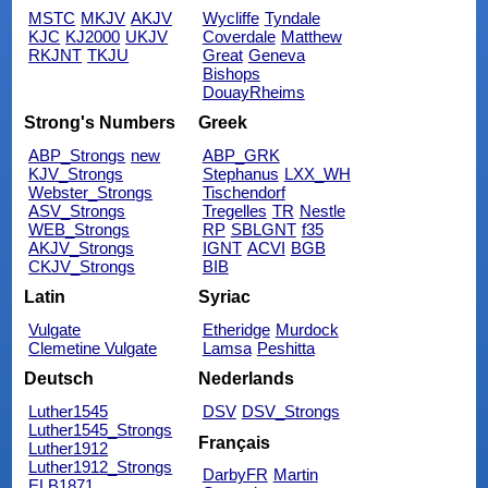
MSTC
MKJV
AKJV
Wycliffe
Tyndale
KJC
KJ2000
UKJV
Coverdale
Matthew
RKJNT
TKJU
Great
Geneva
Bishops
DouayRheims
Strong's Numbers
Greek
ABP_Strongs
new
ABP_GRK
KJV_Strongs
Stephanus
LXX_WH
Webster_Strongs
Tischendorf
ASV_Strongs
Tregelles
TR
Nestle
WEB_Strongs
RP
SBLGNT
f35
AKJV_Strongs
IGNT
ACVI
BGB
CKJV_Strongs
BIB
Latin
Syriac
Vulgate
Etheridge
Murdock
Clemetine Vulgate
Lamsa
Peshitta
Deutsch
Nederlands
Luther1545
DSV
DSV_Strongs
Luther1545_Strongs
Français
Luther1912
Luther1912_Strongs
DarbyFR
Martin
ELB1871