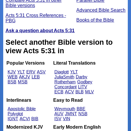
Compare Acts 5:31 in other
Parallel Bible
Bible versions
Advanced Bible Search
Acts 5:31 Cross References -
Books of the Bible
PBG
Ask a question about Acts 5:31
Select another Bible version to
view Acts 5:31 in
Popular Versions
Literal Translations
KJV
YLT
ERV
ASV
Diaglott
YLT
WEB
AKJV
LEB
JuliaSmith
Darby
BSB
MSB
Rotherham
Godbey
Concordant
LITV
ECB
ACV
BLB
MLV
Interlinears
Easy to Read
Apostolic Bible
Weymouth
BBE
Polyglot
AUV
JMNT
NSB
IGNT
ACVI
BIB
ISV
VIN
Modernized KJV
Early Modern English