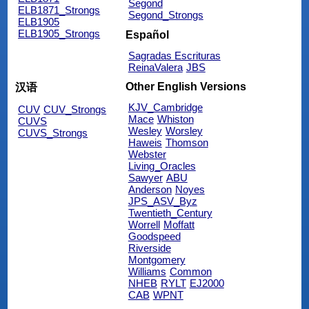
Segond
ELB1871_Strongs
Segond_Strongs
ELB1905
ELB1905_Strongs
Español
Sagradas Escrituras
ReinaValera
JBS
Other English Versions
汉语
KJV_Cambridge
CUV
CUV_Strongs
Mace
Whiston
CUVS
Wesley
Worsley
CUVS_Strongs
Haweis
Thomson
Webster
Living_Oracles
Sawyer
ABU
Anderson
Noyes
JPS_ASV_Byz
Twentieth_Century
Worrell
Moffatt
Goodspeed
Riverside
Montgomery
Williams
Common
NHEB
RYLT
EJ2000
CAB
WPNT