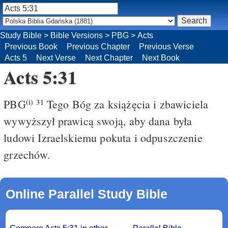
Study Bible
>
Bible Versions
>
PBG
>
Acts
Previous Book
Previous Chapter
Previous Verse
Acts 5
Next Verse
Next Chapter
Next Book
Acts 5:31
PBG
Tego Bóg za książęcia i zbawiciela
(i)
31
wywyższył prawicą swoją, aby dana była
ludowi Izraelskiemu pokuta i odpuszczenie
grzechów.
Online Parallel Study Bible