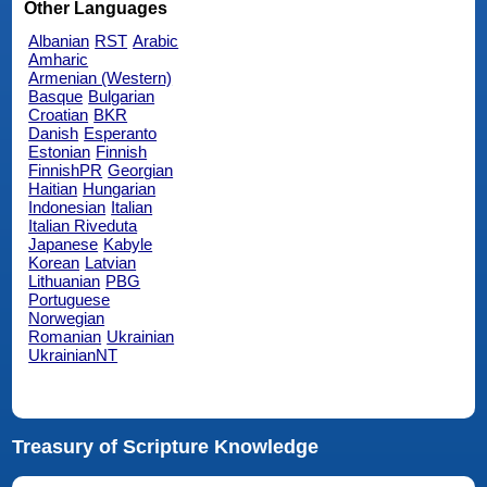
Other Languages
Albanian
RST
Arabic
Amharic
Armenian (Western)
Basque
Bulgarian
Croatian
BKR
Danish
Esperanto
Estonian
Finnish
FinnishPR
Georgian
Haitian
Hungarian
Indonesian
Italian
Italian Riveduta
Japanese
Kabyle
Korean
Latvian
Lithuanian
PBG
Portuguese
Norwegian
Romanian
Ukrainian
UkrainianNT
Treasury of Scripture Knowledge