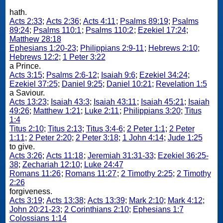
hath.
Acts 2:33
;
Acts 2:36
;
Acts 4:11
;
Psalms 89:19
;
Psalms
89:24
;
Psalms 110:1
;
Psalms 110:2
;
Ezekiel 17:24
;
Matthew 28:18
Ephesians 1:20-23
;
Philippians 2:9-11
;
Hebrews 2:10
;
Hebrews 12:2
;
1 Peter 3:22
a Prince.
Acts 3:15
;
Psalms 2:6-12
;
Isaiah 9:6
;
Ezekiel 34:24
;
Ezekiel 37:25
;
Daniel 9:25
;
Daniel 10:21
;
Revelation 1:5
a Saviour.
Acts 13:23
;
Isaiah 43:3
;
Isaiah 43:11
;
Isaiah 45:21
;
Isaiah
49:26
;
Matthew 1:21
;
Luke 2:11
;
Philippians 3:20
;
Titus
1:4
Titus 2:10
;
Titus 2:13
;
Titus 3:4-6
;
2 Peter 1:1
;
2 Peter
1:11
;
2 Peter 2:20
;
2 Peter 3:18
;
1 John 4:14
;
Jude 1:25
to give.
Acts 3:26
;
Acts 11:18
;
Jeremiah 31:31-33
;
Ezekiel 36:25-
38
;
Zechariah 12:10
;
Luke 24:47
Romans 11:26
;
Romans 11:27
;
2 Timothy 2:25
;
2 Timothy
2:26
forgiveness.
Acts 3:19
;
Acts 13:38
;
Acts 13:39
;
Mark 2:10
;
Mark 4:12
;
John 20:21-23
;
2 Corinthians 2:10
;
Ephesians 1:7
Colossians 1:14