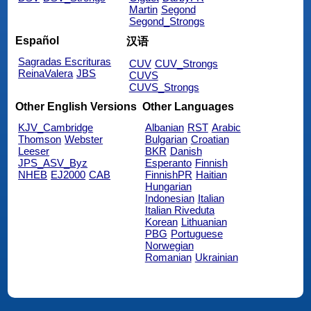
Martin
Segond
Segond_Strongs
Español
汉语
Sagradas Escrituras
CUV
CUV_Strongs
ReinaValera
JBS
CUVS
CUVS_Strongs
Other English Versions
Other Languages
KJV_Cambridge
Albanian
RST
Arabic
Thomson
Webster
Bulgarian
Croatian
Leeser
BKR
Danish
JPS_ASV_Byz
Esperanto
Finnish
NHEB
EJ2000
CAB
FinnishPR
Haitian
Hungarian
Indonesian
Italian
Italian Riveduta
Korean
Lithuanian
PBG
Portuguese
Norwegian
Romanian
Ukrainian