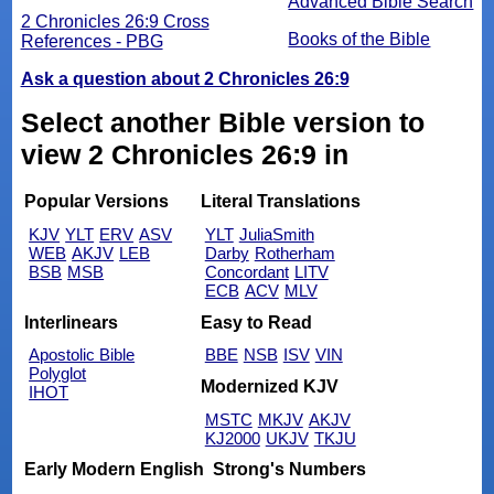
Advanced Bible Search
2 Chronicles 26:9 Cross
Books of the Bible
References - PBG
Ask a question about 2 Chronicles 26:9
Select another Bible version to
view 2 Chronicles 26:9 in
Popular Versions
Literal Translations
KJV
YLT
ERV
ASV
YLT
JuliaSmith
WEB
AKJV
LEB
Darby
Rotherham
BSB
MSB
Concordant
LITV
ECB
ACV
MLV
Interlinears
Easy to Read
Apostolic Bible
BBE
NSB
ISV
VIN
Polyglot
Modernized KJV
IHOT
MSTC
MKJV
AKJV
KJ2000
UKJV
TKJU
Early Modern English
Strong's Numbers