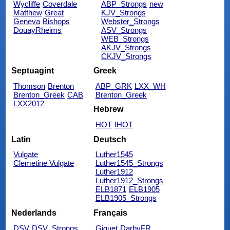
Wycliffe
Coverdale
ABP_Strongs
new
Matthew
Great
KJV_Strongs
Geneva
Bishops
Webster_Strongs
DouayRheims
ASV_Strongs
WEB_Strongs
AKJV_Strongs
CKJV_Strongs
Septuagint
Greek
Thomson
Brenton
ABP_GRK
LXX_WH
Brenton_Greek
CAB
Brenton_Greek
LXX2012
Hebrew
HOT
IHOT
Latin
Deutsch
Vulgate
Luther1545
Clemetine Vulgate
Luther1545_Strongs
Luther1912
Luther1912_Strongs
ELB1871
ELB1905
ELB1905_Strongs
Nederlands
Français
DSV
DSV_Strongs
Giguet
DarbyFR