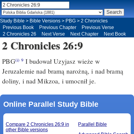
Study Bible
>
Bible Versions
>
PBG
>
2 Chronicles
Previous Book
Previous Chapter
Previous Verse
2 Chronicles 26
Next Verse
Next Chapter
Next Book
2 Chronicles 26:9
PBG
I budował Uzyjasz wieże w
(i)
9
Jeruzalemie nad bramą narożną, i nad bramą
doliny, i nad Mikzoa, i umocnił je.
Online Parallel Study Bible
Compare 2 Chronicles 26:9 in
Parallel Bible
other Bible versions