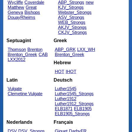
Wycliffe
Coverdale
ABP_Strongs
new
Matthew
Great
KJV_Strongs
Geneva
Bishops
Webster_Strongs
DouayRheims
ASV_Strongs
WEB_Strongs
AKJV_Strongs
CKJV_Strongs
Septuagint
Greek
Thomson
Brenton
ABP_GRK
LXX_WH
Brenton_Greek
CAB
Brenton_Greek
LXX2012
Hebrew
HOT
IHOT
Latin
Deutsch
Vulgate
Luther1545
Clemetine Vulgate
Luther1545_Strongs
Luther1912
Luther1912_Strongs
ELB1871
ELB1905
ELB1905_Strongs
Nederlands
Français
DSV
DSV_Strongs
Giguet
DarbyFR