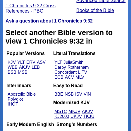
Advanced Bible Search
1 Chronicles 9:32 Cross
Books of the Bible
References - PBG
Ask a question about 1 Chronicles 9:32
Select another Bible version to
view 1 Chronicles 9:32 in
Popular Versions
Literal Translations
KJV
YLT
ERV
ASV
YLT
JuliaSmith
WEB
AKJV
LEB
Darby
Rotherham
BSB
MSB
Concordant
LITV
ECB
ACV
MLV
Interlinears
Easy to Read
Apostolic Bible
BBE
NSB
ISV
VIN
Polyglot
Modernized KJV
IHOT
MSTC
MKJV
AKJV
KJ2000
UKJV
TKJU
Early Modern English
Strong's Numbers