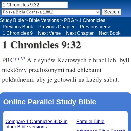
Study Bible
>
Bible Versions
>
PBG
>
1 Chronicles
Previous Book
Previous Chapter
Previous Verse
1 Chronicles 9
Next Verse
Next Chapter
Next Book
1 Chronicles 9:32
PBG
A z synów Kaatowych z braci ich, byli
(i)
32
niektórzy przełożonymi nad chlebami
pokładnemi, aby je gotowali na każdy sabat.
Online Parallel Study Bible
Compare 1 Chronicles 9:32 in
Parallel Bible
other Bible versions