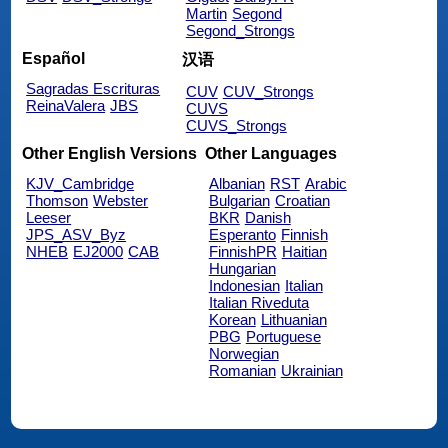
Martin
Segond
Segond_Strongs
Español
汉语
Sagradas Escrituras
CUV
CUV_Strongs
ReinaValera
JBS
CUVS
CUVS_Strongs
Other English Versions
Other Languages
KJV_Cambridge
Albanian
RST
Arabic
Thomson
Webster
Bulgarian
Croatian
Leeser
BKR
Danish
JPS_ASV_Byz
Esperanto
Finnish
NHEB
EJ2000
CAB
FinnishPR
Haitian
Hungarian
Indonesian
Italian
Italian Riveduta
Korean
Lithuanian
PBG
Portuguese
Norwegian
Romanian
Ukrainian