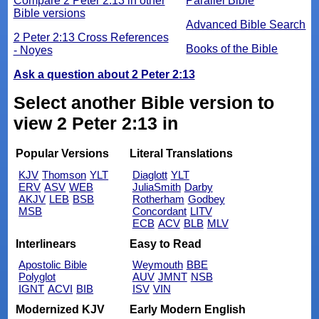
Compare 2 Peter 2:13 in other
Parallel Bible
Bible versions
Advanced Bible Search
2 Peter 2:13 Cross References
Books of the Bible
- Noyes
Ask a question about 2 Peter 2:13
Select another Bible version to
view 2 Peter 2:13 in
Popular Versions
Literal Translations
KJV
Thomson
YLT
Diaglott
YLT
ERV
ASV
WEB
JuliaSmith
Darby
AKJV
LEB
BSB
Rotherham
Godbey
MSB
Concordant
LITV
ECB
ACV
BLB
MLV
Interlinears
Easy to Read
Apostolic Bible
Weymouth
BBE
Polyglot
AUV
JMNT
NSB
IGNT
ACVI
BIB
ISV
VIN
Modernized KJV
Early Modern English