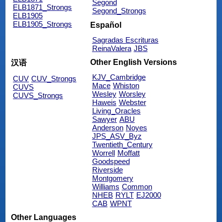
Segond
ELB1871_Strongs
Segond_Strongs
ELB1905
ELB1905_Strongs
Español
Sagradas Escrituras
ReinaValera
JBS
Other English Versions
汉语
KJV_Cambridge
CUV
CUV_Strongs
Mace
Whiston
CUVS
Wesley
Worsley
CUVS_Strongs
Haweis
Webster
Living_Oracles
Sawyer
ABU
Anderson
Noyes
JPS_ASV_Byz
Twentieth_Century
Worrell
Moffatt
Goodspeed
Riverside
Montgomery
Williams
Common
NHEB
RYLT
EJ2000
CAB
WPNT
Other Languages