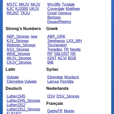
MSTC
MKJV
AKJV
Wycliffe
Tyndale
KJC
KJ2000
UKJV
Coverdale
Matthew
RKJNT
TKJU
Great
Geneva
Bishops
DouayRheims
Strong's Numbers
Greek
ABP_Strongs
new
ABP_GRK
KJV_Strongs
Stephanus
LXX_WH
Webster_Strongs
Tischendorf
ASV_Strongs
Tregelles
TR
Nestle
WEB_Strongs
RP
SBLGNT
f35
AKJV_Strongs
IGNT
ACVI
BGB
CKJV_Strongs
BIB
Latin
Syriac
Vulgate
Etheridge
Murdock
Clemetine Vulgate
Lamsa
Peshitta
Deutsch
Nederlands
Luther1545
DSV
DSV_Strongs
Luther1545_Strongs
Français
Luther1912
Luther1912_Strongs
DarbyFR
Martin
ELB1871