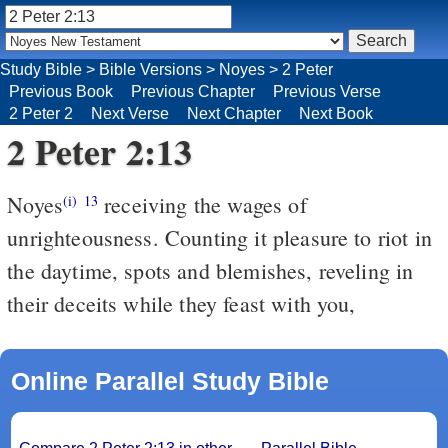
Study Bible
>
Bible Versions
>
Noyes
>
2 Peter
Previous Book
Previous Chapter
Previous Verse
2 Peter 2
Next Verse
Next Chapter
Next Book
2 Peter 2:13
Noyes
receiving the wages of
(i)
13
unrighteousness. Counting it pleasure to riot in
the daytime, spots and blemishes, reveling in
their deceits while they feast with you,
Online Parallel Study Bible