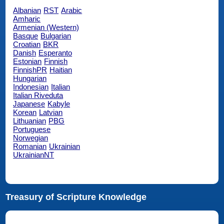
Albanian
RST
Arabic
Amharic
Armenian (Western)
Basque
Bulgarian
Croatian
BKR
Danish
Esperanto
Estonian
Finnish
FinnishPR
Haitian
Hungarian
Indonesian
Italian
Italian Riveduta
Japanese
Kabyle
Korean
Latvian
Lithuanian
PBG
Portuguese
Norwegian
Romanian
Ukrainian
UkrainianNT
Treasury of Scripture Knowledge