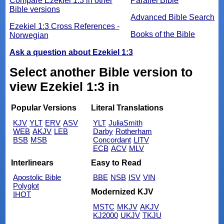
Compare Ezekiel 1:3 in other
Parallel Bible
Bible versions
Advanced Bible Search
Ezekiel 1:3 Cross References -
Books of the Bible
Norwegian
Ask a question about Ezekiel 1:3
Select another Bible version to
view Ezekiel 1:3 in
Popular Versions
Literal Translations
KJV
YLT
ERV
ASV
YLT
JuliaSmith
WEB
AKJV
LEB
Darby
Rotherham
BSB
MSB
Concordant
LITV
ECB
ACV
MLV
Interlinears
Easy to Read
Apostolic Bible
BBE
NSB
ISV
VIN
Polyglot
Modernized KJV
IHOT
MSTC
MKJV
AKJV
KJ2000
UKJV
TKJU