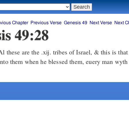
vious Chapter
Previous Verse
Genesis 49
Next Verse
Next C
is 49:28
l these are the .xij. tribes of Israel, & this is tha
vnto them when he blessed them, euery man wyth 