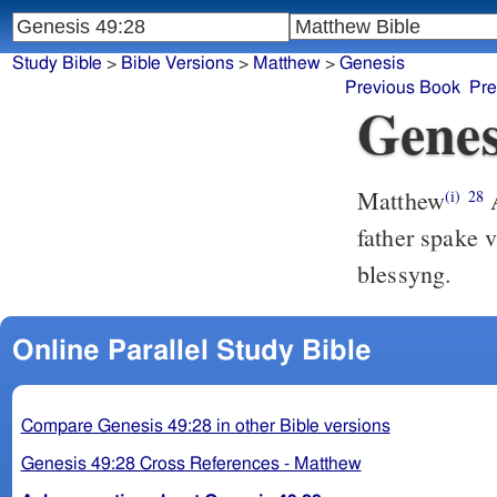
Study Bible
>
Bible Versions
>
Matthew
>
Genesis
Previous Book
Pre
Genes
Matthew
A
(i)
28
father spake 
blessyng.
Online Parallel Study Bible
Compare Genesis 49:28 in other Bible versions
Genesis 49:28 Cross References - Matthew