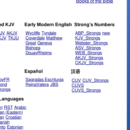
Books of the Bible
ed KJV
Early Modern English
Strong's Numbers
JV
AKJV
Wycliffe
Tyndale
ABP_Strongs
new
KJV
TKJU
Coverdale
Matthew
KJV_Strongs
Great
Geneva
Webster_Strongs
Bishops
ASV_Strongs
DouayRheims
WEB_Strongs
AKJV_Strongs
CKJV_Strongs
Español
汉语
byFR
Sagradas Escrituras
CUV
CUV_Strongs
ond
ReinaValera
JBS
CUVS
rongs
CUVS_Strongs
 Languages
an
RST
Arabic
an (Eastern)
ian
Croatian
anish
nto
Estonian