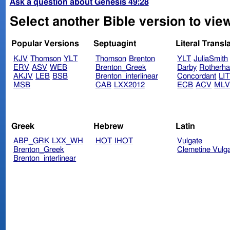
Ask a question about Genesis 49:28
Select another Bible version to vie
Popular Versions
Septuagint
Literal Transl
KJV
Thomson
YLT
Thomson
Brenton
YLT
JuliaSmith
ERV
ASV
WEB
Brenton_Greek
Darby
Rotherh
AKJV
LEB
BSB
Brenton_interlinear
Concordant
LI
MSB
CAB
LXX2012
ECB
ACV
ML
Greek
Hebrew
Latin
ABP_GRK
LXX_WH
HOT
IHOT
Vulgate
Brenton_Greek
Clemetine Vulg
Brenton_interlinear