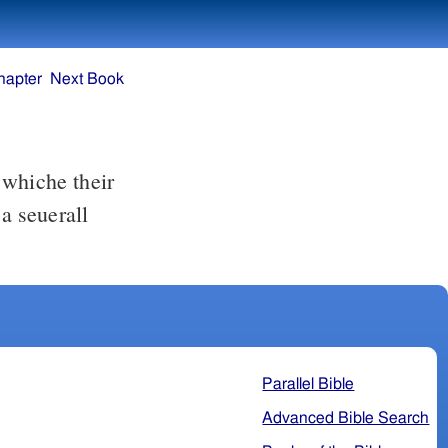
hapter
Next Book
t whiche their
a seuerall
Parallel Bible
Advanced Bible Search