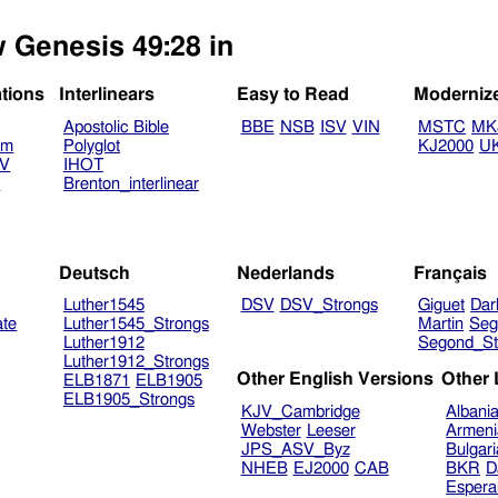
w Genesis 49:28 in
ations
Interlinears
Easy to Read
Moderniz
Apostolic Bible
BBE
NSB
ISV
VIN
MSTC
MK
am
Polyglot
KJ2000
U
TV
IHOT
V
Brenton_interlinear
Deutsch
Nederlands
Français
Luther1545
DSV
DSV_Strongs
Giguet
Dar
ate
Luther1545_Strongs
Martin
Seg
Luther1912
Segond_St
Luther1912_Strongs
Other English Versions
Other
ELB1871
ELB1905
ELB1905_Strongs
KJV_Cambridge
Albani
Webster
Leeser
Armeni
JPS_ASV_Byz
Bulgar
NHEB
EJ2000
CAB
BKR
D
Espera