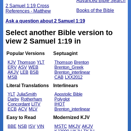
Advanced Bible Search
2 Samuel 1:19 Cross
Books of the Bible
References - Matthew
Ask a question about 2 Samuel 1:19
Select another Bible version to
view 2 Samuel 1:19 in
Popular Versions
Septuagint
KJV
Thomson
YLT
Thomson
Brenton
ERV
ASV
WEB
Brenton_Greek
AKJV
LEB
BSB
Brenton_interlinear
MSB
CAB
LXX2012
Literal Translations
Interlinears
YLT
JuliaSmith
Apostolic Bible
Darby
Rotherham
Polyglot
Concordant
LITV
IHOT
ECB
ACV
MLV
Brenton_interlinear
Easy to Read
Modernized KJV
BBE
NSB
ISV
VIN
MSTC
MKJV
AKJV