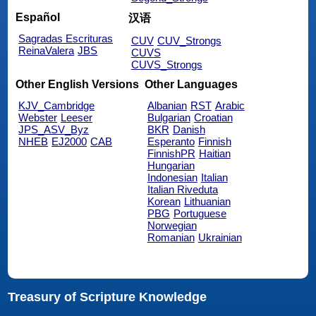
Español
汉语
Sagradas Escrituras
CUV
CUV_Strongs
ReinaValera
JBS
CUVS
CUVS_Strongs
Other English Versions
Other Languages
KJV_Cambridge
Albanian
RST
Arabic
Webster
Leeser
Bulgarian
Croatian
JPS_ASV_Byz
BKR
Danish
NHEB
EJ2000
CAB
Esperanto
Finnish
FinnishPR
Haitian
Hungarian
Indonesian
Italian
Italian Riveduta
Korean
Lithuanian
PBG
Portuguese
Norwegian
Romanian
Ukrainian
Treasury of Scripture Knowledge