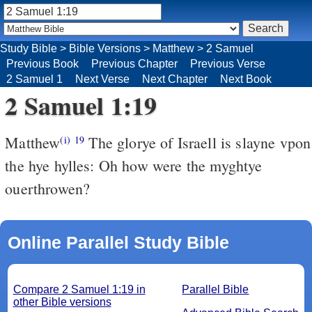
Study Bible
>
Bible Versions
>
Matthew
>
2 Samuel
Previous Book
Previous Chapter
Previous Verse
2 Samuel 1
Next Verse
Next Chapter
Next Book
2 Samuel 1:19
Matthew
The glorye of Israell is slayne vpon
(i)
19
the hye hylles: Oh how were the myghtye
ouerthrowen?
Online Parallel Study Bible
Compare 2 Samuel 1:19 in
Parallel Bible
other Bible versions