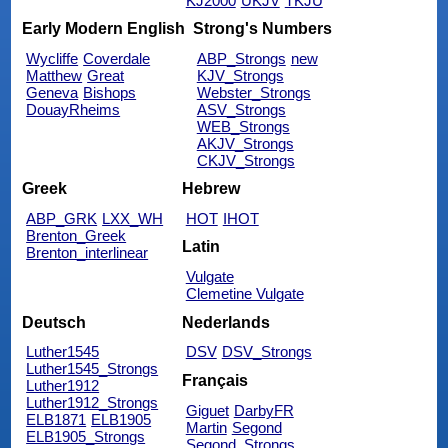
KJ2000
UKJV
TKJU
Early Modern English
Strong's Numbers
Wycliffe
Coverdale
ABP_Strongs
new
Matthew
Great
KJV_Strongs
Geneva
Bishops
Webster_Strongs
DouayRheims
ASV_Strongs
WEB_Strongs
AKJV_Strongs
CKJV_Strongs
Greek
Hebrew
ABP_GRK
LXX_WH
HOT
IHOT
Brenton_Greek
Latin
Brenton_interlinear
Vulgate
Clemetine Vulgate
Deutsch
Nederlands
Luther1545
DSV
DSV_Strongs
Luther1545_Strongs
Français
Luther1912
Luther1912_Strongs
Giguet
DarbyFR
ELB1871
ELB1905
Martin
Segond
ELB1905_Strongs
Segond_Strongs