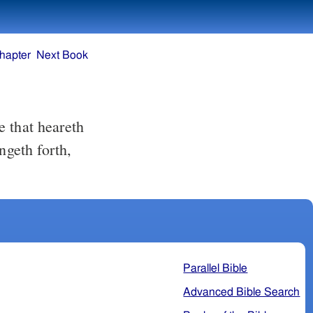
hapter
Next Book
ngeth forth,
Parallel Bible
Advanced Bible Search