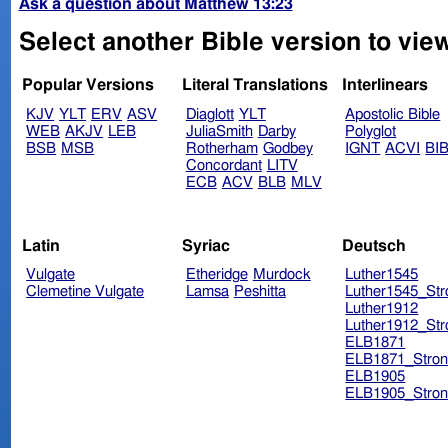
Ask a question about Matthew 13:23
Select another Bible version to vie
Popular Versions
Literal Translations
Interlinears
KJV
YLT
ERV
ASV
Diaglott
YLT
Apostolic Bible
WEB
AKJV
LEB
JuliaSmith
Darby
Polyglot
BSB
MSB
Rotherham
Godbey
IGNT
ACVI
BI
Concordant
LITV
ECB
ACV
BLB
MLV
Latin
Syriac
Deutsch
Vulgate
Etheridge
Murdock
Luther1545
Clemetine Vulgate
Lamsa
Peshitta
Luther1545_Str
Luther1912
Luther1912_Str
ELB1871
ELB1871_Stron
ELB1905
ELB1905_Stron