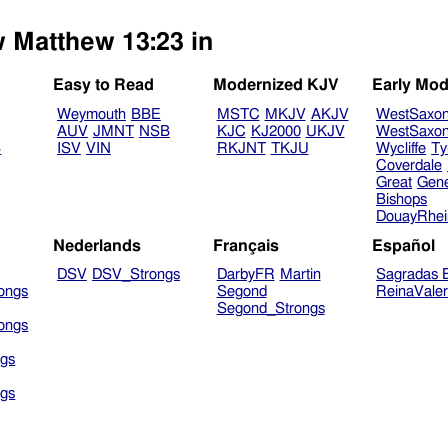
w Matthew 13:23 in
Easy to Read
Modernized KJV
Early Mod
Weymouth
BBE
MSTC
MKJV
AKJV
WestSaxo
AUV
JMNT
NSB
KJC
KJ2000
UKJV
WestSaxo
B
ISV
VIN
RKJNT
TKJU
Wycliffe
Ty
Coverdale
Great
Gen
Bishops
DouayRhe
Nederlands
Français
Español
DSV
DSV_Strongs
DarbyFR
Martin
Sagradas E
ongs
Segond
ReinaVale
Segond_Strongs
ongs
gs
gs