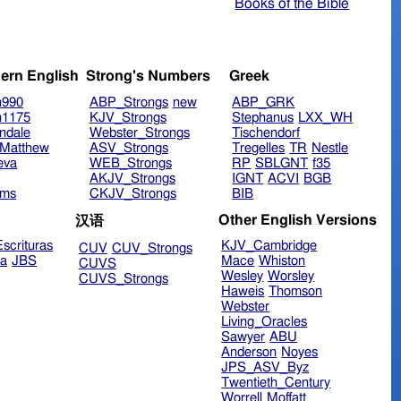
Books of the Bible
ern English
Strong's Numbers
Greek
n990
ABP_Strongs
new
ABP_GRK
n1175
KJV_Strongs
Stephanus
LXX_WH
ndale
Webster_Strongs
Tischendorf
Matthew
ASV_Strongs
Tregelles
TR
Nestle
eva
WEB_Strongs
RP
SBLGNT
f35
AKJV_Strongs
IGNT
ACVI
BGB
ims
CKJV_Strongs
BIB
Other English Versions
汉语
scrituras
KJV_Cambridge
CUV
CUV_Strongs
ra
JBS
Mace
Whiston
CUVS
Wesley
Worsley
CUVS_Strongs
Haweis
Thomson
Webster
Living_Oracles
Sawyer
ABU
Anderson
Noyes
JPS_ASV_Byz
Twentieth_Century
Worrell
Moffatt