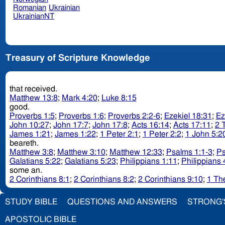
Romanian
Ukrainian
UkrainianNT
Treasury of Scripture Knowledge
that received.
Matthew 13:8
;
Mark 4:20
;
Luke 8:15
good.
Proverbs 1:5
;
Proverbs 1:6
;
Proverbs 2:2-6
;
Ezekiel 18:31
;
Ez
John 10:27
;
John 17:7
;
John 17:8
;
Acts 16:14
;
Acts 17:11
;
2 
James 1:21
;
James 1:22
;
1 Peter 2:1
;
1 Peter 2:2
;
1 John 5:2
beareth.
Matthew 3:8
;
Matthew 3:10
;
Matthew 12:33
;
Psalms 1:1-3
;
Ps
Galatians 5:22
;
Galatians 5:23
;
Philippians 1:11
;
Philippians 
some an.
2 Corinthians 8:1
;
2 Corinthians 8:2
;
2 Corinthians 9:10
;
1 Th
STUDY BIBLE
QUESTIONS AND ANSWERS
STRONG'
APOSTOLIC BIBLE