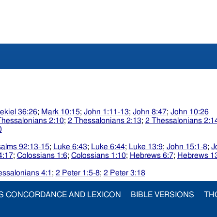
ekiel 36:26
;
Mark 10:15
;
John 1:11-13
;
John 8:47
;
John 10:26
Thessalonians 2:10
;
2 Thessalonians 2:13
;
2 Thessalonians 2:1
0
alms 92:13-15
;
Luke 6:43
;
Luke 6:44
;
Luke 13:9
;
John 15:1-8
;
J
4:17
;
Colossians 1:6
;
Colossians 1:10
;
Hebrews 6:7
;
Hebrews 1
essalonians 4:1
;
2 Peter 1:5-8
;
2 Peter 3:18
S CONCORDANCE AND LEXICON
BIBLE VERSIONS
TH