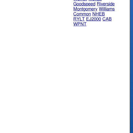
Goodspeed
Riverside
Montgomery
Williams
Common
NHEB
RYLT
EJ2000
CAB
WPNT