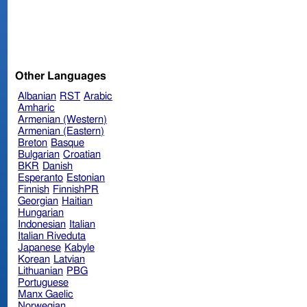
Other Languages
Albanian
RST
Arabic
Amharic
Armenian (Western)
Armenian (Eastern)
Breton
Basque
Bulgarian
Croatian
BKR
Danish
Esperanto
Estonian
Finnish
FinnishPR
Georgian
Haitian
Hungarian
Indonesian
Italian
Italian Riveduta
Japanese
Kabyle
Korean
Latvian
Lithuanian
PBG
Portuguese
Manx Gaelic
Norwegian