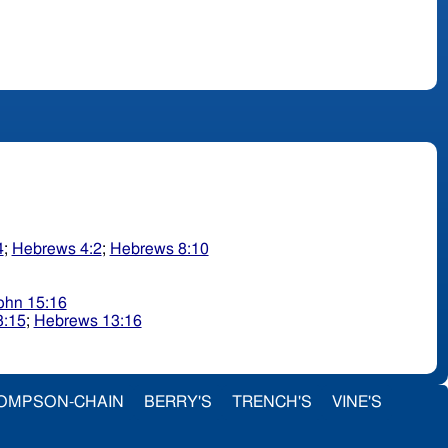
4
;
Hebrews 4:2
;
Hebrews 8:10
ohn 15:16
3:15
;
Hebrews 13:16
OMPSON-CHAIN
BERRY'S
TRENCH'S
VINE'S