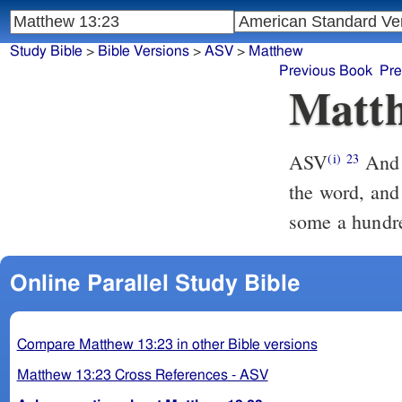
Study Bible
>
Bible Versions
>
ASV
>
Matthew
Previous Book
Pre
Matth
ASV
And he that was sown upon the good ground, this is he that heareth
(i)
23
the word, and 
some a hundre
Online Parallel Study Bible
Compare Matthew 13:23 in other Bible versions
Matthew 13:23 Cross References - ASV