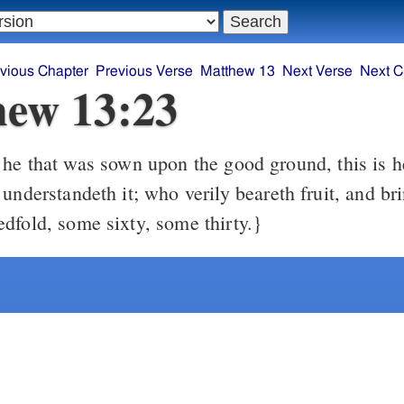
vious Chapter
Previous Verse
Matthew 13
Next Verse
Next C
ew 13:23
understandeth it; who verily beareth fruit, and bri
dfold, some sixty, some thirty.}