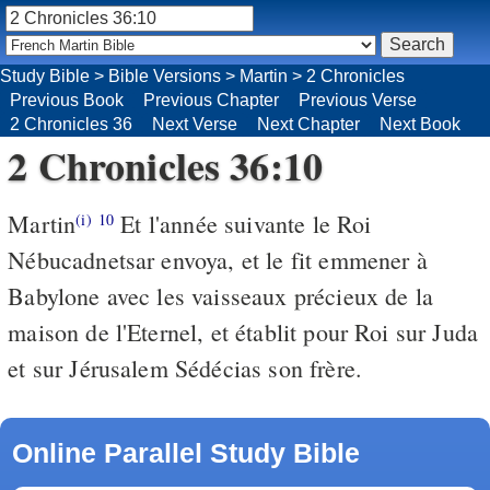
Study Bible
>
Bible Versions
>
Martin
>
2 Chronicles
Previous Book
Previous Chapter
Previous Verse
2 Chronicles 36
Next Verse
Next Chapter
Next Book
2 Chronicles 36:10
Martin
Et l'année suivante le Roi
(i)
10
Nébucadnetsar envoya, et le fit emmener à
Babylone avec les vaisseaux précieux de la
maison de l'Eternel, et établit pour Roi sur Juda
et sur Jérusalem Sédécias son frère.
Online Parallel Study Bible