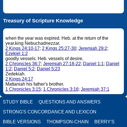
Treasury of Scripture Knowledge
when the year was expired. Heb. at the return of the
year.king Nebuchadnezzar.
2 Kings 24:10-17
;
2 Kings 25:27-30
;
Jeremiah 29:2
;
Ezekiel 1:2
goodly vessels. Heb. vessels of desire.
2 Chronicles 36:7
;
Jeremiah 27:18-22
;
Daniel 1:1
;
Daniel
1:2
;
Daniel 5:2
;
Daniel 5:23
Zedekiah.
2 Kings 24:17
Mattaniah his father's brother.
1 Chronicles 3:15
;
1 Chronicles 3:16
;
Jeremiah 37:1
STUDY BIBLE
QUESTIONS AND ANSWERS
STRONG'S CONCORDANCE AND LEXICON
BIBLE VERSIONS
THOMPSON-CHAIN
BERRY'S