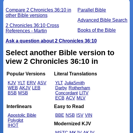
Compare 2 Chronicles 36:10 in
Parallel Bible
other Bible versions
Advanced Bible Search
2 Chronicles 36:10 Cross
Books of the Bible
References - Martin
Ask a question about 2 Chronicles 36:10
Select another Bible version to
view 2 Chronicles 36:10 in
Popular Versions
Literal Translations
KJV
YLT
ERV
ASV
YLT
JuliaSmith
WEB
AKJV
LEB
Darby
Rotherham
BSB
MSB
Concordant
LITV
ECB
ACV
MLV
Interlinears
Easy to Read
Apostolic Bible
BBE
NSB
ISV
VIN
Polyglot
Modernized KJV
IHOT
MSTC
MKJV
AKJV