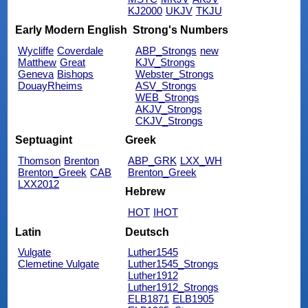
KJ2000
UKJV
TKJU
Early Modern English
Strong's Numbers
Wycliffe
Coverdale
ABP_Strongs
new
Matthew
Great
KJV_Strongs
Geneva
Bishops
Webster_Strongs
DouayRheims
ASV_Strongs
WEB_Strongs
AKJV_Strongs
CKJV_Strongs
Septuagint
Greek
Thomson
Brenton
ABP_GRK
LXX_WH
Brenton_Greek
CAB
Brenton_Greek
LXX2012
Hebrew
HOT
IHOT
Latin
Deutsch
Vulgate
Luther1545
Clemetine Vulgate
Luther1545_Strongs
Luther1912
Luther1912_Strongs
ELB1871
ELB1905