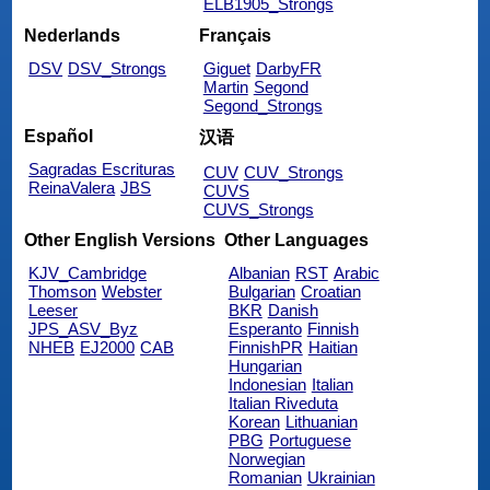
ELB1905_Strongs
Nederlands
Français
DSV
DSV_Strongs
Giguet
DarbyFR
Martin
Segond
Segond_Strongs
Español
汉语
Sagradas Escrituras
CUV
CUV_Strongs
ReinaValera
JBS
CUVS
CUVS_Strongs
Other English Versions
Other Languages
KJV_Cambridge
Albanian
RST
Arabic
Thomson
Webster
Bulgarian
Croatian
Leeser
BKR
Danish
JPS_ASV_Byz
Esperanto
Finnish
NHEB
EJ2000
CAB
FinnishPR
Haitian
Hungarian
Indonesian
Italian
Italian Riveduta
Korean
Lithuanian
PBG
Portuguese
Norwegian
Romanian
Ukrainian