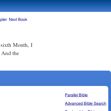
pter
Next Book
. And the
Parallel Bible
Advanced Bible Search