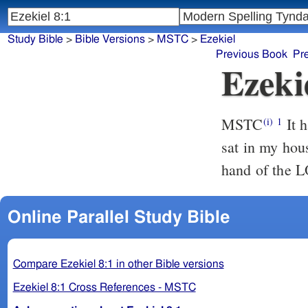
Study Bible
>
Bible Versions
>
MSTC
>
Ezekiel
Previous Book
Pr
Ezeki
MSTC
It happened that in the sixth year, the fifth day of the sixth Month, I
(i)
1
sat in my hou
hand of the 
Online Parallel Study Bible
Compare Ezekiel 8:1 in other Bible versions
Ezekiel 8:1 Cross References - MSTC