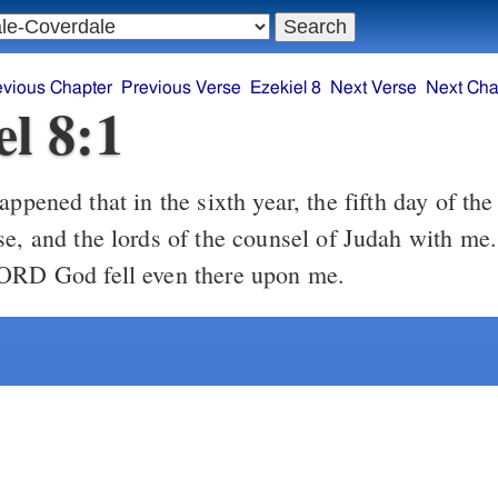
evious Chapter
Previous Verse
Ezekiel 8
Next Verse
Next Cha
el 8:1
se, and the lords of the counsel of Judah with me
LORD God fell even there upon me.