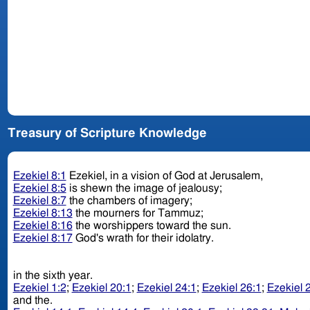
Treasury of Scripture Knowledge
Ezekiel 8:1
Ezekiel, in a vision of God at Jerusalem,
Ezekiel 8:5
is shewn the image of jealousy;
Ezekiel 8:7
the chambers of imagery;
Ezekiel 8:13
the mourners for Tammuz;
Ezekiel 8:16
the worshippers toward the sun.
Ezekiel 8:17
God's wrath for their idolatry.
in the sixth year.
Ezekiel 1:2
;
Ezekiel 20:1
;
Ezekiel 24:1
;
Ezekiel 26:1
;
Ezekiel 
and the.