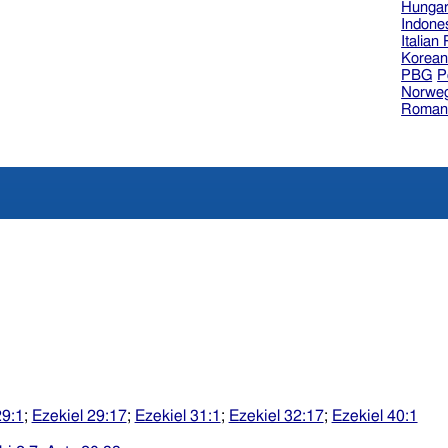
Hungar
Indone
Italian
Korea
PBG
P
Norweg
Roman
29:1
;
Ezekiel 29:17
;
Ezekiel 31:1
;
Ezekiel 32:17
;
Ezekiel 40:1