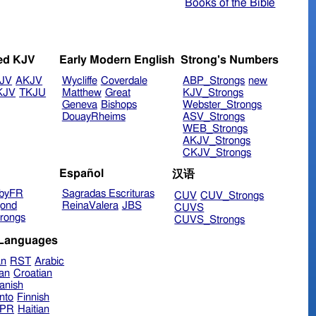
Books of the Bible
ed KJV
Early Modern English
Strong's Numbers
JV
AKJV
Wycliffe
Coverdale
ABP_Strongs
new
KJV
TKJU
Matthew
Great
KJV_Strongs
Geneva
Bishops
Webster_Strongs
DouayRheims
ASV_Strongs
WEB_Strongs
AKJV_Strongs
CKJV_Strongs
Español
汉语
byFR
Sagradas Escrituras
CUV
CUV_Strongs
ond
ReinaValera
JBS
CUVS
rongs
CUVS_Strongs
 Languages
an
RST
Arabic
ian
Croatian
anish
nto
Finnish
hPR
Haitian