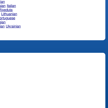
ian
sian
Italian
 Riveduta
n
Lithuanian
ortuguese
ian
ian
Ukrainian