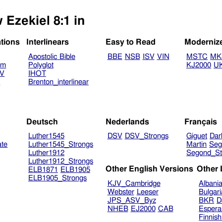
 Ezekiel 8:1 in
ations
Interlinears
Easy to Read
Moderniz
Apostolic Bible
BBE
NSB
ISV
VIN
MSTC
MK
am
Polyglot
KJ2000
U
TV
IHOT
V
Brenton_interlinear
Deutsch
Nederlands
Français
Luther1545
DSV
DSV_Strongs
Giguet
Dar
ate
Luther1545_Strongs
Martin
Seg
Luther1912
Segond_St
Luther1912_Strongs
Other English Versions
Other
ELB1871
ELB1905
ELB1905_Strongs
KJV_Cambridge
Albani
Webster
Leeser
Bulgar
JPS_ASV_Byz
BKR
D
NHEB
EJ2000
CAB
Espera
Finnis