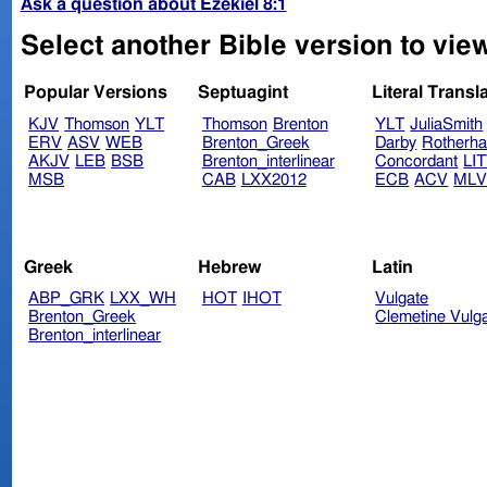
Ask a question about Ezekiel 8:1
Select another Bible version to view
Popular Versions
Septuagint
Literal Transl
KJV
Thomson
YLT
Thomson
Brenton
YLT
JuliaSmith
ERV
ASV
WEB
Brenton_Greek
Darby
Rotherh
AKJV
LEB
BSB
Brenton_interlinear
Concordant
LI
MSB
CAB
LXX2012
ECB
ACV
ML
Greek
Hebrew
Latin
ABP_GRK
LXX_WH
HOT
IHOT
Vulgate
Brenton_Greek
Clemetine Vulg
Brenton_interlinear