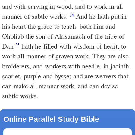
and with carving in wood, and to work in all
manner of subtle works.
And he hath put in
34
his heart the grace to teach: both him and
Oholiab the son of Ahisamach of the tribe of
Dan
hath he filled with wisdom of heart, to
35
work all manner of graven work. They are also
broiderers, and workers with needle, in jacinth,
scarlet, purple and bysse; and are weavers that
can make all manner work, and can devise
subtle works.
Online Parallel Study Bible