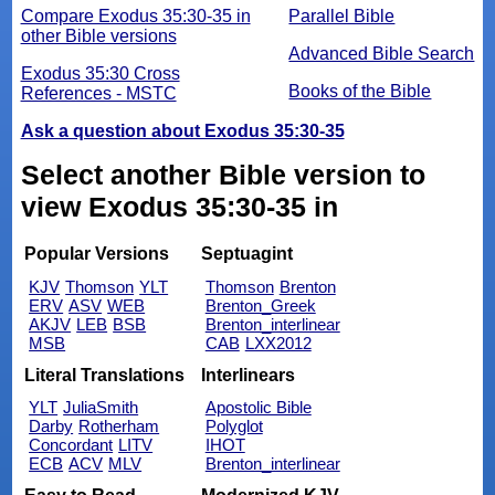
Compare Exodus 35:30-35 in
Parallel Bible
other Bible versions
Advanced Bible Search
Exodus 35:30 Cross
Books of the Bible
References - MSTC
Ask a question about Exodus 35:30-35
Select another Bible version to
view Exodus 35:30-35 in
Popular Versions
Septuagint
KJV
Thomson
YLT
Thomson
Brenton
ERV
ASV
WEB
Brenton_Greek
AKJV
LEB
BSB
Brenton_interlinear
MSB
CAB
LXX2012
Literal Translations
Interlinears
YLT
JuliaSmith
Apostolic Bible
Darby
Rotherham
Polyglot
Concordant
LITV
IHOT
ECB
ACV
MLV
Brenton_interlinear