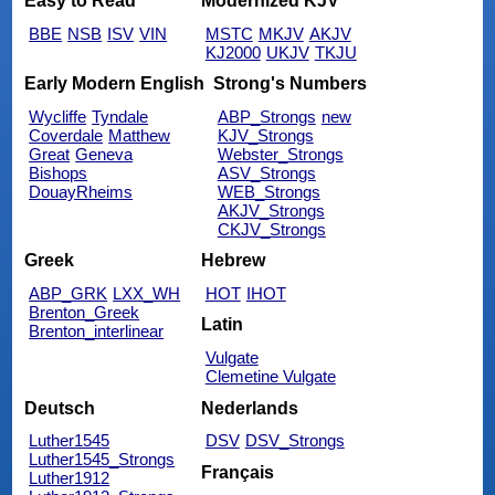
Easy to Read
Modernized KJV
BBE
NSB
ISV
VIN
MSTC
MKJV
AKJV
KJ2000
UKJV
TKJU
Early Modern English
Strong's Numbers
Wycliffe
Tyndale
ABP_Strongs
new
Coverdale
Matthew
KJV_Strongs
Great
Geneva
Webster_Strongs
Bishops
ASV_Strongs
DouayRheims
WEB_Strongs
AKJV_Strongs
CKJV_Strongs
Greek
Hebrew
ABP_GRK
LXX_WH
HOT
IHOT
Brenton_Greek
Latin
Brenton_interlinear
Vulgate
Clemetine Vulgate
Deutsch
Nederlands
Luther1545
DSV
DSV_Strongs
Luther1545_Strongs
Français
Luther1912