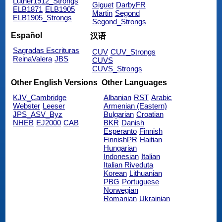
Luther1912_Strongs
Giguet
DarbyFR
ELB1871
ELB1905
Martin
Segond
ELB1905_Strongs
Segond_Strongs
Español
汉语
Sagradas Escrituras
CUV
CUV_Strongs
ReinaValera
JBS
CUVS
CUVS_Strongs
Other English Versions
Other Languages
KJV_Cambridge
Albanian
RST
Arabic
Webster
Leeser
Armenian (Eastern)
JPS_ASV_Byz
Bulgarian
Croatian
NHEB
EJ2000
CAB
BKR
Danish
Esperanto
Finnish
FinnishPR
Haitian
Hungarian
Indonesian
Italian
Italian Riveduta
Korean
Lithuanian
PBG
Portuguese
Norwegian
Romanian
Ukrainian