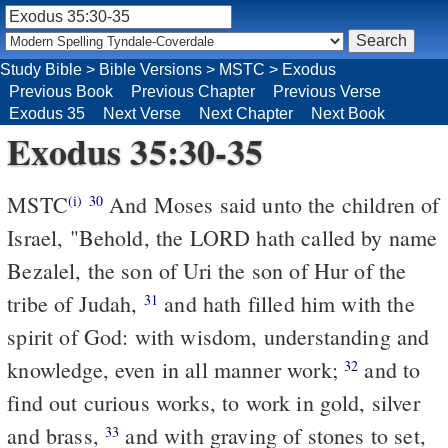
Study Bible
>
Bible Versions
>
MSTC
>
Exodus
Previous Book
Previous Chapter
Previous Verse
Exodus 35
Next Verse
Next Chapter
Next Book
Exodus 35:30-35
MSTC
And Moses said unto the children of
(i)
30
Israel, "Behold, the LORD hath called by name
Bezalel, the son of Uri the son of Hur of the
tribe of Judah,
and hath filled him with the
31
spirit of God: with wisdom, understanding and
knowledge, even in all manner work;
and to
32
find out curious works, to work in gold, silver
and brass,
and with graving of stones to set,
33