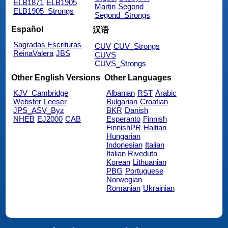
ELB1871
ELB1905
Martin
Segond
ELB1905_Strongs
Segond_Strongs
Español
汉语
Sagradas Escrituras
CUV
CUV_Strongs
ReinaValera
JBS
CUVS
CUVS_Strongs
Other English Versions
Other Languages
KJV_Cambridge
Albanian
RST
Arabic
Webster
Leeser
Bulgarian
Croatian
JPS_ASV_Byz
BKR
Danish
NHEB
EJ2000
CAB
Esperanto
Finnish
FinnishPR
Haitian
Hungarian
Indonesian
Italian
Italian Riveduta
Korean
Lithuanian
PBG
Portuguese
Norwegian
Romanian
Ukrainian