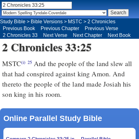
Study Bible
>
Bible Versions
>
MSTC
>
2 Chronicles
Previous Book
Previous Chapter
Previous Verse
2 Chronicles 33
Next Verse
Next Chapter
Next Book
2 Chronicles 33:25
MSTC
And the people of the land slew all
(i)
25
that had conspired against king Amon. And
thereto the people of the land made Josiah his
son king in his room.
Online Parallel Study Bible