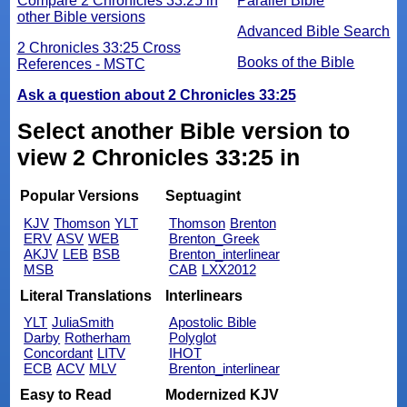
Compare 2 Chronicles 33:25 in
Parallel Bible
other Bible versions
Advanced Bible Search
2 Chronicles 33:25 Cross
Books of the Bible
References - MSTC
Ask a question about 2 Chronicles 33:25
Select another Bible version to
view 2 Chronicles 33:25 in
Popular Versions
Septuagint
KJV
Thomson
YLT
Thomson
Brenton
ERV
ASV
WEB
Brenton_Greek
AKJV
LEB
BSB
Brenton_interlinear
MSB
CAB
LXX2012
Literal Translations
Interlinears
YLT
JuliaSmith
Apostolic Bible
Darby
Rotherham
Polyglot
Concordant
LITV
IHOT
ECB
ACV
MLV
Brenton_interlinear
Easy to Read
Modernized KJV