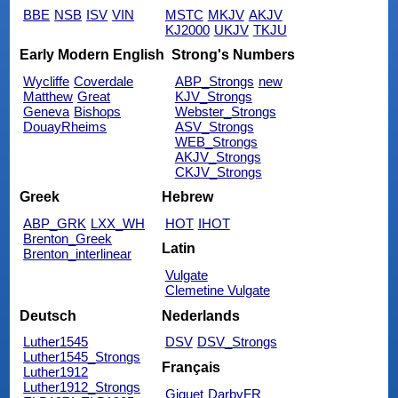
BBE
NSB
ISV
VIN
MSTC
MKJV
AKJV
KJ2000
UKJV
TKJU
Early Modern English
Strong's Numbers
Wycliffe
Coverdale
ABP_Strongs
new
Matthew
Great
KJV_Strongs
Geneva
Bishops
Webster_Strongs
DouayRheims
ASV_Strongs
WEB_Strongs
AKJV_Strongs
CKJV_Strongs
Greek
Hebrew
ABP_GRK
LXX_WH
HOT
IHOT
Brenton_Greek
Latin
Brenton_interlinear
Vulgate
Clemetine Vulgate
Deutsch
Nederlands
Luther1545
DSV
DSV_Strongs
Luther1545_Strongs
Français
Luther1912
Luther1912_Strongs
Giguet
DarbyFR