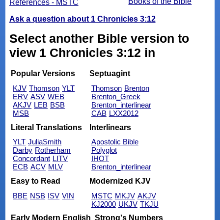
Books of the Bible
References - MSTC
Ask a question about 1 Chronicles 3:12
Select another Bible version to
view 1 Chronicles 3:12 in
Popular Versions
Septuagint
KJV
Thomson
YLT
Thomson
Brenton
ERV
ASV
WEB
Brenton_Greek
AKJV
LEB
BSB
Brenton_interlinear
MSB
CAB
LXX2012
Literal Translations
Interlinears
YLT
JuliaSmith
Apostolic Bible
Darby
Rotherham
Polyglot
Concordant
LITV
IHOT
ECB
ACV
MLV
Brenton_interlinear
Easy to Read
Modernized KJV
BBE
NSB
ISV
VIN
MSTC
MKJV
AKJV
KJ2000
UKJV
TKJU
Early Modern English
Strong's Numbers