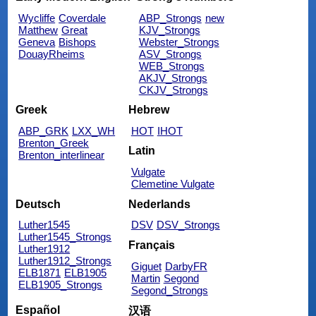
Wycliffe
Coverdale
ABP_Strongs
new
Matthew
Great
KJV_Strongs
Geneva
Bishops
Webster_Strongs
DouayRheims
ASV_Strongs
WEB_Strongs
AKJV_Strongs
CKJV_Strongs
Greek
Hebrew
ABP_GRK
LXX_WH
HOT
IHOT
Brenton_Greek
Latin
Brenton_interlinear
Vulgate
Clemetine Vulgate
Deutsch
Nederlands
Luther1545
DSV
DSV_Strongs
Luther1545_Strongs
Français
Luther1912
Luther1912_Strongs
Giguet
DarbyFR
ELB1871
ELB1905
Martin
Segond
ELB1905_Strongs
Segond_Strongs
Español
汉语