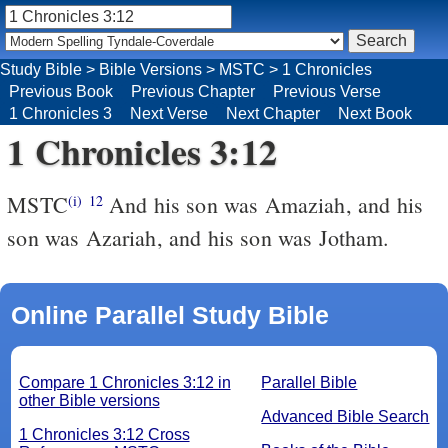
Study Bible
>
Bible Versions
>
MSTC
>
1 Chronicles
Previous Book
Previous Chapter
Previous Verse
1 Chronicles 3
Next Verse
Next Chapter
Next Book
1 Chronicles 3:12
MSTC
And his son was Amaziah, and his
(i)
12
son was Azariah, and his son was Jotham.
Online Parallel Study Bible
Compare 1 Chronicles 3:12 in
Parallel Bible
other Bible versions
Advanced Bible Search
1 Chronicles 3:12 Cross