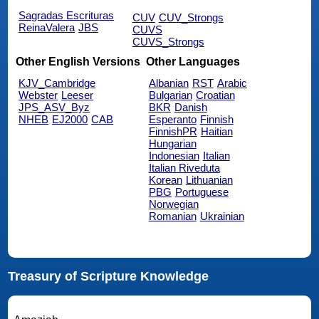
Sagradas Escrituras
CUV
CUV_Strongs
ReinaValera
JBS
CUVS
CUVS_Strongs
Other English Versions
Other Languages
KJV_Cambridge
Albanian
RST
Arabic
Webster
Leeser
Bulgarian
Croatian
JPS_ASV_Byz
BKR
Danish
NHEB
EJ2000
CAB
Esperanto
Finnish
FinnishPR
Haitian
Hungarian
Indonesian
Italian
Italian Riveduta
Korean
Lithuanian
PBG
Portuguese
Norwegian
Romanian
Ukrainian
Treasury of Scripture Knowledge