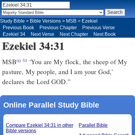
Study Bible
>
Bible Versions
>
MSB
>
Ezekiel
Previous Book
Previous Chapter
Previous Verse
Ezekiel 34
Next Verse
Next Chapter
Next Book
Ezekiel 34:31
MSB
‘You are My flock, the sheep of My
(i)
31
pasture, My people, and I am your God,’
declares the Lord GOD.”
Online Parallel Study Bible
Compare Ezekiel 34:31 in other
Parallel Bible
Bible versions