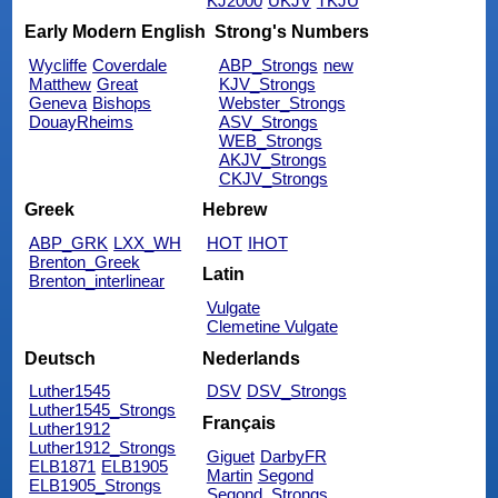
KJ2000
UKJV
TKJU
Early Modern English
Strong's Numbers
Wycliffe
Coverdale
ABP_Strongs
new
Matthew
Great
KJV_Strongs
Geneva
Bishops
Webster_Strongs
DouayRheims
ASV_Strongs
WEB_Strongs
AKJV_Strongs
CKJV_Strongs
Greek
Hebrew
ABP_GRK
LXX_WH
HOT
IHOT
Brenton_Greek
Latin
Brenton_interlinear
Vulgate
Clemetine Vulgate
Deutsch
Nederlands
Luther1545
DSV
DSV_Strongs
Luther1545_Strongs
Français
Luther1912
Luther1912_Strongs
Giguet
DarbyFR
ELB1871
ELB1905
Martin
Segond
ELB1905_Strongs
Segond_Strongs