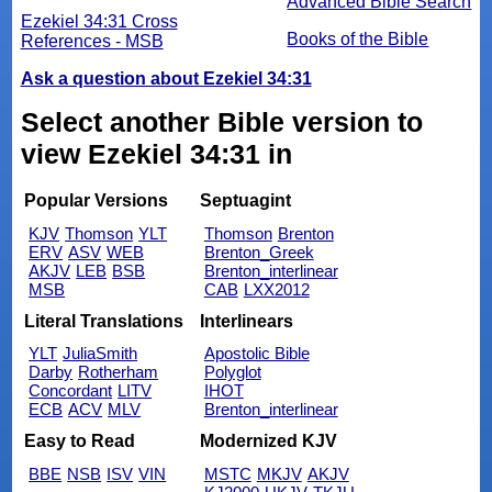
Advanced Bible Search
Ezekiel 34:31 Cross
Books of the Bible
References - MSB
Ask a question about Ezekiel 34:31
Select another Bible version to
view Ezekiel 34:31 in
Popular Versions
Septuagint
KJV
Thomson
YLT
Thomson
Brenton
ERV
ASV
WEB
Brenton_Greek
AKJV
LEB
BSB
Brenton_interlinear
MSB
CAB
LXX2012
Literal Translations
Interlinears
YLT
JuliaSmith
Apostolic Bible
Darby
Rotherham
Polyglot
Concordant
LITV
IHOT
ECB
ACV
MLV
Brenton_interlinear
Easy to Read
Modernized KJV
BBE
NSB
ISV
VIN
MSTC
MKJV
AKJV