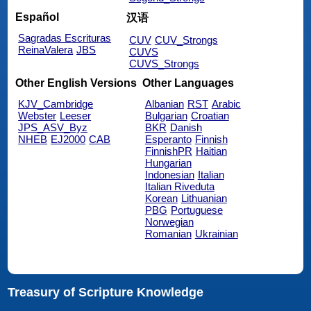
Español
汉语
Sagradas Escrituras
CUV
CUV_Strongs
ReinaValera
JBS
CUVS
CUVS_Strongs
Other English Versions
Other Languages
KJV_Cambridge
Albanian
RST
Arabic
Webster
Leeser
Bulgarian
Croatian
JPS_ASV_Byz
BKR
Danish
NHEB
EJ2000
CAB
Esperanto
Finnish
FinnishPR
Haitian
Hungarian
Indonesian
Italian
Italian Riveduta
Korean
Lithuanian
PBG
Portuguese
Norwegian
Romanian
Ukrainian
Treasury of Scripture Knowledge