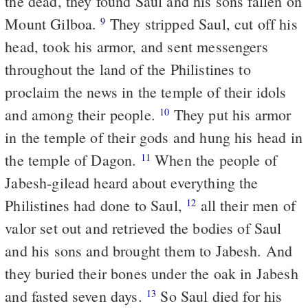
the dead, they found Saul and his sons fallen on
Mount Gilboa.
They stripped Saul, cut off his
9
head, took his armor, and sent messengers
throughout the land of the Philistines to
proclaim the news in the temple of their idols
and among their people.
They put his armor
10
in the temple of their gods and hung his head in
the temple of Dagon.
When the people of
11
Jabesh-gilead heard about everything the
Philistines had done to Saul,
all their men of
12
valor set out and retrieved the bodies of Saul
and his sons and brought them to Jabesh. And
they buried their bones under the oak in Jabesh
and fasted seven days.
So Saul died for his
13