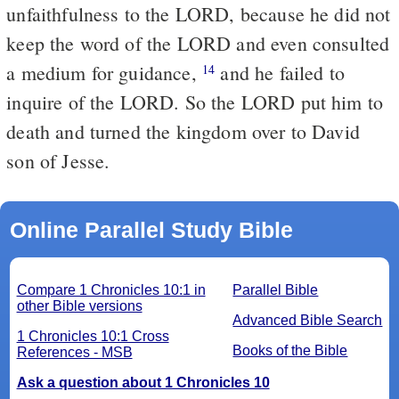
unfaithfulness to the LORD, because he did not
keep the word of the LORD and even consulted
a medium for guidance,
and he failed to
14
inquire of the LORD. So the LORD put him to
death and turned the kingdom over to David
son of Jesse.
Online Parallel Study Bible
Compare 1 Chronicles 10:1 in
Parallel Bible
other Bible versions
Advanced Bible Search
1 Chronicles 10:1 Cross
Books of the Bible
References - MSB
Ask a question about 1 Chronicles 10