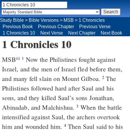
Study Bible
>
Bible Versions
>
MSB
>
1 Chronicles
Previous Book
Previous Chapter
Previous Verse
1 Chronicles 10
Next Verse
Next Chapter
Next Book
1 Chronicles 10
MSB
Now the Philistines fought against
(i)
1
Israel, and the men of Israel fled before them,
and many fell slain on Mount Gilboa.
The
2
Philistines followed hard after Saul and his
sons, and they killed Saul’s sons Jonathan,
Abinadab, and Malchishua.
When the battle
3
intensified against Saul, the archers overtook
him and wounded him.
Then Saul said to his
4