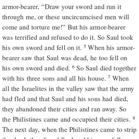
armor-bearer, “Draw your sword and run it
through me, or these uncircumcised men will
come and torture me!” But his armor-bearer
was terrified and refused to do it. So Saul took
his own sword and fell on it.
When his armor-
5
bearer saw that Saul was dead, he too fell on
his own sword and died.
So Saul died together
6
with his three sons and all his house.
When
7
all the Israelites in the valley saw that the army
had fled and that Saul and his sons had died,
they abandoned their cities and ran away. So
the Philistines came and occupied their cities.
8
The next day, when the Philistines came to strip