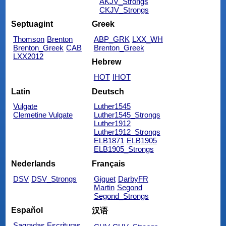
AKJV_Strongs
CKJV_Strongs
Septuagint
Greek
Thomson
Brenton
ABP_GRK
LXX_WH
Brenton_Greek
CAB
Brenton_Greek
LXX2012
Hebrew
HOT
IHOT
Latin
Deutsch
Vulgate
Luther1545
Clemetine Vulgate
Luther1545_Strongs
Luther1912
Luther1912_Strongs
ELB1871
ELB1905
ELB1905_Strongs
Nederlands
Français
DSV
DSV_Strongs
Giguet
DarbyFR
Martin
Segond
Segond_Strongs
Español
汉语
Sagradas Escrituras