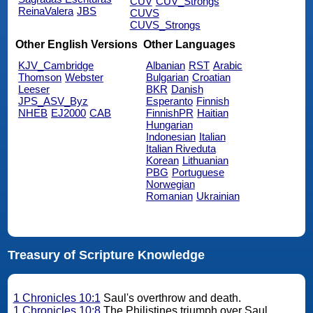
CUV
CUV_Strongs
ReinaValera
JBS
CUVS
CUVS_Strongs
Other English Versions
Other Languages
KJV_Cambridge
Albanian
RST
Arabic
Thomson
Webster
Bulgarian
Croatian
Leeser
BKR
Danish
JPS_ASV_Byz
Esperanto
Finnish
NHEB
EJ2000
CAB
FinnishPR
Haitian
Hungarian
Indonesian
Italian
Italian Riveduta
Korean
Lithuanian
PBG
Portuguese
Norwegian
Romanian
Ukrainian
Treasury of Scripture Knowledge
1 Chronicles 10:1
Saul's overthrow and death.
1 Chronicles 10:8
The Philistines triumph over Saul.