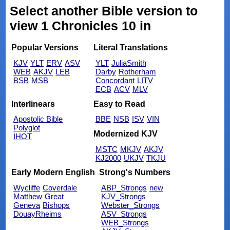
Select another Bible version to
view 1 Chronicles 10 in
Popular Versions
Literal Translations
KJV
YLT
ERV
ASV
YLT
JuliaSmith
WEB
AKJV
LEB
Darby
Rotherham
BSB
MSB
Concordant
LITV
ECB
ACV
MLV
Interlinears
Easy to Read
Apostolic Bible
BBE
NSB
ISV
VIN
Polyglot
Modernized KJV
IHOT
MSTC
MKJV
AKJV
KJ2000
UKJV
TKJU
Early Modern English
Strong's Numbers
Wycliffe
Coverdale
ABP_Strongs
new
Matthew
Great
KJV_Strongs
Geneva
Bishops
Webster_Strongs
DouayRheims
ASV_Strongs
WEB_Strongs