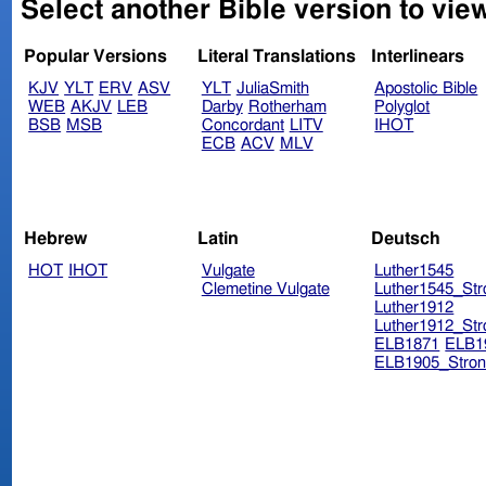
Select another Bible version to view
Popular Versions
Literal Translations
Interlinears
KJV
YLT
ERV
ASV
YLT
JuliaSmith
Apostolic Bible
WEB
AKJV
LEB
Darby
Rotherham
Polyglot
BSB
MSB
Concordant
LITV
IHOT
ECB
ACV
MLV
Hebrew
Latin
Deutsch
HOT
IHOT
Vulgate
Luther1545
Clemetine Vulgate
Luther1545_Str
Luther1912
Luther1912_Str
ELB1871
ELB1
ELB1905_Stron