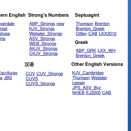
ern English
Strong's Numbers
Septuagint
verdale
ABP_Strongs
new
Thomson
Brenton
reat
KJV_Strongs
Brenton_Greek
shops
Webster_Strongs
Ottley
CAB
LXX2012
ims
ASV_Strongs
Greek
WEB_Strongs
AKJV_Strongs
ABP_GRK
LXX_WH
CKJV_Strongs
Brenton_Greek
Other English Versions
汉语
scrituras
KJV_Cambridge
CUV
CUV_Strongs
ra
JBS
Thomson
Webster
CUVS
Leeser
CUVS_Strongs
JPS_ASV_Byz
NHEB
EJ2000
CAB