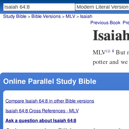
Study Bible
>
Bible Versions
>
MLV
>
Isaiah
Previous Book
Pr
Isaia
MLV
But n
(i)
8
potter and we 
Online Parallel Study Bible
Compare Isaiah 64:8 in other Bible versions
Isaiah 64:8 Cross References - MLV
Ask a question about Isaiah 64:8