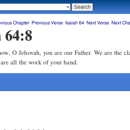
evious Chapter
Previous Verse
Isaiah 64
Next Verse
Next Cha
h 64:8
ow, O Jehovah, you are our Father. We are the cl
are all the work of your hand.