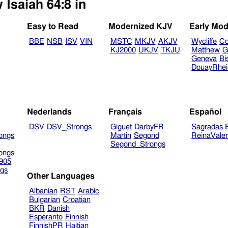
 Isaiah 64:8 in
Easy to Read
Modernized KJV
Early Mod
BBE
NSB
ISV
VIN
MSTC
MKJV
AKJV
Wycliffe
Co
KJ2000
UKJV
TKJU
Matthew
G
Geneva
Bi
DouayRhe
Nederlands
Français
Español
DSV
DSV_Strongs
Giguet
DarbyFR
Sagradas E
ongs
Martin
Segond
ReinaVale
Segond_Strongs
ongs
905
gs
Other Languages
Albanian
RST
Arabic
Bulgarian
Croatian
BKR
Danish
Esperanto
Finnish
FinnishPR
Haitian