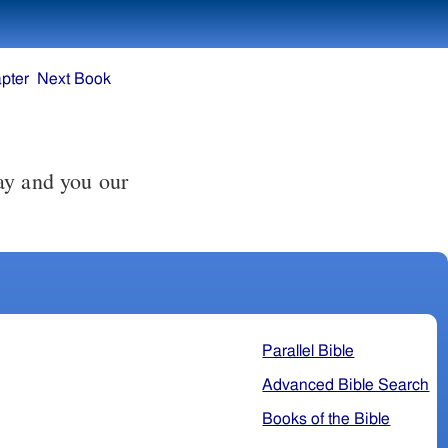
pter
Next Book
ay and you our
Parallel Bible
Advanced Bible Search
Books of the Bible