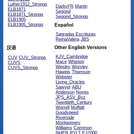
Luther1912_Strongs
DarbyFR
Martin
ELB1871
Segond
ELB1871_Strongs
Segond_Strongs
ELB1905
ELB1905_Strongs
Español
Sagradas Escrituras
ReinaValera
JBS
Other English Versions
汉语
KJV_Cambridge
CUV
CUV_Strongs
Mace
Whiston
CUVS
Wesley
Worsley
CUVS_Strongs
Haweis
Thomson
Webster
Living_Oracles
Sawyer
ABU
Anderson
Noyes
JPS_ASV_Byz
Twentieth_Century
Worrell
Moffatt
Goodspeed
Riverside
Montgomery
Williams
Common
NHEB
RYLT
EJ2000