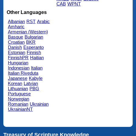
CAB
WPNT
Other Languages
Albanian
RST
Arabic
Amharic
Armenian (Western)
Basque
Bulgarian
Croatian
BKR
Danish
Esperanto
Estonian
Finnish
FinnishPR
Haitian
Hungarian
Indonesian
Italian
Italian Riveduta
Japanese
Kabyle
Korean
Latvian
Lithuanian
PBG
Portuguese
Norwegian
Romanian
Ukrainian
UkrainianNT
Treasury of Scripture Knowledge