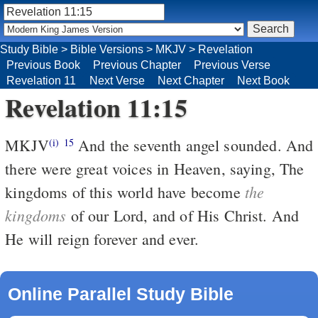
Study Bible
>
Bible Versions
>
MKJV
>
Revelation
Previous Book
Previous Chapter
Previous Verse
Revelation 11
Next Verse
Next Chapter
Next Book
Revelation 11:15
MKJV
And the seventh angel sounded. And
(i)
15
there were great voices in Heaven, saying, The
the
kingdoms of this world have become
kingdoms
of our Lord, and of His Christ. And
He will reign forever and ever.
Online Parallel Study Bible