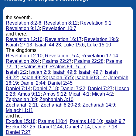
the seventh.
Revelation 8:2-6
;
Revelation 8:12
;
Revelation 9:1
;
Revelation 9:13
;
Revelation 10:7
and there.
Revelation 12:10
;
Revelation 16:17
;
Revelation 19:6
;
Isaiah 27:13
;
Isaiah 44:23
;
Luke 15:6
;
Luke 15:10
The kingdoms.
Revelation 12:10
;
Revelation 15:4
;
Revelation 17:14
;
Revelation 20:4
;
Psalms 22:27
;
Psalms 22:28
;
Psalms
72:11
;
Psalms 86:9
;
Psalms 89:15-17
Isaiah 2:2
;
Isaiah 2:3
;
Isaiah 49:6
;
Isaiah 49:7
;
Isaiah
49:22
;
Isaiah 49:23
;
Isaiah 55:5
;
Isaiah 60:3-14
;
Jeremiah
16:19
;
Daniel 2:44
;
Daniel 2:45
Daniel 7:14
;
Daniel 7:18
;
Daniel 7:22
;
Daniel 7:27
;
Hosea
2:23
;
Amos 9:11
;
Amos 9:12
;
Micah 4:1
;
Micah 4:2
;
Zephaniah 3:9
;
Zephaniah 3:10
Zechariah 2:11
;
Zechariah 8:20-23
;
Zechariah 14:9
;
Malachi 1:11
and he.
Exodus 15:18
;
Psalms 110:4
;
Psalms 146:10
;
Isaiah 9:7
;
Ezekiel 37:25
;
Daniel 2:44
;
Daniel 7:14
;
Daniel 7:18
;
Daniel 7:27