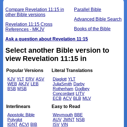
Compare Revelation 11:15 in
Parallel Bible
other Bible versions
Advanced Bible Search
Revelation 11:15 Cross
Books of the Bible
References - MKJV
Ask a question about Revelation 11:15
Select another Bible version to
view Revelation 11:15 in
Popular Versions
Literal Translations
KJV
YLT
ERV
ASV
Diaglott
YLT
WEB
AKJV
LEB
JuliaSmith
Darby
BSB
MSB
Rotherham
Godbey
Concordant
LITV
ECB
ACV
BLB
MLV
Interlinears
Easy to Read
Apostolic Bible
Weymouth
BBE
Polyglot
AUV
JMNT
NSB
IGNT
ACVI
BIB
ISV
VIN