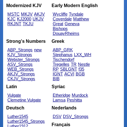
Modernized KJV
Early Modern English
MSTC
MKJV
AKJV
Wycliffe
Tyndale
KJC
KJ2000
UKJV
Coverdale
Matthew
RKJNT
TKJU
Great
Geneva
Bishops
DouayRheims
Strong's Numbers
Greek
ABP_Strongs
new
ABP_GRK
KJV_Strongs
Stephanus
LXX_WH
Webster_Strongs
Tischendorf
ASV_Strongs
Tregelles
TR
Nestle
WEB_Strongs
RP
SBLGNT
f35
AKJV_Strongs
IGNT
ACVI
BGB
CKJV_Strongs
BIB
Latin
Syriac
Vulgate
Etheridge
Murdock
Clemetine Vulgate
Lamsa
Peshitta
Deutsch
Nederlands
Luther1545
DSV
DSV_Strongs
Luther1545_Strongs
Français
Luther1912