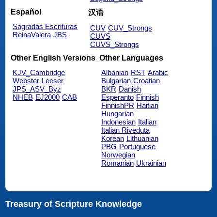
Español
汉语
Sagradas Escrituras
CUV
CUV_Strongs
ReinaValera
JBS
CUVS
CUVS_Strongs
Other English Versions
Other Languages
KJV_Cambridge
Albanian
RST
Arabic
Webster
Leeser
Bulgarian
Croatian
JPS_ASV_Byz
BKR
Danish
NHEB
EJ2000
CAB
Esperanto
Finnish
FinnishPR
Haitian
Hungarian
Indonesian
Italian
Italian Riveduta
Korean
Lithuanian
PBG
Portuguese
Norwegian
Romanian
Ukrainian
Treasury of Scripture Knowledge