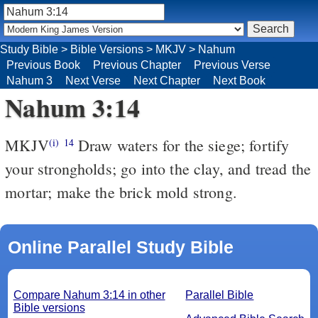
Study Bible
>
Bible Versions
>
MKJV
>
Nahum
Previous Book
Previous Chapter
Previous Verse
Nahum 3
Next Verse
Next Chapter
Next Book
Nahum 3:14
MKJV
Draw waters for the siege; fortify
(i)
14
your strongholds; go into the clay, and tread the
mortar; make the brick mold strong.
Online Parallel Study Bible
Compare Nahum 3:14 in other
Parallel Bible
Bible versions