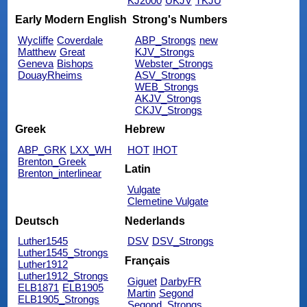
KJ2000
UKJV
TKJU
Early Modern English
Strong's Numbers
Wycliffe
Coverdale
ABP_Strongs
new
Matthew
Great
KJV_Strongs
Geneva
Bishops
Webster_Strongs
DouayRheims
ASV_Strongs
WEB_Strongs
AKJV_Strongs
CKJV_Strongs
Greek
Hebrew
ABP_GRK
LXX_WH
HOT
IHOT
Brenton_Greek
Latin
Brenton_interlinear
Vulgate
Clemetine Vulgate
Deutsch
Nederlands
Luther1545
DSV
DSV_Strongs
Luther1545_Strongs
Français
Luther1912
Luther1912_Strongs
Giguet
DarbyFR
ELB1871
ELB1905
Martin
Segond
ELB1905_Strongs
Segond_Strongs