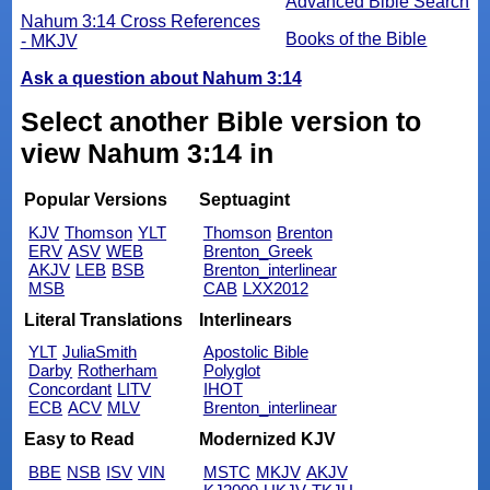
Advanced Bible Search
Nahum 3:14 Cross References
Books of the Bible
- MKJV
Ask a question about Nahum 3:14
Select another Bible version to
view Nahum 3:14 in
Popular Versions
Septuagint
KJV
Thomson
YLT
Thomson
Brenton
ERV
ASV
WEB
Brenton_Greek
AKJV
LEB
BSB
Brenton_interlinear
MSB
CAB
LXX2012
Literal Translations
Interlinears
YLT
JuliaSmith
Apostolic Bible
Darby
Rotherham
Polyglot
Concordant
LITV
IHOT
ECB
ACV
MLV
Brenton_interlinear
Easy to Read
Modernized KJV
BBE
NSB
ISV
VIN
MSTC
MKJV
AKJV