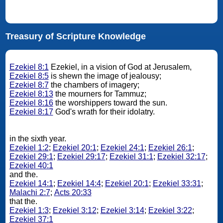
Treasury of Scripture Knowledge
Ezekiel 8:1
Ezekiel, in a vision of God at Jerusalem,
Ezekiel 8:5
is shewn the image of jealousy;
Ezekiel 8:7
the chambers of imagery;
Ezekiel 8:13
the mourners for Tammuz;
Ezekiel 8:16
the worshippers toward the sun.
Ezekiel 8:17
God's wrath for their idolatry.
in the sixth year.
Ezekiel 1:2
;
Ezekiel 20:1
;
Ezekiel 24:1
;
Ezekiel 26:1
;
Ezekiel 29:1
;
Ezekiel 29:17
;
Ezekiel 31:1
;
Ezekiel 32:17
;
Ezekiel 40:1
and the.
Ezekiel 14:1
;
Ezekiel 14:4
;
Ezekiel 20:1
;
Ezekiel 33:31
;
Malachi 2:7
;
Acts 20:33
that the.
Ezekiel 1:3
;
Ezekiel 3:12
;
Ezekiel 3:14
;
Ezekiel 3:22
;
Ezekiel 37:1