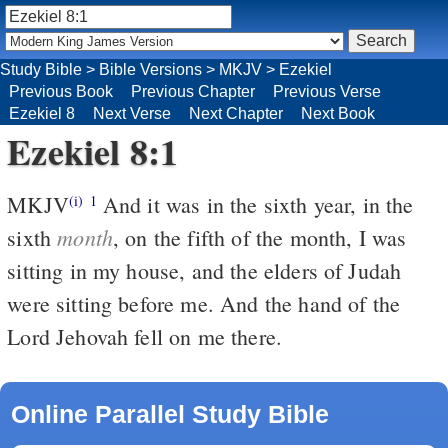
Study Bible
>
Bible Versions
>
MKJV
>
Ezekiel
Previous Book
Previous Chapter
Previous Verse
Ezekiel 8
Next Verse
Next Chapter
Next Book
Ezekiel 8:1
MKJV
And it was in the sixth year, in the
(i)
1
month
sixth
, on the fifth of the month, I was
sitting in my house, and the elders of Judah
were sitting before me. And the hand of the
Lord Jehovah fell on me there.
Online Parallel Study Bible