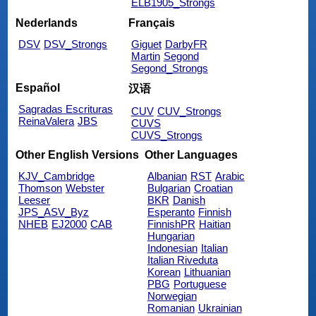
ELB1905_Strongs
Nederlands
Français
DSV
DSV_Strongs
Giguet
DarbyFR
Martin
Segond
Segond_Strongs
Español
汉语
Sagradas Escrituras
CUV
CUV_Strongs
ReinaValera
JBS
CUVS
CUVS_Strongs
Other English Versions
Other Languages
KJV_Cambridge
Albanian
RST
Arabic
Thomson
Webster
Bulgarian
Croatian
Leeser
BKR
Danish
JPS_ASV_Byz
Esperanto
Finnish
NHEB
EJ2000
CAB
FinnishPR
Haitian
Hungarian
Indonesian
Italian
Italian Riveduta
Korean
Lithuanian
PBG
Portuguese
Norwegian
Romanian
Ukrainian