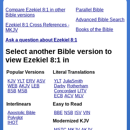
Compare Ezekiel 8:1 in other
Parallel Bible
Bible versions
Advanced Bible Search
Ezekiel 8:1 Cross References -
Books of the Bible
MKJV
Ask a question about Ezekiel 8:1
Select another Bible version to
view Ezekiel 8:1 in
Popular Versions
Literal Translations
KJV
YLT
ERV
ASV
YLT
JuliaSmith
WEB
AKJV
LEB
Darby
Rotherham
BSB
MSB
Concordant
LITV
ECB
ACV
MLV
Interlinears
Easy to Read
Apostolic Bible
BBE
NSB
ISV
VIN
Polyglot
Modernized KJV
IHOT
MSTC
MKJV
AKJV