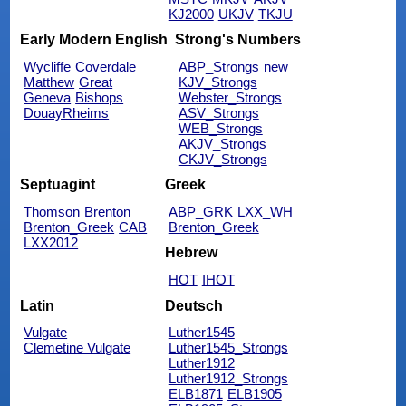
KJ2000
UKJV
TKJU
Early Modern English
Strong's Numbers
Wycliffe
Coverdale
ABP_Strongs
new
Matthew
Great
KJV_Strongs
Geneva
Bishops
Webster_Strongs
DouayRheims
ASV_Strongs
WEB_Strongs
AKJV_Strongs
CKJV_Strongs
Septuagint
Greek
Thomson
Brenton
ABP_GRK
LXX_WH
Brenton_Greek
CAB
Brenton_Greek
LXX2012
Hebrew
HOT
IHOT
Latin
Deutsch
Vulgate
Luther1545
Clemetine Vulgate
Luther1545_Strongs
Luther1912
Luther1912_Strongs
ELB1871
ELB1905