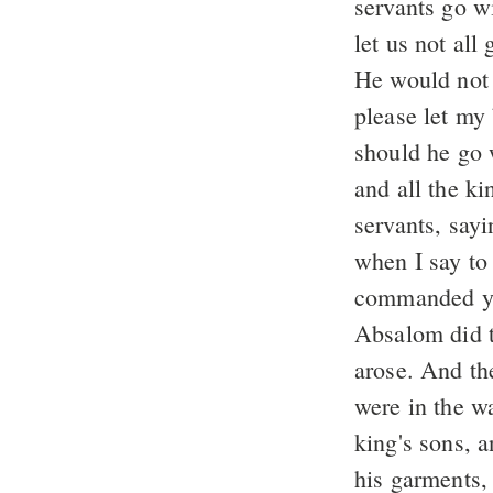
servants go w
let us not al
He would not 
please let my
should he go
and all the k
servants, say
when I say to
commanded yo
Absalom did 
arose. And th
were in the w
king's sons, a
his garments, 