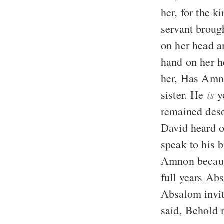
her, for the k
servant brough
on her head a
hand on her h
her, Has Amn
is
sister. He
yo
remained deso
David heard o
speak to his 
Amnon because
full years Ab
Absalom invit
said, Behold n