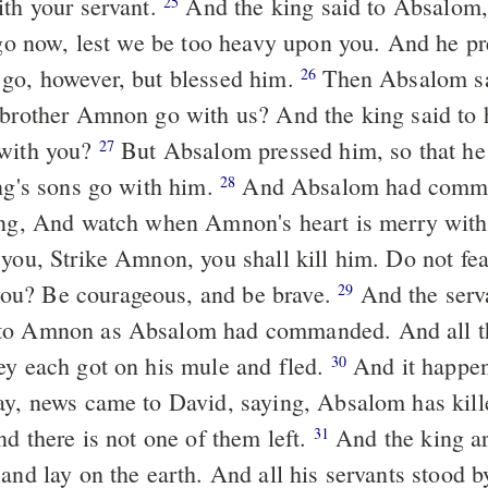
ith your servant.
And the king said to Absalom, No, my son,
25
l go now, lest we be too heavy upon you. And he p
go, however, but blessed him.
Then Absalom said, If not,
26
 brother Amnon go with us? And the king said to
 with you?
But Absalom pressed him, so that he let Amnon
27
ing's sons go with him.
And Absalom had commanded his
28
ing, And watch when Amnon's heart is merry with
 you, Strike Amnon, you shall kill him. Do not fea
u? Be courageous, and be brave.
And the servants of
29
to Amnon as Absalom had commanded. And all th
ey each got on his mule and fled.
And it happened while they
30
ay, news came to David, saying, Absalom has kille
nd there is not one of them left.
And the king arose and tore
31
and lay on the earth. And all his servants stood b