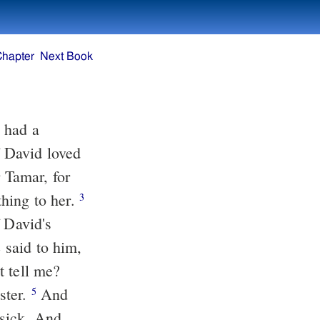
Chapter
Next Book
 David loved
hing to her.
3
 David's
t tell me?
ster.
And
5
sick. And