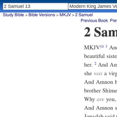
Study Bible
>
Bible Versions
>
MKJV
>
2 Samuel
Previous Book
Pre
2 Sam
MKJV
And it happened after this Absalom the son of David had a
(i)
1
beautiful sis
her.
And Amnon was so troubled that he fell sick for his sister Tamar, for
2
was
she
a vir
And Amnon ha
brother Shim
are
Why
you, 
And Amnon sai
Jonadab said 