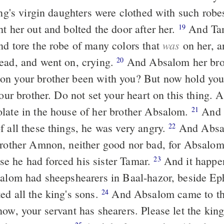
ing's virgin daughters were clothed with such robe
t her out and bolted the door after her.
And Tamar put ashes
19
was
nd tore the robe of many colors that
on her, a
ead, and went on, crying.
And Absalom her brother said to
20
on your brother been with you? But now hold you
ur brother. Do not set your heart on this thing.
late in the house of her brother Absalom.
And when King
21
f all these things, he was very angry.
And Absalom did not
22
brother Amnon, neither good nor bad, for Absalom
 he had forced his sister Tamar.
And it happened after two
23
salom had sheepshearers in Baal-hazor, beside E
ed all the king's sons.
And Absalom came to the king and
24
ow, your servant has shearers. Please let the king