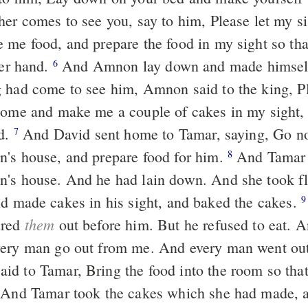
her comes to see you, say to him, Please let my s
 me food, and prepare the food in my sight so tha
er hand.
And Amnon lay down and made himself sick. And
6
 had come to see him, Amnon said to the king, P
come and make me a couple of cakes in my sight, 
nd.
And David sent home to Tamar, saying, Go now to your
7
's house, and prepare food for him.
And Tamar went to her
8
's house. And he had lain down. And she took f
nd made cakes in his sight, and baked the cakes.
And s
9
them
ured
out before him. But he refused to eat.
very man go out from me. And every man went ou
d to Tamar, Bring the food into the room so that
 And Tamar took the cakes which she had made, 