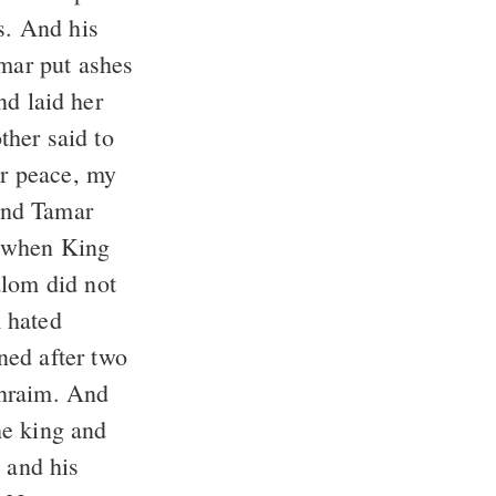
s. And his
nd laid her
r peace, my
 And Tamar
 hated
phraim. And
 and his