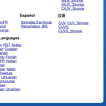
WEB_Strongs
AKJV_Strongs
CKJV_Strongs
Español
汉语
byFR
Sagradas Escrituras
CUV
CUV_Strongs
ond
ReinaValera
JBS
CUVS
rongs
CUVS_Strongs
 Languages
an
RST
Arabic
ian
Croatian
anish
nto
Finnish
hPR
Haitian
ian
sian
Italian
 Riveduta
n
Lithuanian
ortuguese
ian
ian
Ukrainian