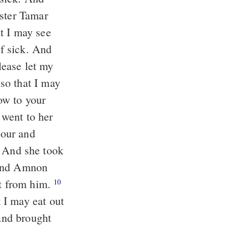
ister Tamar
t I may see
lease let my
so that I may
lour and
he took
 And Amnon
t from him.
10
 I may eat out
and brought