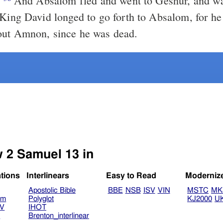
.
And Absalom fled and went to Geshur, and was there three
out Amnon, since he was dead.
w 2 Samuel 13 in
ations
Interlinears
Easy to Read
Moderniz
Apostolic Bible
BBE
NSB
ISV
VIN
MSTC
MK
am
Polyglot
KJ2000
U
TV
IHOT
V
Brenton_interlinear