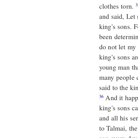
clothes torn.
3
and said, Let 
king's sons. 
been determin
do not let my 
king's sons a
young man tha
many people c
said to the ki
And it happened as soon as he had made an end of speaking, behold, the
36
king's sons c
and all his s
to Talmai, t