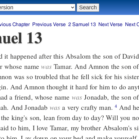
vious Chapter
Previous Verse
2 Samuel 13
Next Verse
Next 
uel 13
was
ter whose name
Tamar. And Amnon the son of
gin. And Amnon thought it hard for him to do anyt
was
d a friend, whose name
Jonadab, the son of
was
eah. And Jonadab
a very crafty man.
And he said to him,
4
the king's son, lean from day to day? Will you no
d to him, I love Tamar, my brother Absalom's si
to him, Lay down on your bed and make yourself 