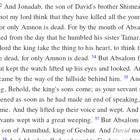
And Jonadab, the son of David's brother Shimeah answered
2
not my lord think that they have killed all the yo
For only Amnon is dead. For by the mouth of Absa
ed from the day that he humbled his sister Tamar
lord the king take the thing to his heart, to think t
re dead, for only Amnon is dead.
But Absalom fled. And the
34
t kept the watch lifted up his eyes and looked. A
ame by the way of the hillside behind him.
And Jonadab
35
ng, Behold, the king's sons come; as your servant sa
ame. And they lifted up their voice and wept. And 
ervants wept with a great weeping.
But Absalom fled and went
37
David
he son of Ammihud, king of Geshur. And
mou
38