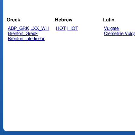
Greek
Hebrew
Latin
ABP_GRK
LXX_WH
HOT
IHOT
Vulgate
Brenton_Greek
Clemetine Vulg
Brenton_interlinear