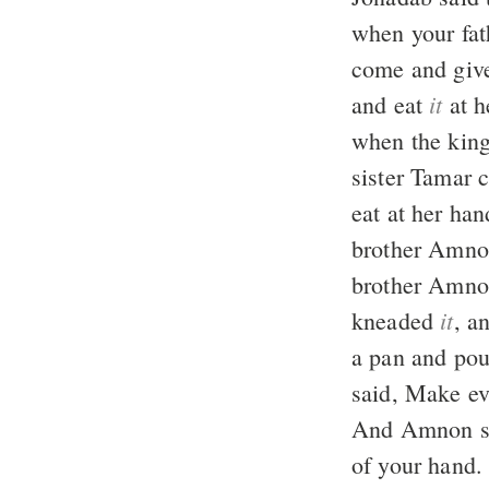
when your fat
come and give
it
and eat
at h
when the king
sister Tamar 
eat at her ha
brother Amnon
brother Amnon
it
kneaded
, a
a pan and po
said, Make e
And Amnon sai
of your hand.