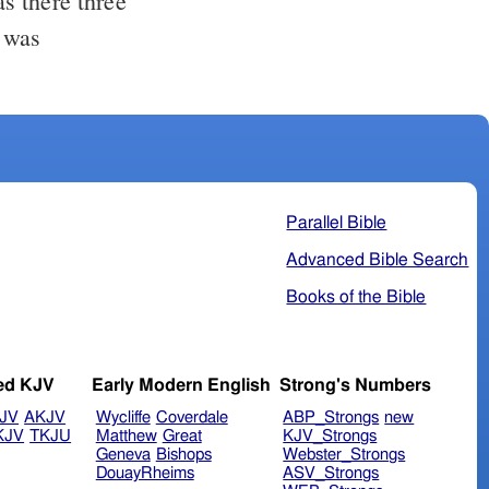
Parallel Bible
Advanced Bible Search
Books of the Bible
ed KJV
Early Modern English
Strong's Numbers
JV
AKJV
Wycliffe
Coverdale
ABP_Strongs
new
KJV
TKJU
Matthew
Great
KJV_Strongs
Geneva
Bishops
Webster_Strongs
DouayRheims
ASV_Strongs