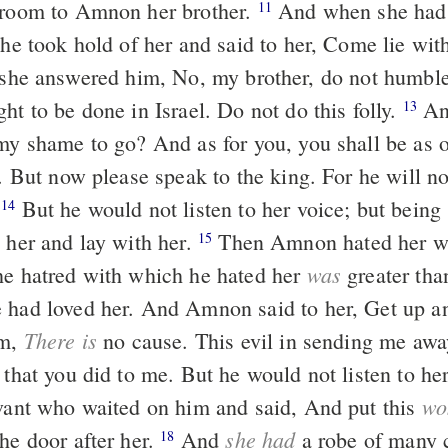
 room to Amnon her brother.
And when she had
11
, he took hold of her and said to her, Come lie wi
ht to be done in Israel. Do not do this folly.
And I, where
13
 my shame to go? And as for you, you shall be as o
l. But now please speak to the king. For he will n
.
But he would not listen to her voice; but being stronger than
14
 her and lay with her.
Then Amnon hated her with a great
15
was
he hatred with which he hated her
greater tha
 had loved her. And Amnon said to her, Get up a
There is
im,
no cause. This evil in sending me aw
 that you did to me. But he would not listen to he
wo
rvant who waited on him and said, And put this
she had
he door after her.
And
a robe of many 
18