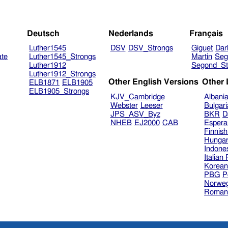
Deutsch
Nederlands
Français
Luther1545
DSV
DSV_Strongs
Giguet
Dar
ate
Luther1545_Strongs
Martin
Seg
Luther1912
Segond_St
Luther1912_Strongs
Other English Versions
Other
ELB1871
ELB1905
ELB1905_Strongs
KJV_Cambridge
Albani
Webster
Leeser
Bulgar
JPS_ASV_Byz
BKR
D
NHEB
EJ2000
CAB
Espera
Finnis
Hungar
Indone
Italian
Korea
PBG
P
Norweg
Roman