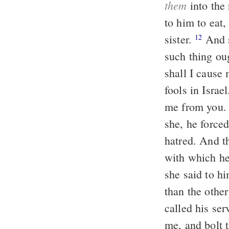
them
into the
to him to eat
sister.
And she answered him, No, my brother, do not humble me. For no
12
such thing oug
shall I cause
fools in Israe
me from you
she, he forced
hatred. And t
with which he
she said to h
than the other
called his se
me, and bolt t