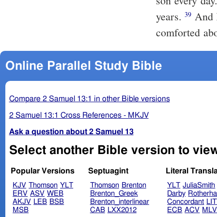
son every day
years.
And King David longed to go forth to Absalom, for he was
39
comforted ab
Online Parallel Study Bible
Compare 2 Samuel 13:1 in other Bible versions
2 Samuel 13:1 Cross References - MKJV
Ask a question about 2 Samuel 13
Select another Bible version to vie
Popular Versions
Septuagint
Literal Transl
KJV
Thomson
YLT
Thomson
Brenton
YLT
JuliaSmith
ERV
ASV
WEB
Brenton_Greek
Darby
Rotherh
AKJV
LEB
BSB
Brenton_interlinear
Concordant
LI
MSB
CAB
LXX2012
ECB
ACV
ML