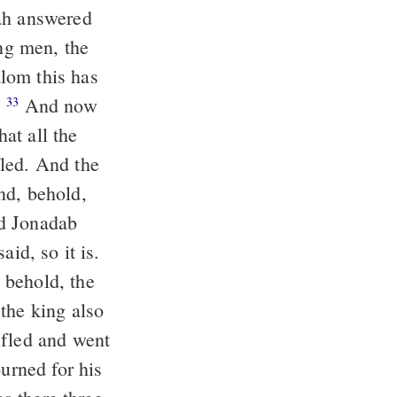
ung men, the
lom this has
.
And now
33
hat all the
nd, behold,
id, so it is.
the king also
rned for his