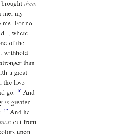
them
 brought
th me, my
ne of the
ot withhold
n the love
nd go.
And
16
is
ay
greater
r.
And he
17
man
out from
colors upon