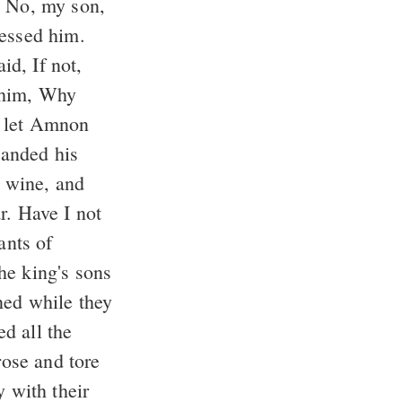
ressed him.
 him, Why
 wine, and
r. Have I not
e king's sons
d all the
y with their