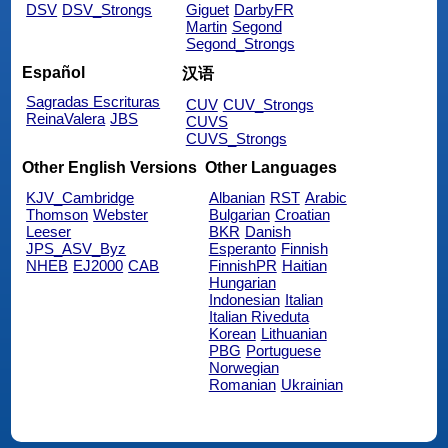
DSV
DSV_Strongs
Giguet
DarbyFR
Martin
Segond
Segond_Strongs
Español
汉语
Sagradas Escrituras
CUV
CUV_Strongs
ReinaValera
JBS
CUVS
CUVS_Strongs
Other English Versions
Other Languages
KJV_Cambridge
Albanian
RST
Arabic
Thomson
Webster
Bulgarian
Croatian
Leeser
BKR
Danish
JPS_ASV_Byz
Esperanto
Finnish
NHEB
EJ2000
CAB
FinnishPR
Haitian
Hungarian
Indonesian
Italian
Italian Riveduta
Korean
Lithuanian
PBG
Portuguese
Norwegian
Romanian
Ukrainian