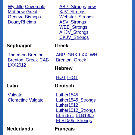
Wycliffe
Coverdale
ABP_Strongs
new
Matthew
Great
KJV_Strongs
Geneva
Bishops
Webster_Strongs
DouayRheims
ASV_Strongs
WEB_Strongs
AKJV_Strongs
CKJV_Strongs
Septuagint
Greek
Thomson
Brenton
ABP_GRK
LXX_WH
Brenton_Greek
CAB
Brenton_Greek
LXX2012
Hebrew
HOT
IHOT
Latin
Deutsch
Vulgate
Luther1545
Clemetine Vulgate
Luther1545_Strongs
Luther1912
Luther1912_Strongs
ELB1871
ELB1905
ELB1905_Strongs
Nederlands
Français