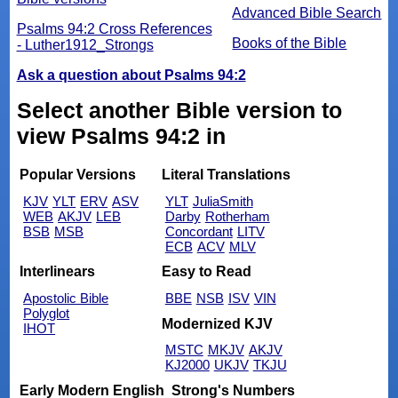
Advanced Bible Search
Psalms 94:2 Cross References
Books of the Bible
- Luther1912_Strongs
Ask a question about Psalms 94:2
Select another Bible version to
view Psalms 94:2 in
Popular Versions
Literal Translations
KJV
YLT
ERV
ASV
YLT
JuliaSmith
WEB
AKJV
LEB
Darby
Rotherham
BSB
MSB
Concordant
LITV
ECB
ACV
MLV
Interlinears
Easy to Read
Apostolic Bible
BBE
NSB
ISV
VIN
Polyglot
Modernized KJV
IHOT
MSTC
MKJV
AKJV
KJ2000
UKJV
TKJU
Early Modern English
Strong's Numbers