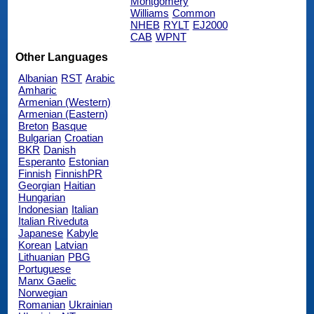
Montgomery
Williams
Common
NHEB
RYLT
EJ2000
CAB
WPNT
Other Languages
Albanian
RST
Arabic
Amharic
Armenian (Western)
Armenian (Eastern)
Breton
Basque
Bulgarian
Croatian
BKR
Danish
Esperanto
Estonian
Finnish
FinnishPR
Georgian
Haitian
Hungarian
Indonesian
Italian
Italian Riveduta
Japanese
Kabyle
Korean
Latvian
Lithuanian
PBG
Portuguese
Manx Gaelic
Norwegian
Romanian
Ukrainian