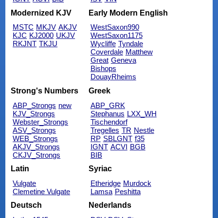
Modernized KJV
Early Modern English
MSTC
MKJV
AKJV
WestSaxon990
KJC
KJ2000
UKJV
WestSaxon1175
RKJNT
TKJU
Wycliffe
Tyndale
Coverdale
Matthew
Great
Geneva
Bishops
DouayRheims
Strong's Numbers
Greek
ABP_Strongs
new
ABP_GRK
KJV_Strongs
Stephanus
LXX_WH
Webster_Strongs
Tischendorf
ASV_Strongs
Tregelles
TR
Nestle
WEB_Strongs
RP
SBLGNT
f35
AKJV_Strongs
IGNT
ACVI
BGB
CKJV_Strongs
BIB
Latin
Syriac
Vulgate
Etheridge
Murdock
Clemetine Vulgate
Lamsa
Peshitta
Deutsch
Nederlands