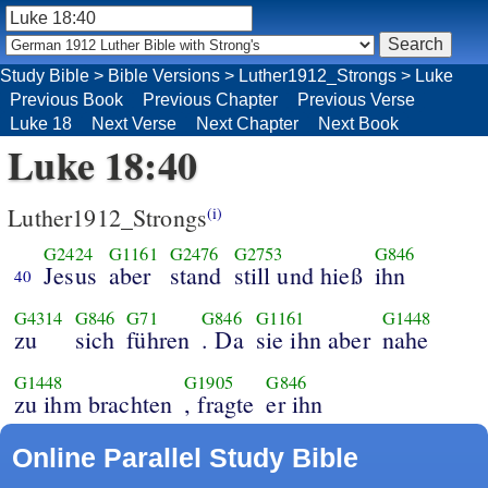
Study Bible
>
Bible Versions
>
Luther1912_Strongs
>
Luke
Previous Book
Previous Chapter
Previous Verse
Luke 18
Next Verse
Next Chapter
Next Book
Luke 18:40
Luther1912_Strongs
(i)
G2424
G1161
G2476
G2753
G846
Jesus
aber
stand
still und hieß
ihn
40
G4314
G846
G71
G846
G1161
G1448
zu
sich
führen
. Da
sie ihn aber
nahe
G1448
G1905
G846
zu ihm brachten
, fragte
er ihn
Online Parallel Study Bible