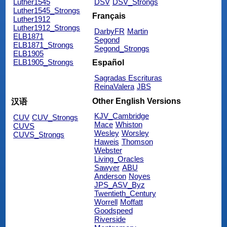
Luther1545
DSV
DSV_Strongs
Luther1545_Strongs
Français
Luther1912
Luther1912_Strongs
DarbyFR
Martin
ELB1871
Segond
ELB1871_Strongs
Segond_Strongs
ELB1905
ELB1905_Strongs
Español
Sagradas Escrituras
ReinaValera
JBS
Other English Versions
汉语
KJV_Cambridge
CUV
CUV_Strongs
Mace
Whiston
CUVS
Wesley
Worsley
CUVS_Strongs
Haweis
Thomson
Webster
Living_Oracles
Sawyer
ABU
Anderson
Noyes
JPS_ASV_Byz
Twentieth_Century
Worrell
Moffatt
Goodspeed
Riverside