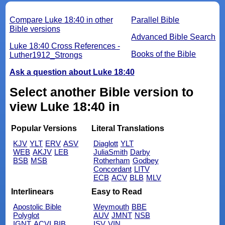
Compare Luke 18:40 in other
Parallel Bible
Bible versions
Advanced Bible Search
Luke 18:40 Cross References -
Books of the Bible
Luther1912_Strongs
Ask a question about Luke 18:40
Select another Bible version to
view Luke 18:40 in
Popular Versions
Literal Translations
KJV
YLT
ERV
ASV
Diaglott
YLT
WEB
AKJV
LEB
JuliaSmith
Darby
BSB
MSB
Rotherham
Godbey
Concordant
LITV
ECB
ACV
BLB
MLV
Interlinears
Easy to Read
Apostolic Bible
Weymouth
BBE
Polyglot
AUV
JMNT
NSB
IGNT
ACVI
BIB
ISV
VIN