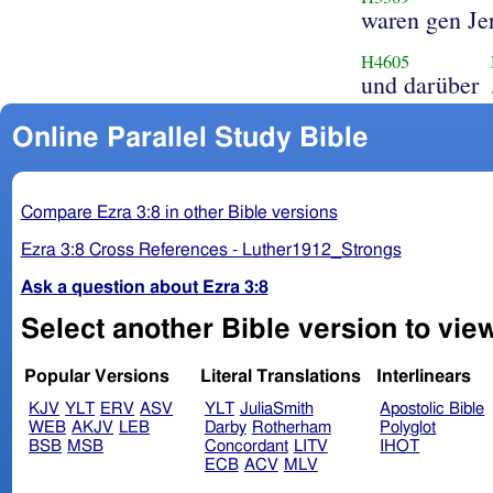
waren gen Je
H4605
und darüber
Online Parallel Study Bible
Compare Ezra 3:8 in other Bible versions
Ezra 3:8 Cross References - Luther1912_Strongs
Ask a question about Ezra 3:8
Select another Bible version to view
Popular Versions
Literal Translations
Interlinears
KJV
YLT
ERV
ASV
YLT
JuliaSmith
Apostolic Bible
WEB
AKJV
LEB
Darby
Rotherham
Polyglot
BSB
MSB
Concordant
LITV
IHOT
ECB
ACV
MLV