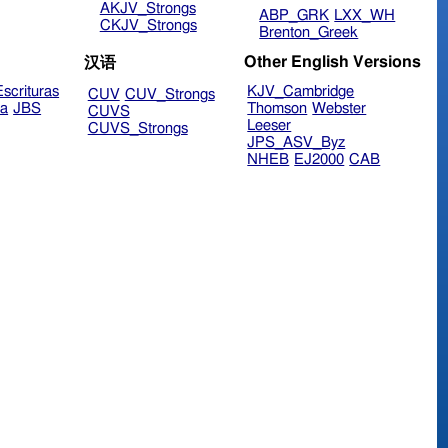
AKJV_Strongs
ABP_GRK
LXX_WH
CKJV_Strongs
Brenton_Greek
Other English Versions
汉语
scrituras
KJV_Cambridge
CUV
CUV_Strongs
ra
JBS
Thomson
Webster
CUVS
Leeser
CUVS_Strongs
JPS_ASV_Byz
NHEB
EJ2000
CAB