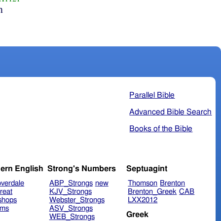
n
Parallel Bible
Advanced Bible Search
Books of the Bible
ern English
Strong's Numbers
Septuagint
verdale
ABP_Strongs
new
Thomson
Brenton
reat
KJV_Strongs
Brenton_Greek
CAB
shops
Webster_Strongs
LXX2012
ims
ASV_Strongs
Greek
WEB_Strongs