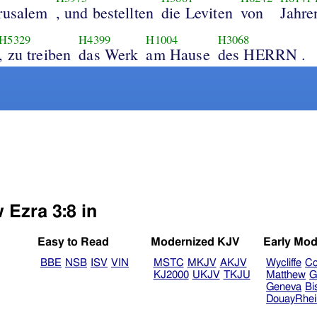
rusalem
, und bestellten
die Leviten
von
Jahre
H5329
H4399
H1004
H3068
, zu treiben
das Werk
am Hause
des HERRN .
 Ezra 3:8 in
Easy to Read
Modernized KJV
Early Mod
BBE
NSB
ISV
VIN
MSTC
MKJV
AKJV
Wycliffe
Co
KJ2000
UKJV
TKJU
Matthew
G
Geneva
Bi
DouayRhe