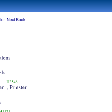
ter
Next Book
salem
els
H3548
er
, Priester
n
H1121