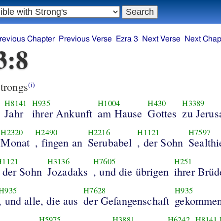
revious Chapter
Previous Verse
Ezra 3
Next Verse
Next Chap
3:8
trongs
(i)
H8141
H935
H1004
H430
H3389
Jahr
ihrer Ankunft
am Hause
Gottes
zu Jeru
H2320
H2490
H2216
H1121
H7597
Monat
, fingen an
Serubabel
, der Sohn
Sealthi
H1121
H3136
H7605
H251
, der Sohn
Jozadaks
, und die übrigen
ihrer Brüd
H935
H7628
H935
, und alle, die aus
der Gefangenschaft
gekomme
H5975
H3881
H6242
H8141