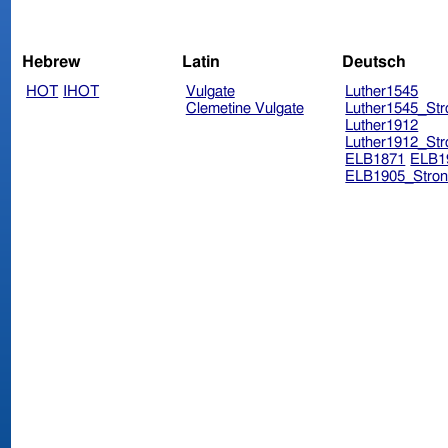
Hebrew
Latin
Deutsch
HOT
IHOT
Vulgate
Luther1545
Clemetine Vulgate
Luther1545_Str
Luther1912
Luther1912_Str
ELB1871
ELB1
ELB1905_Stron