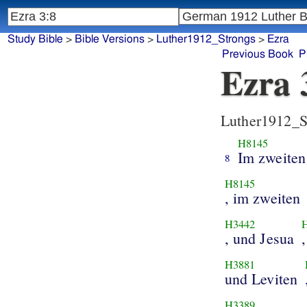
Study Bible
>
Bible Versions
>
Luther1912_Strongs
>
Ezra
Previous Book
P
Ezra 
Luther1912_S
H8145
Im zweiten
8
H8145
, im zweiten
H3442
, und Jesua
H3881
und Leviten
H3389