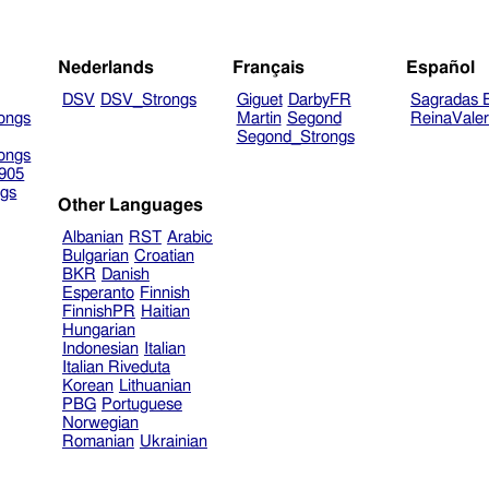
Nederlands
Français
Español
DSV
DSV_Strongs
Giguet
DarbyFR
Sagradas E
ongs
Martin
Segond
ReinaVale
Segond_Strongs
ongs
905
gs
Other Languages
Albanian
RST
Arabic
Bulgarian
Croatian
BKR
Danish
Esperanto
Finnish
FinnishPR
Haitian
Hungarian
Indonesian
Italian
Italian Riveduta
Korean
Lithuanian
PBG
Portuguese
Norwegian
Romanian
Ukrainian