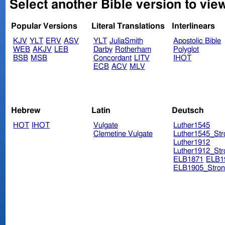
Select another Bible version to view
Popular Versions
Literal Translations
Interlinears
KJV
YLT
ERV
ASV
YLT
JuliaSmith
Apostolic Bible
WEB
AKJV
LEB
Darby
Rotherham
Polyglot
BSB
MSB
Concordant
LITV
IHOT
ECB
ACV
MLV
Hebrew
Latin
Deutsch
HOT
IHOT
Vulgate
Luther1545
Clemetine Vulgate
Luther1545_Str
Luther1912
Luther1912_Str
ELB1871
ELB1
ELB1905_Stron