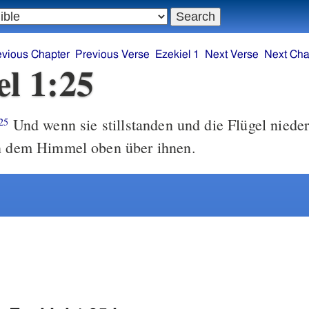
evious Chapter
Previous Verse
Ezekiel 1
Next Verse
Next Cha
el 1:25
Und wenn sie stillstanden und die Flügel nieder
25
in dem Himmel oben über ihnen.