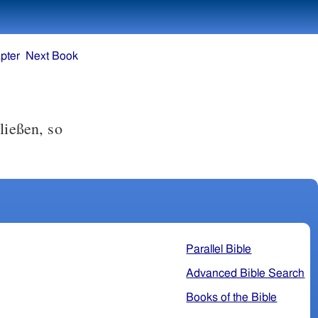
pter
Next Book
ließen, so
Parallel Bible
Advanced Bible Search
Books of the Bible