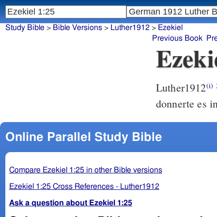
Study Bible
>
Bible Versions
>
Luther1912
>
Ezekiel
Previous Book
Pr
Ezeki
Luther1912
(i)
donnerte es 
Online Parallel Study Bible
Compare Ezekiel 1:25 in other Bible versions
Ezekiel 1:25 Cross References - Luther1912
Ask a question about Ezekiel 1:25