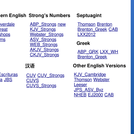
ern English
Strong's Numbers
Septuagint
verdale
ABP_Strongs
new
Thomson
Brenton
reat
KJV_Strongs
Brenton_Greek
CAB
shops
Webster_Strongs
LXX2012
ims
ASV_Strongs
Greek
WEB_Strongs
AKJV_Strongs
ABP_GRK
LXX_WH
CKJV_Strongs
Brenton_Greek
Other English Versions
汉语
scrituras
KJV_Cambridge
CUV
CUV_Strongs
ra
JBS
Thomson
Webster
CUVS
Leeser
CUVS_Strongs
JPS_ASV_Byz
NHEB
EJ2000
CAB