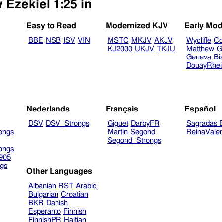
 Ezekiel 1:25 in
Easy to Read
Modernized KJV
Early Mod
BBE
NSB
ISV
VIN
MSTC
MKJV
AKJV
Wycliffe
Co
KJ2000
UKJV
TKJU
Matthew
G
Geneva
Bi
DouayRhe
Nederlands
Français
Español
DSV
DSV_Strongs
Giguet
DarbyFR
Sagradas E
ongs
Martin
Segond
ReinaVale
Segond_Strongs
ongs
905
gs
Other Languages
Albanian
RST
Arabic
Bulgarian
Croatian
BKR
Danish
Esperanto
Finnish
FinnishPR
Haitian