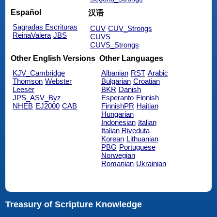
Español
汉语
Sagradas Escrituras
CUV
CUV_Strongs
ReinaValera
JBS
CUVS
CUVS_Strongs
Other English Versions
Other Languages
KJV_Cambridge
Albanian
RST
Arabic
Thomson
Webster
Bulgarian
Croatian
Leeser
BKR
Danish
JPS_ASV_Byz
Esperanto
Finnish
NHEB
EJ2000
CAB
FinnishPR
Haitian
Hungarian
Indonesian
Italian
Italian Riveduta
Korean
Lithuanian
PBG
Portuguese
Norwegian
Romanian
Ukrainian
Treasury of Scripture Knowledge