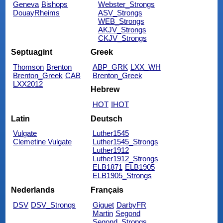
Geneva
Bishops
Webster_Strongs
DouayRheims
ASV_Strongs
WEB_Strongs
AKJV_Strongs
CKJV_Strongs
Septuagint
Greek
Thomson
Brenton
ABP_GRK
LXX_WH
Brenton_Greek
CAB
Brenton_Greek
LXX2012
Hebrew
HOT
IHOT
Latin
Deutsch
Vulgate
Luther1545
Clemetine Vulgate
Luther1545_Strongs
Luther1912
Luther1912_Strongs
ELB1871
ELB1905
ELB1905_Strongs
Nederlands
Français
DSV
DSV_Strongs
Giguet
DarbyFR
Martin
Segond
Segond_Strongs