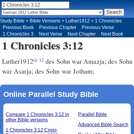
Study Bible
>
Bible Versions
>
Luther1912
>
1 Chronicles
Previous Book
Previous Chapter
Previous Verse
1 Chronicles 3
Next Verse
Next Chapter
Next Book
1 Chronicles 3:12
Luther1912
des Sohn war Amazja; des Sohn
(i)
12
war Asarja; des Sohn war Jotham;
Online Parallel Study Bible
Compare 1 Chronicles 3:12 in
Parallel Bible
other Bible versions
Advanced Bible Search
1 Chronicles 3:12 Cross