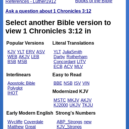
Books of the Bible
References - Luther1912
Ask a question about 1 Chronicles 3:12
Select another Bible version to
view 1 Chronicles 3:12 in
Popular Versions
Literal Translations
KJV
YLT
ERV
ASV
YLT
JuliaSmith
WEB
AKJV
LEB
Darby
Rotherham
BSB
MSB
Concordant
LITV
ECB
ACV
MLV
Interlinears
Easy to Read
Apostolic Bible
BBE
NSB
ISV
VIN
Polyglot
Modernized KJV
IHOT
MSTC
MKJV
AKJV
KJ2000
UKJV
TKJU
Early Modern English
Strong's Numbers
Wycliffe
Coverdale
ABP_Strongs
new
Matthew
Great
KJV_Strongs