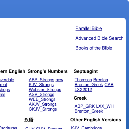
Parallel Bible
Advanced Bible Search
Books of the Bible
ern English
Strong's Numbers
Septuagint
verdale
ABP_Strongs
new
Thomson
Brenton
reat
KJV_Strongs
Brenton_Greek
CAB
shops
Webster_Strongs
LXX2012
ims
ASV_Strongs
Greek
WEB_Strongs
AKJV_Strongs
ABP_GRK
LXX_WH
CKJV_Strongs
Brenton_Greek
Other English Versions
汉语
scrituras
KJV_Cambridge