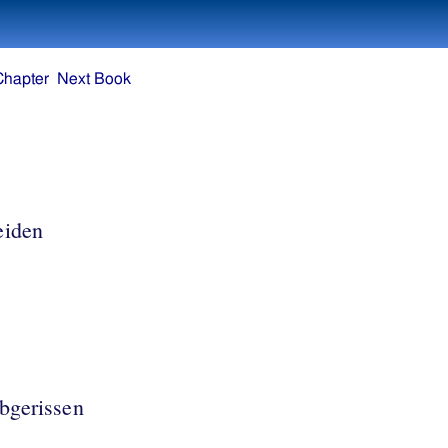
Chapter
Next Book
eiden
bgerissen