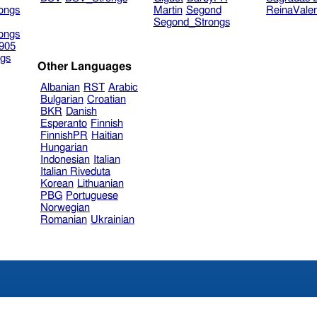
ongs
Martin
Segond
ReinaVale
Segond_Strongs
ongs
905
gs
Other Languages
Albanian
RST
Arabic
Bulgarian
Croatian
BKR
Danish
Esperanto
Finnish
FinnishPR
Haitian
Hungarian
Indonesian
Italian
Italian Riveduta
Korean
Lithuanian
PBG
Portuguese
Norwegian
Romanian
Ukrainian