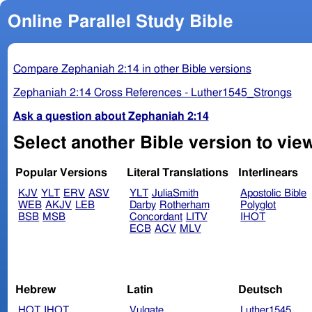
Online Parallel Study Bible
Compare Zephaniah 2:14 in other Bible versions
Zephaniah 2:14 Cross References - Luther1545_Strongs
Ask a question about Zephaniah 2:14
Select another Bible version to vie
Popular Versions
Literal Translations
Interlinears
KJV
YLT
ERV
ASV
YLT
JuliaSmith
Apostolic Bible
WEB
AKJV
LEB
Darby
Rotherham
Polyglot
BSB
MSB
Concordant
LITV
IHOT
ECB
ACV
MLV
Hebrew
Latin
Deutsch
HOT
IHOT
Vulgate
Luther1545