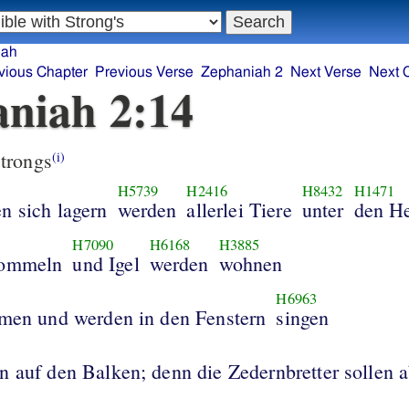
iah
vious Chapter
Previous Verse
Zephaniah 2
Next Verse
Next 
niah 2:14
trongs
(i)
H5739
H2416
H8432
H1471
n sich lagern
werden
allerlei Tiere
unter
den H
H7090
H6168
H3885
dommeln
und Igel
werden
wohnen
H6963
rmen und werden in den Fenstern
singen
n auf den Balken; denn die Zedernbretter sollen a