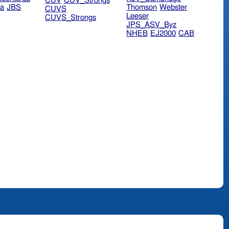
CUV
CUV_Strongs
ra
JBS
Thomson
Webster
CUVS
Leeser
CUVS_Strongs
JPS_ASV_Byz
NHEB
EJ2000
CAB