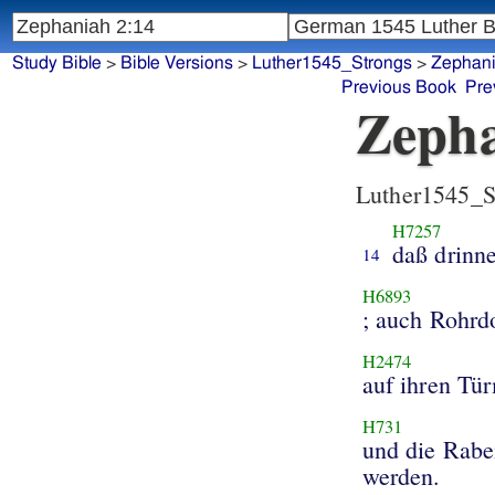
Study Bible
>
Bible Versions
>
Luther1545_Strongs
>
Zephan
Previous Book
Pre
Zepha
Luther1545_S
H7257
daß drinne
14
H6893
; auch Rohr
H2474
auf ihren Tü
H731
und die Rabe
werden.