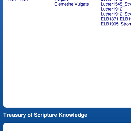
Clemetine Vulgate
Luther1545_Str
Luther1912
Luther1912_Str
ELB1871
ELB1
ELB1905_Stron
Treasury of Scripture Knowledge