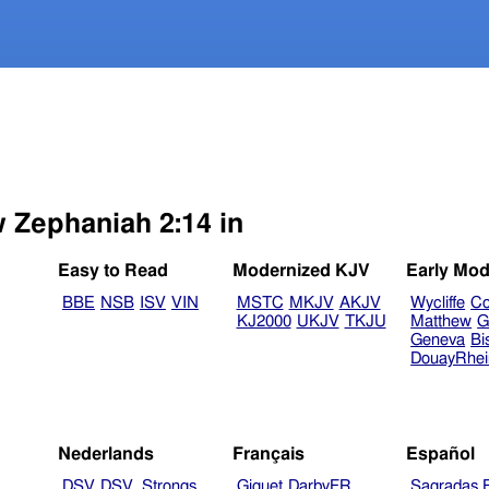
w Zephaniah 2:14 in
Easy to Read
Modernized KJV
Early Mod
BBE
NSB
ISV
VIN
MSTC
MKJV
AKJV
Wycliffe
Co
KJ2000
UKJV
TKJU
Matthew
G
Geneva
Bi
DouayRhe
Nederlands
Français
Español
DSV
DSV_Strongs
Giguet
DarbyFR
Sagradas E