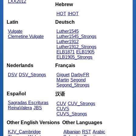
LXX2012
Hebrew
HOT
IHOT
Latin
Deutsch
Vulgate
Luther1545
Clemetine Vulgate
Luther1545_Strongs
Luther1912
Luther1912_Strongs
ELB1871
ELB1905
ELB1905_Strongs
Nederlands
Français
DSV
DSV_Strongs
Giguet
DarbyFR
Martin
Segond
Segond_Strongs
Español
汉语
Sagradas Escrituras
CUV
CUV_Strongs
ReinaValera
JBS
CUVS
CUVS_Strongs
Other English Versions
Other Languages
KJV_Cambridge
Albanian
RST
Arabic