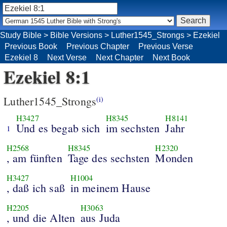
Study Bible
>
Bible Versions
>
Luther1545_Strongs
>
Ezekiel
Previous Book
Previous Chapter
Previous Verse
Ezekiel 8
Next Verse
Next Chapter
Next Book
Ezekiel 8:1
Luther1545_Strongs
(i)
H3427
H8345
H8141
Und es begab sich
im sechsten
Jahr
1
H2568
H8345
H2320
, am fünften
Tage des sechsten
Monden
H3427
H1004
, daß ich saß
in meinem Hause
H2205
H3063
, und die Alten
aus Juda