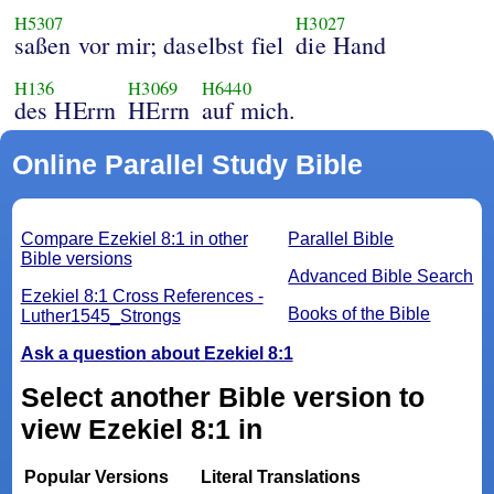
H5307
H3027
saßen vor mir; daselbst fiel
die Hand
H136
H3069
H6440
des HErrn
HErrn
auf mich.
Online Parallel Study Bible
Compare Ezekiel 8:1 in other
Parallel Bible
Bible versions
Advanced Bible Search
Ezekiel 8:1 Cross References -
Books of the Bible
Luther1545_Strongs
Ask a question about Ezekiel 8:1
Select another Bible version to
view Ezekiel 8:1 in
Popular Versions
Literal Translations