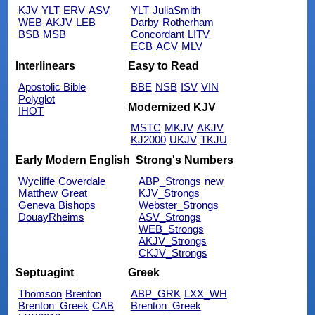
KJV
YLT
ERV
ASV
YLT
JuliaSmith
WEB
AKJV
LEB
Darby
Rotherham
BSB
MSB
Concordant
LITV
ECB
ACV
MLV
Interlinears
Easy to Read
Apostolic Bible
BBE
NSB
ISV
VIN
Polyglot
Modernized KJV
IHOT
MSTC
MKJV
AKJV
KJ2000
UKJV
TKJU
Early Modern English
Strong's Numbers
Wycliffe
Coverdale
ABP_Strongs
new
Matthew
Great
KJV_Strongs
Geneva
Bishops
Webster_Strongs
DouayRheims
ASV_Strongs
WEB_Strongs
AKJV_Strongs
CKJV_Strongs
Septuagint
Greek
Thomson
Brenton
ABP_GRK
LXX_WH
Brenton_Greek
CAB
Brenton_Greek