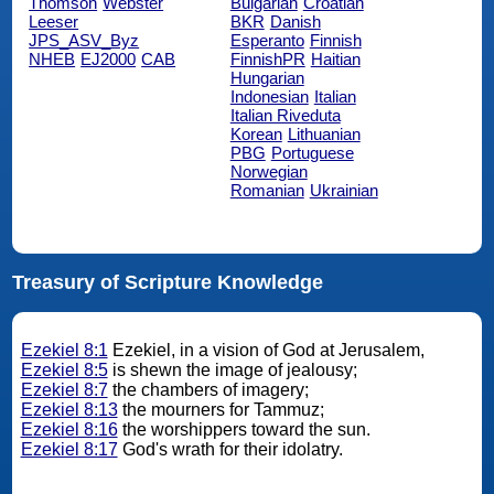
Thomson
Webster
Bulgarian
Croatian
Leeser
BKR
Danish
JPS_ASV_Byz
Esperanto
Finnish
NHEB
EJ2000
CAB
FinnishPR
Haitian
Hungarian
Indonesian
Italian
Italian Riveduta
Korean
Lithuanian
PBG
Portuguese
Norwegian
Romanian
Ukrainian
Treasury of Scripture Knowledge
Ezekiel 8:1
Ezekiel, in a vision of God at Jerusalem,
Ezekiel 8:5
is shewn the image of jealousy;
Ezekiel 8:7
the chambers of imagery;
Ezekiel 8:13
the mourners for Tammuz;
Ezekiel 8:16
the worshippers toward the sun.
Ezekiel 8:17
God's wrath for their idolatry.