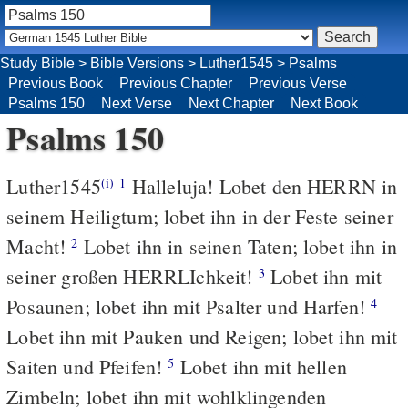
Study Bible
>
Bible Versions
>
Luther1545
>
Psalms
Previous Book
Previous Chapter
Previous Verse
Psalms 150
Next Verse
Next Chapter
Next Book
Psalms 150
Luther1545
Halleluja! Lobet den HERRN in
(i)
1
seinem Heiligtum; lobet ihn in der Feste seiner
Macht!
Lobet ihn in seinen Taten; lobet ihn in
2
seiner großen HERRLIchkeit!
Lobet ihn mit
3
Posaunen; lobet ihn mit Psalter und Harfen!
4
Lobet ihn mit Pauken und Reigen; lobet ihn mit
Saiten und Pfeifen!
Lobet ihn mit hellen
5
Zimbeln; lobet ihn mit wohlklingenden