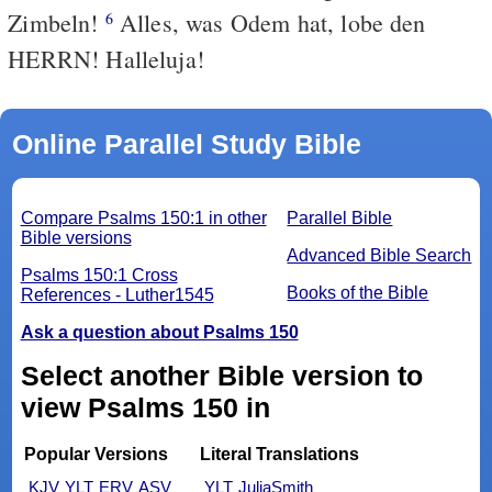
Zimbeln!
Alles, was Odem hat, lobe den
6
HERRN! Halleluja!
Online Parallel Study Bible
Compare Psalms 150:1 in other
Parallel Bible
Bible versions
Advanced Bible Search
Psalms 150:1 Cross
Books of the Bible
References - Luther1545
Ask a question about Psalms 150
Select another Bible version to
view Psalms 150 in
Popular Versions
Literal Translations
KJV
YLT
ERV
ASV
YLT
JuliaSmith