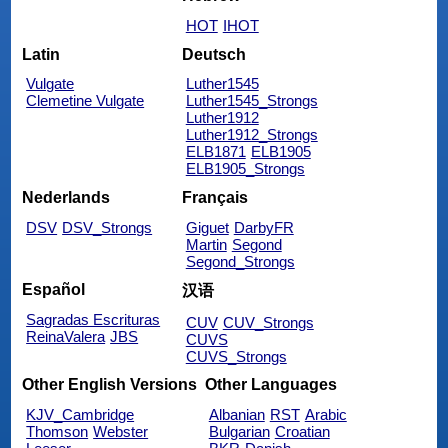
HOT
IHOT
Latin
Deutsch
Vulgate
Luther1545
Clemetine Vulgate
Luther1545_Strongs
Luther1912
Luther1912_Strongs
ELB1871
ELB1905
ELB1905_Strongs
Nederlands
Français
DSV
DSV_Strongs
Giguet
DarbyFR
Martin
Segond
Segond_Strongs
Español
汉语
Sagradas Escrituras
CUV
CUV_Strongs
ReinaValera
JBS
CUVS
CUVS_Strongs
Other English Versions
Other Languages
KJV_Cambridge
Albanian
RST
Arabic
Thomson
Webster
Bulgarian
Croatian