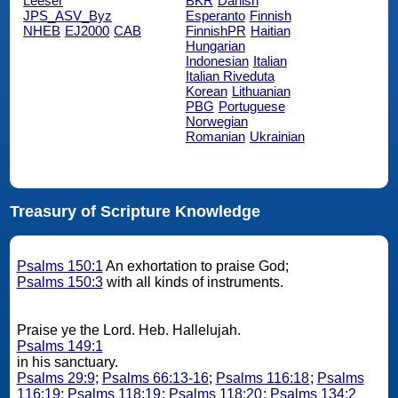
Leeser
BKR
Danish
JPS_ASV_Byz
Esperanto
Finnish
NHEB
EJ2000
CAB
FinnishPR
Haitian
Hungarian
Indonesian
Italian
Italian Riveduta
Korean
Lithuanian
PBG
Portuguese
Norwegian
Romanian
Ukrainian
Treasury of Scripture Knowledge
Psalms 150:1
An exhortation to praise God;
Psalms 150:3
with all kinds of instruments.
Praise ye the Lord. Heb. Hallelujah.
Psalms 149:1
in his sanctuary.
Psalms 29:9
;
Psalms 66:13-16
;
Psalms 116:18
;
Psalms
116:19
;
Psalms 118:19
;
Psalms 118:20
;
Psalms 134:2