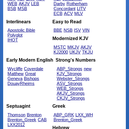
WEB
AKJV
LEB
Darby
Rotherham
BSB
MSB
Concordant
LITV
ECB
ACV
MLV
Interlinears
Easy to Read
Apostolic Bible
BBE
NSB
ISV
VIN
Polyglot
Modernized KJV
IHOT
MSTC
MKJV
AKJV
KJ2000
UKJV
TKJU
Early Modern English
Strong's Numbers
Wycliffe
Coverdale
ABP_Strongs
new
Matthew
Great
KJV_Strongs
Geneva
Bishops
Webster_Strongs
DouayRheims
ASV_Strongs
WEB_Strongs
AKJV_Strongs
CKJV_Strongs
Septuagint
Greek
Thomson
Brenton
ABP_GRK
LXX_WH
Brenton_Greek
CAB
Brenton_Greek
LXX2012
Hebrew