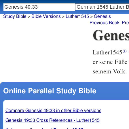
Study Bible
>
Bible Versions
>
Luther1545
>
Genesis
Previous Book
Pre
Genes
Luther1545
(i)
er seine Füß
seinem Volk.
Online Parallel Study Bible
Compare Genesis 49:33 in other Bible versions
Genesis 49:33 Cross References - Luther1545