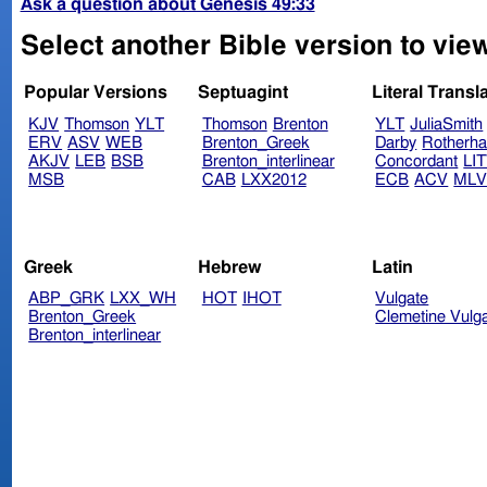
Ask a question about Genesis 49:33
Select another Bible version to vie
Popular Versions
Septuagint
Literal Transl
KJV
Thomson
YLT
Thomson
Brenton
YLT
JuliaSmith
ERV
ASV
WEB
Brenton_Greek
Darby
Rotherh
AKJV
LEB
BSB
Brenton_interlinear
Concordant
LI
MSB
CAB
LXX2012
ECB
ACV
ML
Greek
Hebrew
Latin
ABP_GRK
LXX_WH
HOT
IHOT
Vulgate
Brenton_Greek
Clemetine Vulg
Brenton_interlinear