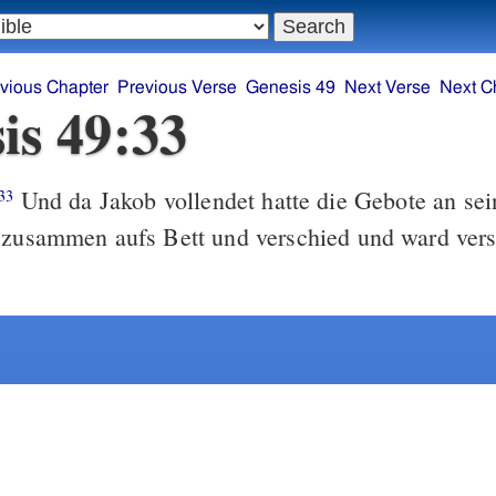
vious Chapter
Previous Verse
Genesis 49
Next Verse
Next C
is 49:33
Und da Jakob vollendet hatte die Gebote an sein
33
e zusammen aufs Bett und verschied und ward ver