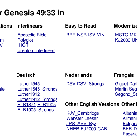
w Genesis 49:33 in
ations
Interlinears
Easy to Read
Moderniz
Apostolic Bible
BBE
NSB
ISV
VIN
MSTC
MK
am
Polyglot
KJ2000
U
TV
IHOT
V
Brenton_interlinear
Deutsch
Nederlands
Français
Luther1545
DSV
DSV_Strongs
Giguet
Dar
ate
Luther1545_Strongs
Martin
Seg
Luther1912
Segond_St
Luther1912_Strongs
Other English Versions
Other
ELB1871
ELB1905
ELB1905_Strongs
KJV_Cambridge
Albani
Webster
Leeser
Armeni
JPS_ASV_Byz
Bulgar
NHEB
EJ2000
CAB
BKR
D
Espera