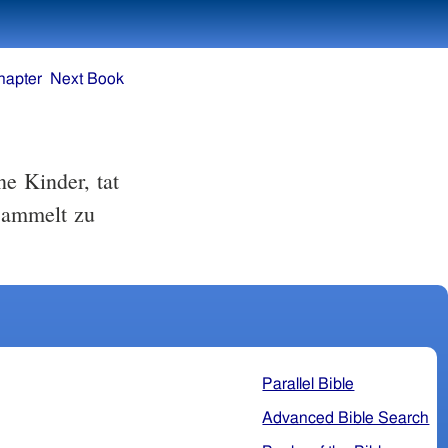
hapter
Next Book
e Kinder, tat
sammelt zu
Parallel Bible
Advanced Bible Search