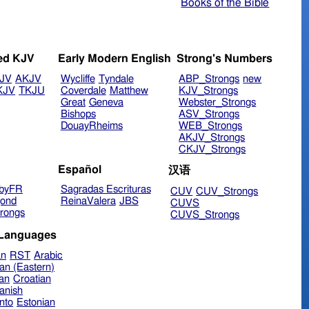
Books of the Bible
ed KJV
Early Modern English
Strong's Numbers
JV
AKJV
Wycliffe
Tyndale
ABP_Strongs
new
KJV
TKJU
Coverdale
Matthew
KJV_Strongs
Great
Geneva
Webster_Strongs
Bishops
ASV_Strongs
DouayRheims
WEB_Strongs
AKJV_Strongs
CKJV_Strongs
Español
汉语
byFR
Sagradas Escrituras
CUV
CUV_Strongs
ond
ReinaValera
JBS
CUVS
rongs
CUVS_Strongs
 Languages
an
RST
Arabic
an (Eastern)
ian
Croatian
anish
nto
Estonian