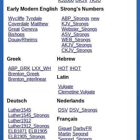
KJ2000
UKJV
TKJU
Early Modern English
Strong's Numbers
Wycliffe
Tyndale
ABP_Strongs
new
Coverdale
Matthew
KJV_Strongs
Great
Geneva
Webster_Strongs
Bishops
ASV_Strongs
DouayRheims
WEB_Strongs
AKJV_Strongs
CKJV_Strongs
Greek
Hebrew
ABP_GRK
LXX_WH
HOT
IHOT
Brenton_Greek
Latin
Brenton_interlinear
Vulgate
Clemetine Vulgate
Deutsch
Nederlands
Luther1545
DSV
DSV_Strongs
Luther1545_Strongs
Français
Luther1912
Luther1912_Strongs
Giguet
DarbyFR
ELB1871
ELB1905
Martin
Segond
ELB1905_Strongs
Segond_Strongs