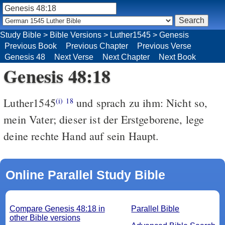
Study Bible
>
Bible Versions
>
Luther1545
>
Genesis
Previous Book
Previous Chapter
Previous Verse
Genesis 48
Next Verse
Next Chapter
Next Book
Genesis 48:18
Luther1545
und sprach zu ihm: Nicht so,
(i)
18
mein Vater; dieser ist der Erstgeborene, lege
deine rechte Hand auf sein Haupt.
Online Parallel Study Bible
Compare Genesis 48:18 in
Parallel Bible
other Bible versions