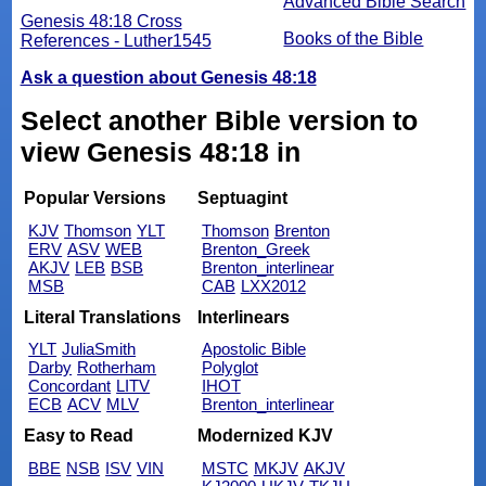
Advanced Bible Search
Genesis 48:18 Cross
Books of the Bible
References - Luther1545
Ask a question about Genesis 48:18
Select another Bible version to
view Genesis 48:18 in
Popular Versions
Septuagint
KJV
Thomson
YLT
Thomson
Brenton
ERV
ASV
WEB
Brenton_Greek
AKJV
LEB
BSB
Brenton_interlinear
MSB
CAB
LXX2012
Literal Translations
Interlinears
YLT
JuliaSmith
Apostolic Bible
Darby
Rotherham
Polyglot
Concordant
LITV
IHOT
ECB
ACV
MLV
Brenton_interlinear
Easy to Read
Modernized KJV
BBE
NSB
ISV
VIN
MSTC
MKJV
AKJV