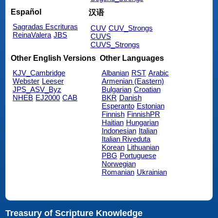
Español
汉语
Sagradas Escrituras
CUV
CUV_Strongs
ReinaValera
JBS
CUVS
CUVS_Strongs
Other English Versions
Other Languages
KJV_Cambridge
Albanian
RST
Arabic
Webster
Leeser
Armenian (Eastern)
JPS_ASV_Byz
Bulgarian
Croatian
NHEB
EJ2000
CAB
BKR
Danish
Esperanto
Estonian
Finnish
FinnishPR
Haitian
Hungarian
Indonesian
Italian
Italian Riveduta
Korean
Lithuanian
PBG
Portuguese
Norwegian
Romanian
Ukrainian
Treasury of Scripture Knowledge