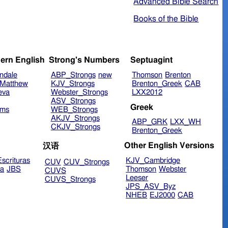
Advanced Bible Search
Books of the Bible
ern English
Strong's Numbers
Septuagint
ndale
ABP_Strongs
new
Thomson
Brenton
Matthew
KJV_Strongs
Brenton_Greek
CAB
eva
Webster_Strongs
LXX2012
ASV_Strongs
Greek
ims
WEB_Strongs
AKJV_Strongs
ABP_GRK
LXX_WH
CKJV_Strongs
Brenton_Greek
Other English Versions
汉语
scrituras
KJV_Cambridge
CUV
CUV_Strongs
ra
JBS
Thomson
Webster
CUVS
Leeser
CUVS_Strongs
JPS_ASV_Byz
NHEB
EJ2000
CAB