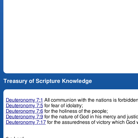
Treasury of Scripture Knowledge
Deuteronomy 7:1
All communion with the nations is forbidde
Deuteronomy 7:5
for fear of idolatry;
Deuteronomy 7:6
for the holiness of the people;
Deuteronomy 7:9
for the nature of God in his mercy and justi
Deuteronomy 7:17
for the assuredness of victory which God w