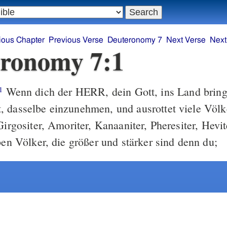
ious Chapter
Previous Verse
Deuteronomy 7
Next Verse
Next
ronomy 7:1
Wenn dich der HERR, dein Gott, ins Land bringe
1
 dasselbe einzunehmen, und ausrottet viele Völke
Girgositer, Amoriter, Kanaaniter, Pheresiter, Hevi
ben Völker, die größer und stärker sind denn du;