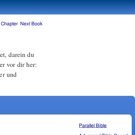
 Chapter
Next Book
t, darein du
r vor dir her:
ter und
Parallel Bible