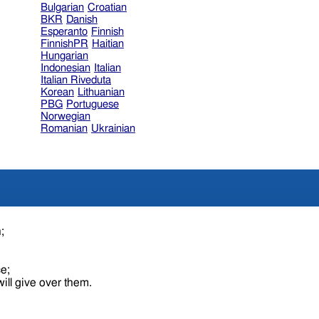
Bulgarian
Croatian
BKR
Danish
Esperanto
Finnish
FinnishPR
Haitian
Hungarian
Indonesian
Italian
Italian Riveduta
Korean
Lithuanian
PBG
Portuguese
Norwegian
Romanian
Ukrainian
n;
ce;
ill give over them.