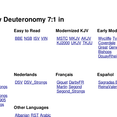
w Deuteronomy 7:1 in
Easy to Read
Modernized KJV
Early Mod
BBE
NSB
ISV
VIN
MSTC
MKJV
AKJV
Wycliffe
Ty
KJ2000
UKJV
TKJU
Coverdale
Great
Gen
Bishops
DouayRhe
Nederlands
Français
Español
DSV
DSV_Strongs
Giguet
DarbyFR
Sagradas E
ongs
Martin
Segond
ReinaVale
Segond_Strongs
ongs
905
gs
Other Languages
Albanian
RST
Arabic