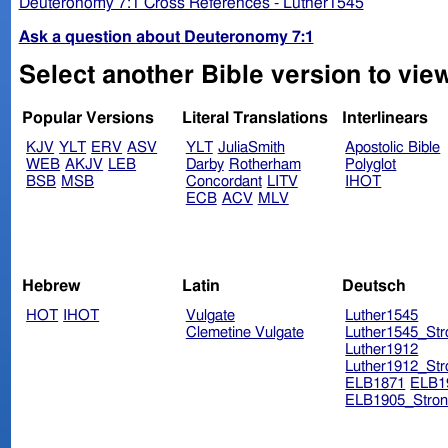
Deuteronomy 7:1 Cross References - Luther1545
Ask a question about Deuteronomy 7:1
Select another Bible version to vie
Popular Versions
Literal Translations
Interlinears
KJV
YLT
ERV
ASV
YLT
JuliaSmith
Apostolic Bible
WEB
AKJV
LEB
Darby
Rotherham
Polyglot
BSB
MSB
Concordant
LITV
IHOT
ECB
ACV
MLV
Hebrew
Latin
Deutsch
HOT
IHOT
Vulgate
Luther1545
Clemetine Vulgate
Luther1545_Str
Luther1912
Luther1912_Str
ELB1871
ELB1
ELB1905_Stron