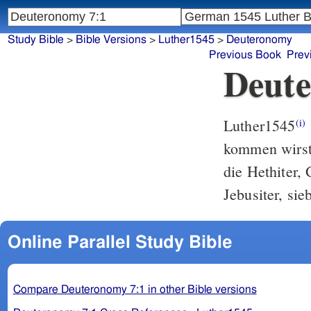
Study Bible
>
Bible Versions
>
Luther1545
>
Deuteronomy
Previous Book
Prev
Deute
Luther1545
(i)
kommen wirst,
die Hethiter, 
Jebusiter, sie
Online Parallel Study Bible
Compare Deuteronomy 7:1 in other Bible versions