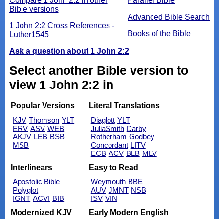
Compare 1 John 2:2 in other
Parallel Bible
Bible versions
Advanced Bible Search
1 John 2:2 Cross References -
Books of the Bible
Luther1545
Ask a question about 1 John 2:2
Select another Bible version to
view 1 John 2:2 in
Popular Versions
Literal Translations
KJV
Thomson
YLT
Diaglott
YLT
ERV
ASV
WEB
JuliaSmith
Darby
AKJV
LEB
BSB
Rotherham
Godbey
MSB
Concordant
LITV
ECB
ACV
BLB
MLV
Interlinears
Easy to Read
Apostolic Bible
Weymouth
BBE
Polyglot
AUV
JMNT
NSB
IGNT
ACVI
BIB
ISV
VIN
Modernized KJV
Early Modern English