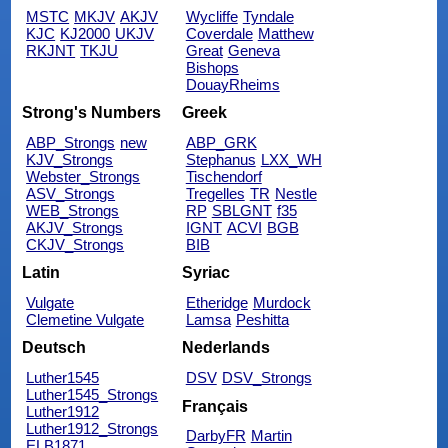
MSTC
MKJV
AKJV
Wycliffe
Tyndale
KJC
KJ2000
UKJV
Coverdale
Matthew
RKJNT
TKJU
Great
Geneva
Bishops
DouayRheims
Strong's Numbers
Greek
ABP_Strongs
new
ABP_GRK
KJV_Strongs
Stephanus
LXX_WH
Webster_Strongs
Tischendorf
ASV_Strongs
Tregelles
TR
Nestle
WEB_Strongs
RP
SBLGNT
f35
AKJV_Strongs
IGNT
ACVI
BGB
CKJV_Strongs
BIB
Latin
Syriac
Vulgate
Etheridge
Murdock
Clemetine Vulgate
Lamsa
Peshitta
Deutsch
Nederlands
Luther1545
DSV
DSV_Strongs
Luther1545_Strongs
Français
Luther1912
Luther1912_Strongs
DarbyFR
Martin
ELB1871