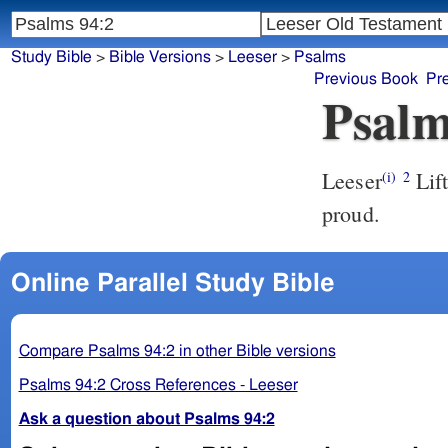
Study Bible
>
Bible Versions
>
Leeser
>
Psalms
Previous Book
Pr
Psalm
Leeser
Lift up thyself, O judge of the Earth! bring a recompense upon the
(i)
2
proud.
Online Parallel Study Bible
Compare Psalms 94:2 in other Bible versions
Psalms 94:2 Cross References - Leeser
Ask a question about Psalms 94:2