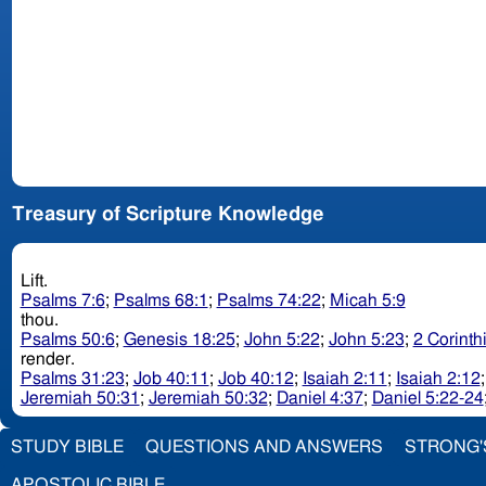
Treasury of Scripture Knowledge
Lift.
Psalms 7:6
;
Psalms 68:1
;
Psalms 74:22
;
Micah 5:9
thou.
Psalms 50:6
;
Genesis 18:25
;
John 5:22
;
John 5:23
;
2 Corinth
render.
Psalms 31:23
;
Job 40:11
;
Job 40:12
;
Isaiah 2:11
;
Isaiah 2:12
Jeremiah 50:31
;
Jeremiah 50:32
;
Daniel 4:37
;
Daniel 5:22-24
STUDY BIBLE
QUESTIONS AND ANSWERS
STRONG'
APOSTOLIC BIBLE