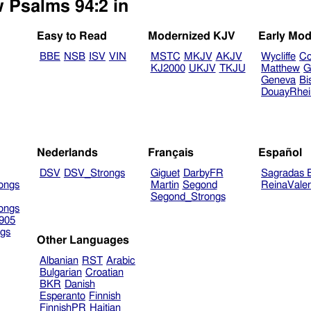
w Psalms 94:2 in
Easy to Read
Modernized KJV
Early Mod
BBE
NSB
ISV
VIN
MSTC
MKJV
AKJV
Wycliffe
Co
KJ2000
UKJV
TKJU
Matthew
G
Geneva
Bi
DouayRhe
Nederlands
Français
Español
DSV
DSV_Strongs
Giguet
DarbyFR
Sagradas E
ongs
Martin
Segond
ReinaVale
Segond_Strongs
ongs
905
gs
Other Languages
Albanian
RST
Arabic
Bulgarian
Croatian
BKR
Danish
Esperanto
Finnish
FinnishPR
Haitian