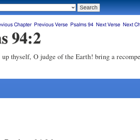
evious Chapter
Previous Verse
Psalms 94
Next Verse
Next Ch
s 94:2