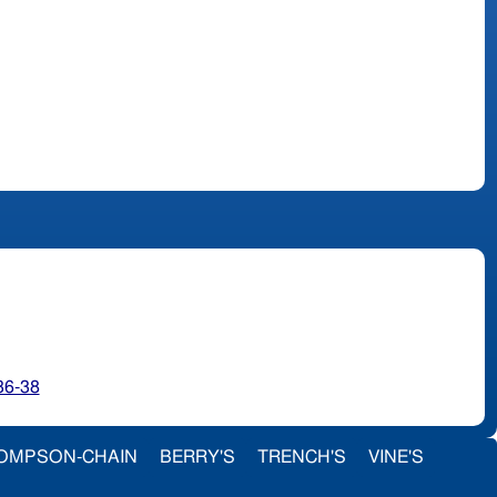
36-38
OMPSON-CHAIN
BERRY'S
TRENCH'S
VINE'S