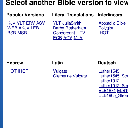
Select another Bible version to vie
Popular Versions
Literal Translations
Interlinears
KJV
YLT
ERV
ASV
YLT
JuliaSmith
Apostolic Bible
WEB
AKJV
LEB
Darby
Rotherham
Polyglot
BSB
MSB
Concordant
LITV
IHOT
ECB
ACV
MLV
Hebrew
Latin
Deutsch
HOT
IHOT
Vulgate
Luther1545
Clemetine Vulgate
Luther1545_Str
Luther1912
Luther1912_Str
ELB1871
ELB1
ELB1905_Stron