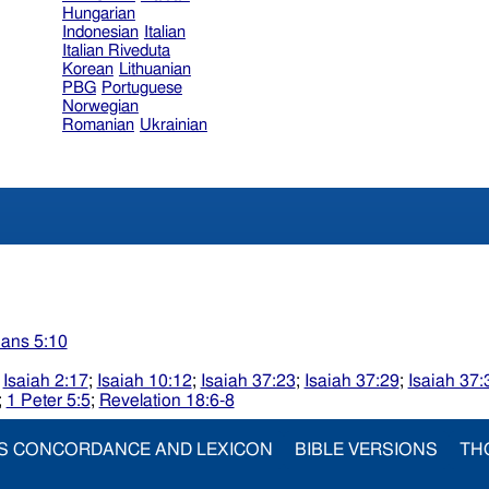
Hungarian
Indonesian
Italian
Italian Riveduta
Korean
Lithuanian
PBG
Portuguese
Norwegian
Romanian
Ukrainian
ians 5:10
;
Isaiah 2:17
;
Isaiah 10:12
;
Isaiah 37:23
;
Isaiah 37:29
;
Isaiah 37:
;
1 Peter 5:5
;
Revelation 18:6-8
S CONCORDANCE AND LEXICON
BIBLE VERSIONS
TH