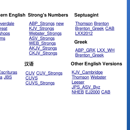
ern English
Strong's Numbers
Septuagint
verdale
ABP_Strongs
new
Thomson
Brenton
reat
KJV_Strongs
Brenton_Greek
CAB
shops
Webster_Strongs
LXX2012
ims
ASV_Strongs
Greek
WEB_Strongs
AKJV_Strongs
ABP_GRK
LXX_WH
CKJV_Strongs
Brenton_Greek
Other English Versions
汉语
scrituras
KJV_Cambridge
CUV
CUV_Strongs
ra
JBS
Thomson
Webster
CUVS
Leeser
CUVS_Strongs
JPS_ASV_Byz
NHEB
EJ2000
CAB