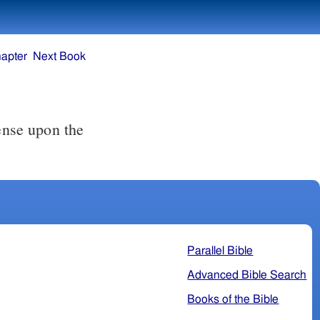
apter
Next Book
Parallel Bible
Advanced Bible Search
Books of the Bible