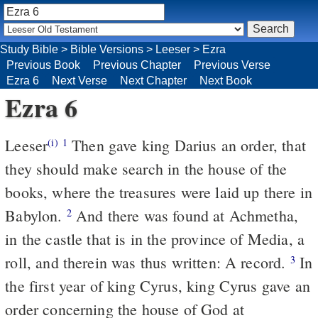
Study Bible
>
Bible Versions
>
Leeser
>
Ezra
Previous Book
Previous Chapter
Previous Verse
Ezra 6
Next Verse
Next Chapter
Next Book
Ezra 6
Leeser
Then gave king Darius an order, that
(i)
1
they should make search in the house of the
books, where the treasures were laid up there in
Babylon.
And there was found at Achmetha,
2
in the castle that is in the province of Media, a
roll, and therein was thus written: A record.
In
3
the first year of king Cyrus, king Cyrus gave an
order concerning the house of God at