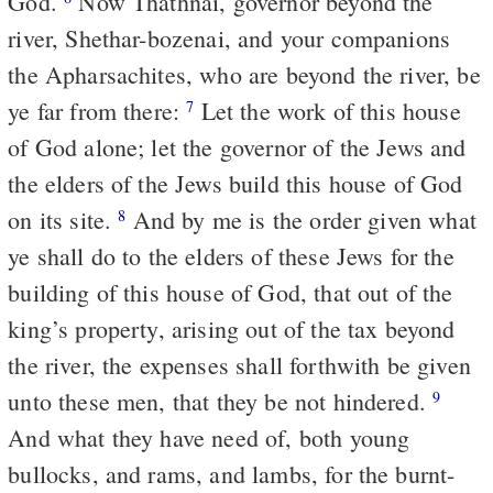
God.
Now Thathnai, governor beyond the
river, Shethar-bozenai, and your companions
the Apharsachites, who are beyond the river, be
ye far from there:
Let the work of this house
7
of God alone; let the governor of the Jews and
the elders of the Jews build this house of God
on its site.
And by me is the order given what
8
ye shall do to the elders of these Jews for the
building of this house of God, that out of the
king’s property, arising out of the tax beyond
the river, the expenses shall forthwith be given
unto these men, that they be not hindered.
9
And what they have need of, both young
bullocks, and rams, and lambs, for the burnt-