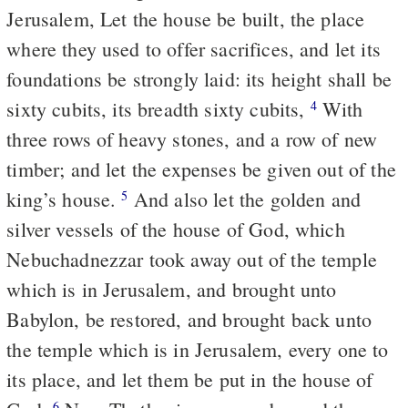
Jerusalem, Let the house be built, the place
where they used to offer sacrifices, and let its
foundations be strongly laid: its height shall be
sixty cubits, its breadth sixty cubits,
With
4
three rows of heavy stones, and a row of new
timber; and let the expenses be given out of the
king’s house.
And also let the golden and
5
silver vessels of the house of God, which
Nebuchadnezzar took away out of the temple
which is in Jerusalem, and brought unto
Babylon, be restored, and brought back unto
the temple which is in Jerusalem, every one to
its place, and let them be put in the house of
6