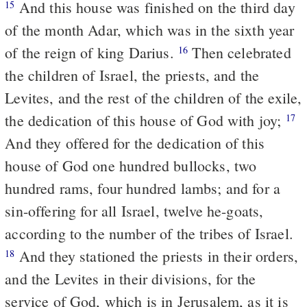
And this house was finished on the third day
15
of the month Adar, which was in the sixth year
of the reign of king Darius.
Then celebrated
16
the children of Israel, the priests, and the
Levites, and the rest of the children of the exile,
the dedication of this house of God with joy;
17
And they offered for the dedication of this
house of God one hundred bullocks, two
hundred rams, four hundred lambs; and for a
sin-offering for all Israel, twelve he-goats,
according to the number of the tribes of Israel.
And they stationed the priests in their orders,
18
and the Levites in their divisions, for the
service of God, which is in Jerusalem, as it is