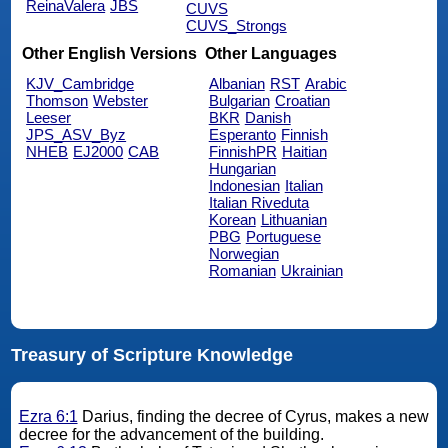
ReinaValera
JBS
CUVS
CUVS_Strongs
Other English Versions
Other Languages
KJV_Cambridge
Albanian
RST
Arabic
Thomson
Webster
Bulgarian
Croatian
Leeser
BKR
Danish
JPS_ASV_Byz
Esperanto
Finnish
NHEB
EJ2000
CAB
FinnishPR
Haitian
Hungarian
Indonesian
Italian
Italian Riveduta
Korean
Lithuanian
PBG
Portuguese
Norwegian
Romanian
Ukrainian
Treasury of Scripture Knowledge
Ezra 6:1
Darius, finding the decree of Cyrus, makes a new
decree for the advancement of the building.