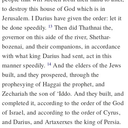
to destroy this house of God which is in
Jerusalem. I Darius have given the order: let it
be done speedily.
Then did Thathnai the,
13
governor on this aide of the river, Shethar-
bozenai, and their companions, in accordance
with what king Darius had sent, act in this
manner speedily.
And the elders of the Jews
14
built, and they prospered, through the
prophesying of Haggai the prophet, and
Zechariah the son of ‘Iddo. And they built, and
completed it, according to the order of the God
of Israel, and according to the order of Cyrus,
and Darius, and Artaxerxes the king of Persia.